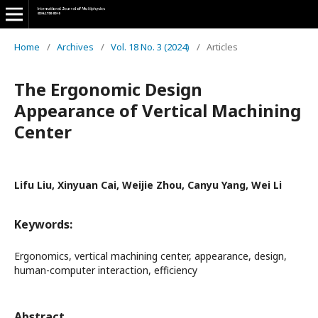
Home
/
Archives
/
Vol. 18 No. 3 (2024)
/
Articles
The Ergonomic Design
Appearance of Vertical Machining
Center
Lifu Liu, Xinyuan Cai, Weijie Zhou, Canyu Yang, Wei Li
Keywords:
Ergonomics, vertical machining center, appearance, design,
human-computer interaction, efficiency
Abstract