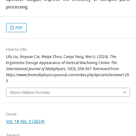
processing.
PDF
How to Cite
Lifu Liu, Xinyuan Cai, Weijie Zhou, Canyu Yang, Wei Li. (2024). The
Ergonomic Design Appearance of Vertical Machining Center.
The
International Journal of Multiphysics
,
18
(3), 358-367. Retrieved from
https://www.themultiphysicsjournal.com/index.php/ijm/article/view/129
5
More Citation Formats
Issue
Vol. 18 No. 3 (2024)
Section