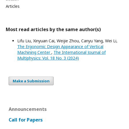
Articles
Most read articles by the same author(s)
Lifu Liu, Xinyuan Cai, Weijie Zhou, Canyu Yang, Wei Li,
The Ergonomic Design Appearance of Vertical
Machining Center
,
The International Journal of
Multiphysics: Vol. 18 No. 3 (2024)
Make a Submission
Announcements
Call for Papers