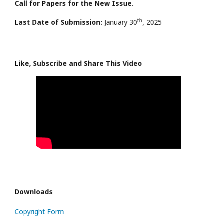
Call for Papers for the New Issue.
th
Last Date of Submission:
January 30
, 2025
Like, Subscribe and Share This Video
Downloads
Copyright Form