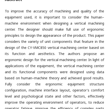
To improve the accuracy of machining and quality of the
equipment used, it is important to consider the human–
machine environment when designing a vertical machining
center. The designer should make full use of ergonomic
principles to design the appearance of the product. This paper
considers the variety of unit components that feature in the
design of the CY-VMC850 vertical machining center based on
its function and aesthetics. The authors propose an
ergonomic design for the vertical machining center. In light of
applications of the equipment, the vertical machining center
and its functional components were designed using data
based on human–machine theory and achieved good results.
Fully consider the ergonomic equipment structure
configuration, machine interface layout, operator's comfort
level and psychological state and other factors, effectively
improve the operating environment of operators, to reduce
operator fatigue, improve the efficiency of complex parts