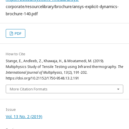
corporate/resourcelibrary/brochure/ansys-explicit-dynamics-
brochure-140.pdf
PDF
How to Cite
Stange, E., Andleeb, Z., Khawaja, H., & Moatamedi, M. (2019).
Multiphysics Study of Tensile Testing using Infrared thermography.
The
International Journal of Multiphysics
,
13
(2), 191-202.
https://doi.org/10.21152/1750-9548.13.2.191
More Citation Formats
Issue
Vol. 13 No. 2 (2019)