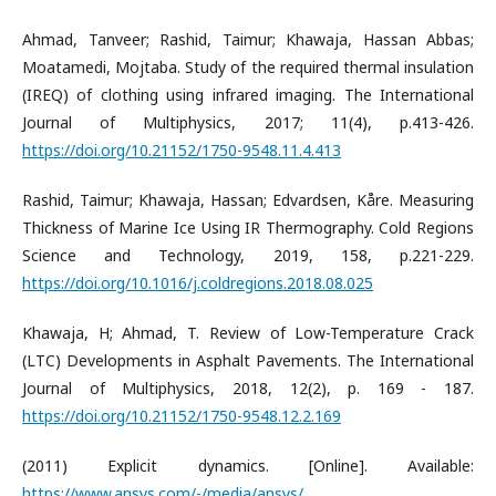
Ahmad, Tanveer; Rashid, Taimur; Khawaja, Hassan Abbas;
Moatamedi, Mojtaba. Study of the required thermal insulation
(IREQ) of clothing using infrared imaging. The International
Journal of Multiphysics, 2017; 11(4), p.413-426.
https://doi.org/10.21152/1750-9548.11.4.413
Rashid, Taimur; Khawaja, Hassan; Edvardsen, Kåre. Measuring
Thickness of Marine Ice Using IR Thermography. Cold Regions
Science and Technology, 2019, 158, p.221-229.
https://doi.org/10.1016/j.coldregions.2018.08.025
Khawaja, H; Ahmad, T. Review of Low-Temperature Crack
(LTC) Developments in Asphalt Pavements. The International
Journal of Multiphysics, 2018, 12(2), p. 169 - 187.
https://doi.org/10.21152/1750-9548.12.2.169
(2011) Explicit dynamics. [Online]. Available:
https://www.ansys.com/-/media/ansys/