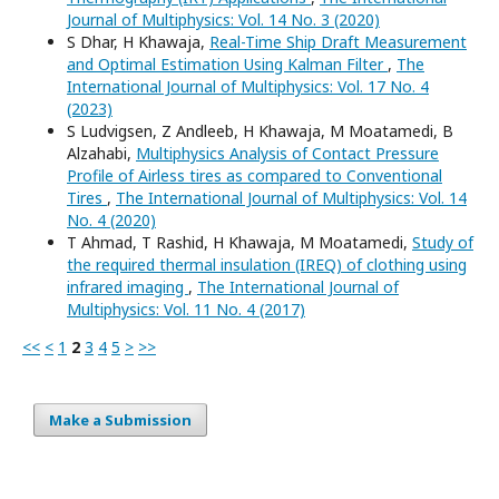
Journal of Multiphysics: Vol. 14 No. 3 (2020)
S Dhar, H Khawaja,
Real-Time Ship Draft Measurement
and Optimal Estimation Using Kalman Filter
,
The
International Journal of Multiphysics: Vol. 17 No. 4
(2023)
S Ludvigsen, Z Andleeb, H Khawaja, M Moatamedi, B
Alzahabi,
Multiphysics Analysis of Contact Pressure
Profile of Airless tires as compared to Conventional
Tires
,
The International Journal of Multiphysics: Vol. 14
No. 4 (2020)
T Ahmad, T Rashid, H Khawaja, M Moatamedi,
Study of
the required thermal insulation (IREQ) of clothing using
infrared imaging
,
The International Journal of
Multiphysics: Vol. 11 No. 4 (2017)
<<
<
1
2
3
4
5
>
>>
Make a Submission