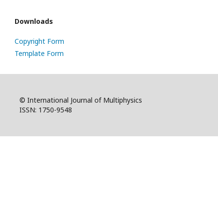
Downloads
Copyright Form
Template Form
© International Journal of Multiphysics
ISSN: 1750-9548