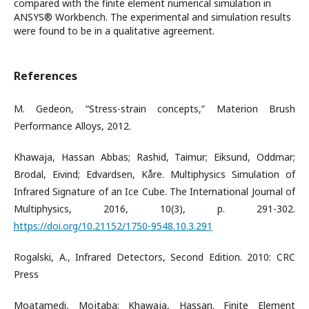
compared with the finite element numerical simulation in
ANSYS® Workbench. The experimental and simulation results
were found to be in a qualitative agreement.
References
M. Gedeon, “Stress-strain concepts,” Materion Brush
Performance Alloys, 2012.
Khawaja, Hassan Abbas; Rashid, Taimur; Eiksund, Oddmar;
Brodal, Eivind; Edvardsen, Kåre. Multiphysics Simulation of
Infrared Signature of an Ice Cube. The International Journal of
Multiphysics, 2016, 10(3), p. 291-302.
https://doi.org/10.21152/1750-9548.10.3.291
Rogalski, A., Infrared Detectors, Second Edition. 2010: CRC
Press
Moatamedi, Mojtaba; Khawaja, Hassan. Finite Element