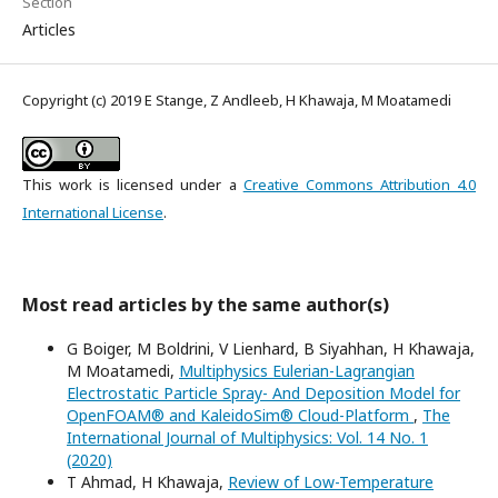
Section
Articles
Copyright (c) 2019 E Stange, Z Andleeb, H Khawaja, M Moatamedi
This work is licensed under a
Creative Commons Attribution 4.0
International License
.
Most read articles by the same author(s)
G Boiger, M Boldrini, V Lienhard, B Siyahhan, H Khawaja,
M Moatamedi,
Multiphysics Eulerian-Lagrangian
Electrostatic Particle Spray- And Deposition Model for
OpenFOAM® and KaleidoSim® Cloud-Platform
,
The
International Journal of Multiphysics: Vol. 14 No. 1
(2020)
T Ahmad, H Khawaja,
Review of Low-Temperature