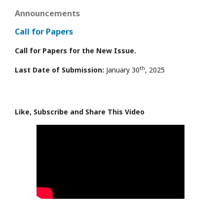
Announcements
Call for Papers
Call for Papers for the New Issue.
th
Last Date of Submission:
January 30
, 2025
Like, Subscribe and Share This Video