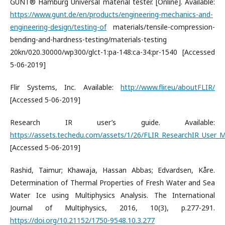
GUNT® Hamburg Universal material tester. [Online]. Available:
https://www.gunt.de/en/products/engineering-mechanics-and-
engineering-design/testing-of
materials/tensile-compression-
bending-and-hardness-testing/materials-testing
20kn/020.30000/wp300/glct-1:pa-148:ca-34:pr-1540 [Accessed
5-06-2019]
Flir Systems, Inc. Available:
http://www.flir.eu/aboutFLIR/
[Accessed 5-06-2019]
Research IR user’s guide. Available:
https://assets.techedu.com/assets/1/26/FLIR_ResearchIR_User_M
[Accessed 5-06-2019]
Rashid, Taimur; Khawaja, Hassan Abbas; Edvardsen, Kåre.
Determination of Thermal Properties of Fresh Water and Sea
Water Ice using Multiphysics Analysis. The International
Journal of Multiphysics, 2016, 10(3), p.277-291.
https://doi.org/10.21152/1750-9548.10.3.277