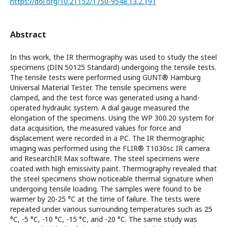
https://doi.org/10.21152/1750-9548.13.2.191
Abstract
In this work, the IR thermography was used to study the steel
specimens (DIN 50125 Standard) undergoing the tensile tests.
The tensile tests were performed using GUNT® Hamburg
Universal Material Tester. The tensile specimens were
clamped, and the test force was generated using a hand-
operated hydraulic system. A dial gauge measured the
elongation of the specimens. Using the WP 300.20 system for
data acquisition, the measured values for force and
displacement were recorded in a PC. The IR thermographic
imaging was performed using the FLIR® T1030sc IR camera
and ResearchIR Max software. The steel specimens were
coated with high emissivity paint. Thermography revealed that
the steel specimens show noticeable thermal signature when
undergoing tensile loading. The samples were found to be
warmer by 20-25 °C at the time of failure. The tests were
repeated under various surrounding temperatures such as 25
°C, -5 °C, -10 °C, -15 °C, and -20 °C. The same study was