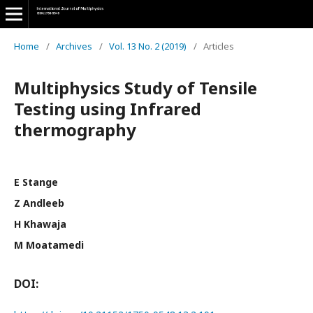
Home
/
Archives
/
Vol. 13 No. 2 (2019)
/
Articles
Multiphysics Study of Tensile
Testing using Infrared
thermography
E Stange
Z Andleeb
H Khawaja
M Moatamedi
DOI: