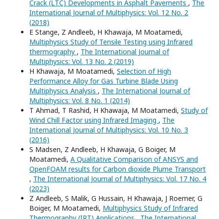
Crack (LTC) Developments in Asphalt Pavements
,
The
International Journal of Multiphysics: Vol. 12 No. 2
(2018)
E Stange, Z Andleeb, H Khawaja, M Moatamedi,
Multiphysics Study of Tensile Testing using Infrared
thermography
,
The International Journal of
Multiphysics: Vol. 13 No. 2 (2019)
H Khawaja, M Moatamedi,
Selection of High
Performance Alloy for Gas Turbine Blade Using
Multiphysics Analysis
,
The International Journal of
Multiphysics: Vol. 8 No. 1 (2014)
T Ahmad, T Rashid, H Khawaja, M Moatamedi,
Study of
Wind Chill Factor using Infrared Imaging
,
The
International Journal of Multiphysics: Vol. 10 No. 3
(2016)
S Madsen, Z Andleeb, H Khawaja, G Boiger, M
Moatamedi,
A Qualitative Comparison of ANSYS and
OpenFOAM results for Carbon dioxide Plume Transport
,
The International Journal of Multiphysics: Vol. 17 No. 4
(2023)
Z Andleeb, S Malik, G Hussain, H Khawaja, J Roemer, G
Boiger, M Moatamedi,
Multiphysics Study of Infrared
Thermography (IRT) Applications
,
The International