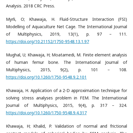
Analysis. 2018 CRC Press.
Myrli, O; Khawaja, H. Fluid-Structure Interaction (FSI)
Modelling of Aquaculture Net Cage. The International Journal
of Multiphysics, 2019, 13(1), p. 97 – 111.
https://doi.org/10.21152/1750-9548.13.1.97
Mughal, U; Khawaja, H; Moatamedi, M. Finite element analysis
of human femur bone. The International Journal of
Multiphysics, 2015, 9(2), p. 101 – 108.
https://doi.org/10.1260/1750-9548.9.2.101
Khawaja, H. Application of a 2-D approximation technique for
solving stress analyses problem in FEM. The International
Journal of Multiphysics, 2015, 9(4), p. 317 – 324.
https://doi.org/10.1260/1750-9548.9.4.317
Khawaja, H; Khalid, P. Validation of normal and frictional