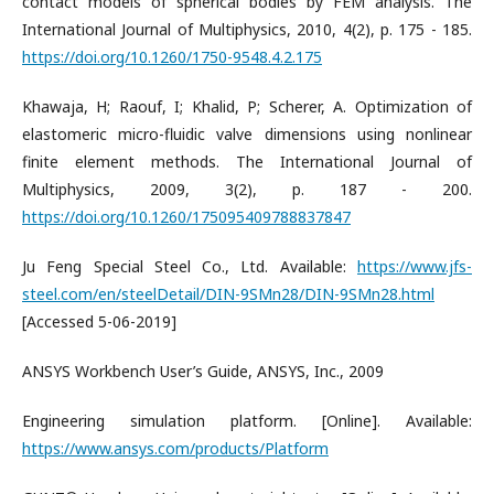
contact models of spherical bodies by FEM analysis. The
International Journal of Multiphysics, 2010, 4(2), p. 175 - 185.
https://doi.org/10.1260/1750-9548.4.2.175
Khawaja, H; Raouf, I; Khalid, P; Scherer, A. Optimization of
elastomeric micro-fluidic valve dimensions using nonlinear
finite element methods. The International Journal of
Multiphysics, 2009, 3(2), p. 187 - 200.
https://doi.org/10.1260/175095409788837847
Ju Feng Special Steel Co., Ltd. Available:
https://www.jfs-
steel.com/en/steelDetail/DIN-9SMn28/DIN-9SMn28.html
[Accessed 5-06-2019]
ANSYS Workbench User’s Guide, ANSYS, Inc., 2009
Engineering simulation platform. [Online]. Available:
https://www.ansys.com/products/Platform