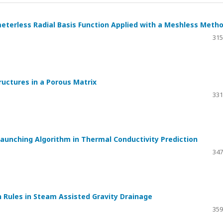
eterless Radial Basis Function Applied with a Meshless Meth
315
uctures in a Porous Matrix
331
Launching Algorithm in Thermal Conductivity Prediction
347
 Rules in Steam Assisted Gravity Drainage
359