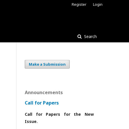
Register
Login
Search
Make a Submission
Announcements
Call for Papers
Call for Papers for the New
Issue.