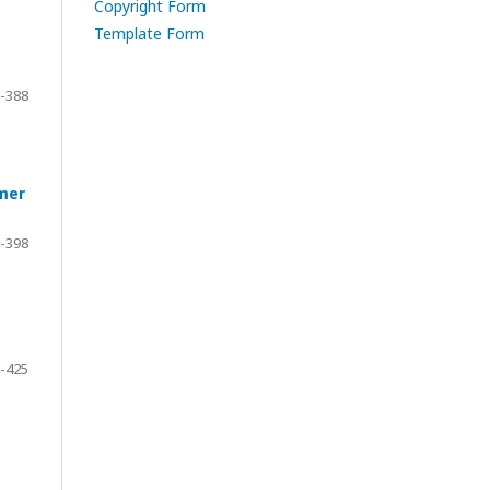
Copyright Form
Template Form
-388
ymer
-398
-425