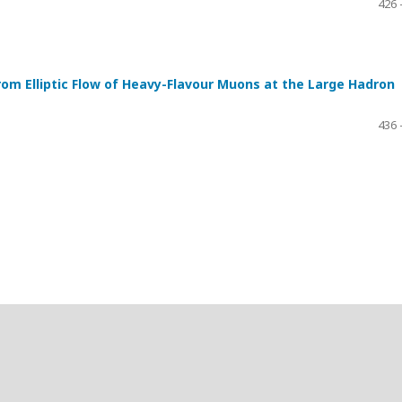
426 
om Elliptic Flow of Heavy-Flavour Muons at the Large Hadron
436 