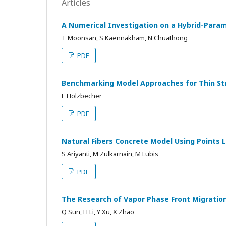
Articles
A Numerical Investigation on a Hybrid-Param
T Moonsan, S Kaennakham, N Chuathong
PDF
Benchmarking Model Approaches for Thin Str
E Holzbecher
PDF
Natural Fibers Concrete Model Using Points 
S Ariyanti, M Zulkarnain, M Lubis
PDF
The Research of Vapor Phase Front Migration
Q Sun, H Li, Y Xu, X Zhao