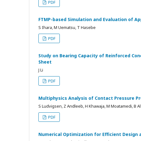
PDF
FTMP-based Simulation and Evaluation of Ap
S Ihara, M Uematsu, T Hasebe
PDF
Study on Bearing Capacity of Reinforced Co
Sheet
J Li
PDF
Multiphysics Analysis of Contact Pressure Pr
S Ludvigsen, Z Andleeb, H Khawaja, M Moatamedi, B A
PDF
Numerical Optimization for Efficient Design