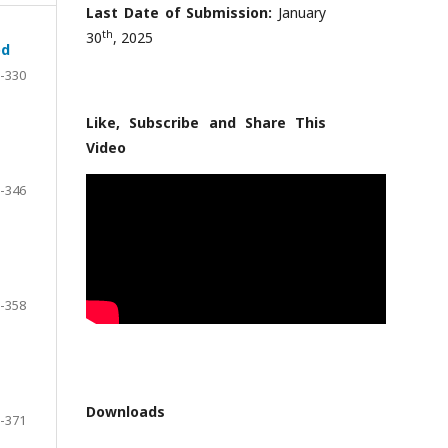
Last Date of Submission:
January
th
30
, 2025
od
-330
Like, Subscribe and Share This
Video
-346
-358
Downloads
-371