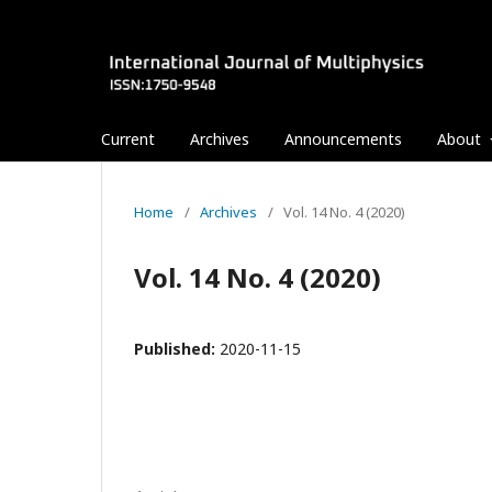
Current
Archives
Announcements
About
Home
/
Archives
/
Vol. 14 No. 4 (2020)
Vol. 14 No. 4 (2020)
Published:
2020-11-15