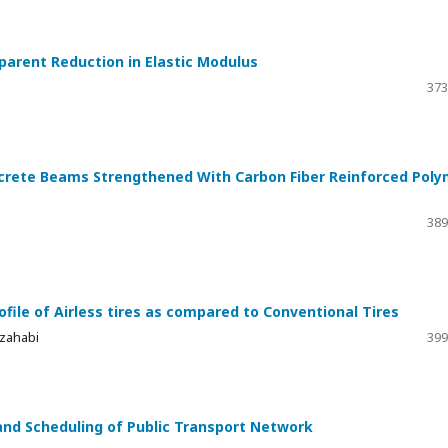
parent Reduction in Elastic Modulus
373
ncrete Beams Strengthened With Carbon Fiber Reinforced Pol
389
ofile of Airless tires as compared to Conventional Tires
lzahabi
399
 and Scheduling of Public Transport Network