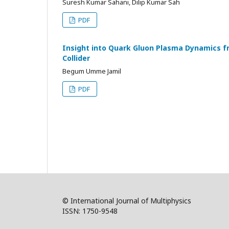
Suresh Kumar Sahani, Dilip Kumar Sah
PDF
Insight into Quark Gluon Plasma Dynamics fr
Collider
Begum Umme Jamil
PDF
© International Journal of Multiphysics
ISSN: 1750-9548