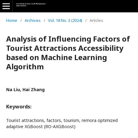
Home
/
Archives
/
Vol. 18 No. 3 (2024)
/
Articles
Analysis of Influencing Factors of
Tourist Attractions Accessibility
based on Machine Learning
Algorithm
Na Liu, Hai Zhang
Keywords:
Tourist attractions, factors, tourism, remora optimized
adaptive XGBoost (RO-AXGBoost)