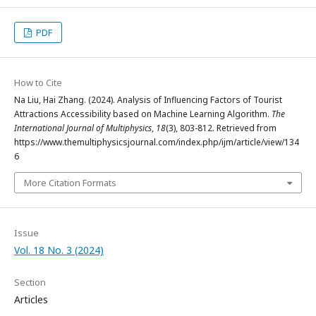
PDF
How to Cite
Na Liu, Hai Zhang. (2024). Analysis of Influencing Factors of Tourist
Attractions Accessibility based on Machine Learning Algorithm.
The
International Journal of Multiphysics
,
18
(3), 803-812. Retrieved from
https://www.themultiphysicsjournal.com/index.php/ijm/article/view/134
6
More Citation Formats
Issue
Vol. 18 No. 3 (2024)
Section
Articles