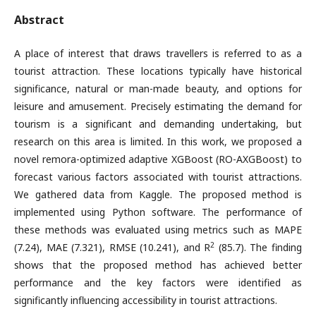
Abstract
A place of interest that draws travellers is referred to as a
tourist attraction. These locations typically have historical
significance, natural or man-made beauty, and options for
leisure and amusement. Precisely estimating the demand for
tourism is a significant and demanding undertaking, but
research on this area is limited. In this work, we proposed a
novel remora-optimized adaptive XGBoost (RO-AXGBoost) to
forecast various factors associated with tourist attractions.
We gathered data from Kaggle. The proposed method is
implemented using Python software. The performance of
these methods was evaluated using metrics such as MAPE
2
(7.24), MAE (7.321), RMSE (10.241), and R
(85.7). The finding
shows that the proposed method has achieved better
performance and the key factors were identified as
significantly influencing accessibility in tourist attractions.