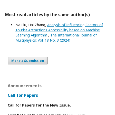
Most read articles by the same author(s)
Na Liu, Hai Zhang,
Analysis of Influencing Factors of
Tourist Attractions Accessibility based on Machine
Learning Algorithm
,
The International Journal of
Multiphysics: Vol. 18 No. 3 (2024)
Make a Submission
Announcements
Call for Papers
Call for Papers for the New Issue.
th