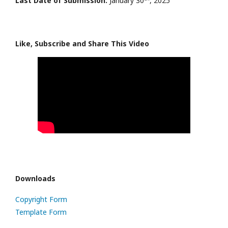
Last Date of Submission:
January 30
, 2025
Like, Subscribe and Share This Video
Downloads
Copyright Form
Template Form