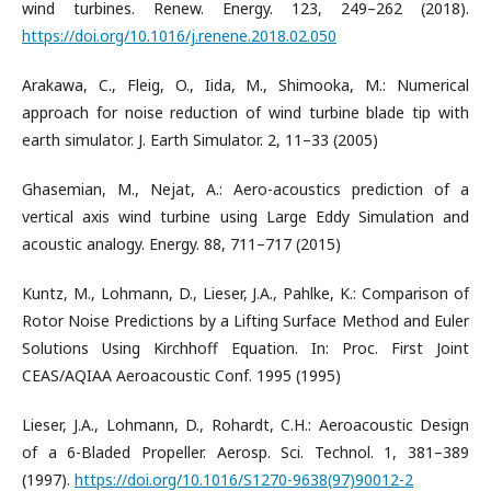
wind turbines. Renew. Energy. 123, 249–262 (2018).
https://doi.org/10.1016/j.renene.2018.02.050
Arakawa, C., Fleig, O., Iida, M., Shimooka, M.: Numerical
approach for noise reduction of wind turbine blade tip with
earth simulator. J. Earth Simulator. 2, 11–33 (2005)
Ghasemian, M., Nejat, A.: Aero-acoustics prediction of a
vertical axis wind turbine using Large Eddy Simulation and
acoustic analogy. Energy. 88, 711–717 (2015)
Kuntz, M., Lohmann, D., Lieser, J.A., Pahlke, K.: Comparison of
Rotor Noise Predictions by a Lifting Surface Method and Euler
Solutions Using Kirchhoff Equation. In: Proc. First Joint
CEAS/AQIAA Aeroacoustic Conf. 1995 (1995)
Lieser, J.A., Lohmann, D., Rohardt, C.H.: Aeroacoustic Design
of a 6-Bladed Propeller. Aerosp. Sci. Technol. 1, 381–389
(1997).
https://doi.org/10.1016/S1270-9638(97)90012-2