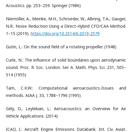
Acoustics. pp. 253–259. Springer (1986)
Niemöller, A., Meinke, M.H., Schroeder, W., Albring, T.A., Gauger,
N.R.: Noise Reduction Using a Direct-Hybrid CFD/CAA Method.
1–15 (2019).
https://doi.org/10.2514/6.2019-2579
Gutin, L.: On the sound field of a rotating propeller. (1948)
Curle, N.: The influence of solid boundaries upon aerodynamic
sound. Proc. R. Soc. London. Ser. A. Math. Phys. Sci. 231, 505–
514 (1955)
Tam, C.K.W.: Computational aeroacoustics-Issues and
methods. AIAA J. 33, 1788–1796 (1995)
Gély, D., Leylekian, L.: Aeroacoustics: an Overview for Air
Vehicle Applications. (2014)
ICAO, I.: Aircraft Engine Emissions Databank. Int. Civ. Aviat.