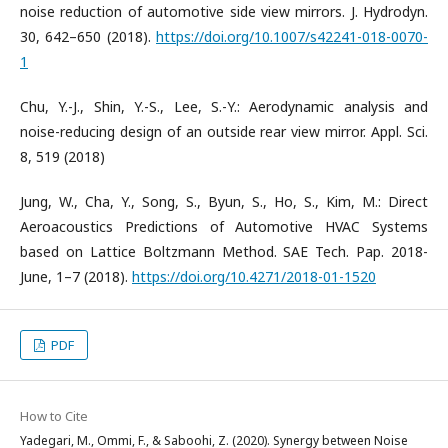
noise reduction of automotive side view mirrors. J. Hydrodyn.
30, 642–650 (2018).
https://doi.org/10.1007/s42241-018-0070-
1
Chu, Y.-J., Shin, Y.-S., Lee, S.-Y.: Aerodynamic analysis and
noise-reducing design of an outside rear view mirror. Appl. Sci.
8, 519 (2018)
Jung, W., Cha, Y., Song, S., Byun, S., Ho, S., Kim, M.: Direct
Aeroacoustics Predictions of Automotive HVAC Systems
based on Lattice Boltzmann Method. SAE Tech. Pap. 2018-
June, 1–7 (2018).
https://doi.org/10.4271/2018-01-1520
PDF
How to Cite
Yadegari, M., Ommi, F., & Saboohi, Z. (2020). Synergy between Noise