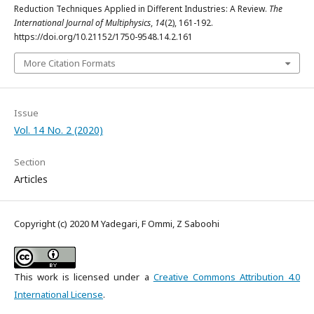
Reduction Techniques Applied in Different Industries: A Review.
The
International Journal of Multiphysics
,
14
(2), 161-192.
https://doi.org/10.21152/1750-9548.14.2.161
More Citation Formats
Issue
Vol. 14 No. 2 (2020)
Section
Articles
Copyright (c) 2020 M Yadegari, F Ommi, Z Saboohi
This work is licensed under a
Creative Commons Attribution 4.0
International License
.