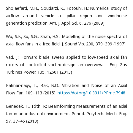
Shojaefard, M.H., Goudarzi, K., Fotouhi, H.: Numerical study of
airflow around vehicle a- pillar region and windnoise
generation prediction. Am. J. Appl. Sci. 6, 276 (2009)
Wu, S.F., Su, S.G., Shah, H.S.: Modelling of the noise spectra of
axial flow fans in a free field. J. Sound Vib. 200, 379–399 (1997)
Vad, J.: Forward blade sweep applied to low-speed axial fan
rotors of controlled vortex design: an overview. J. Eng. Gas
Turbines Power. 135, 12601 (2013)
Kalmár-nagy, T., Bak, B.D.: Vibration and Noise of an Axial
Flow Fan. 109–113 (2015).
https://doi.org/10.3311/PPme.7948
Benedek, T., Tóth, P.: Beamforming measurements of an axial
fan in an industrial environment. Period. Polytech. Mech. Eng.
57, 37–46 (2013)