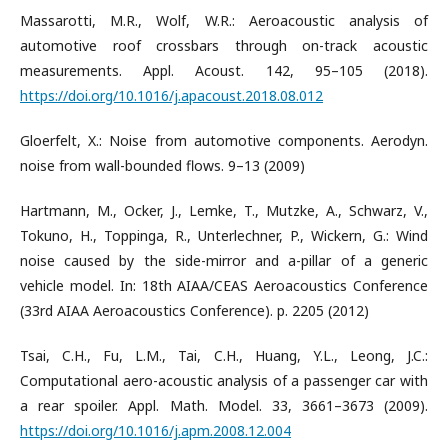
Massarotti, M.R., Wolf, W.R.: Aeroacoustic analysis of
automotive roof crossbars through on-track acoustic
measurements. Appl. Acoust. 142, 95–105 (2018).
https://doi.org/10.1016/j.apacoust.2018.08.012
Gloerfelt, X.: Noise from automotive components. Aerodyn.
noise from wall-bounded flows. 9–13 (2009)
Hartmann, M., Ocker, J., Lemke, T., Mutzke, A., Schwarz, V.,
Tokuno, H., Toppinga, R., Unterlechner, P., Wickern, G.: Wind
noise caused by the side-mirror and a-pillar of a generic
vehicle model. In: 18th AIAA/CEAS Aeroacoustics Conference
(33rd AIAA Aeroacoustics Conference). p. 2205 (2012)
Tsai, C.H., Fu, L.M., Tai, C.H., Huang, Y.L., Leong, J.C.:
Computational aero-acoustic analysis of a passenger car with
a rear spoiler. Appl. Math. Model. 33, 3661–3673 (2009).
https://doi.org/10.1016/j.apm.2008.12.004