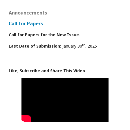
Announcements
Call for Papers
Call for Papers for the New Issue.
th
Last Date of Submission:
January 30
, 2025
Like, Subscribe and Share This Video