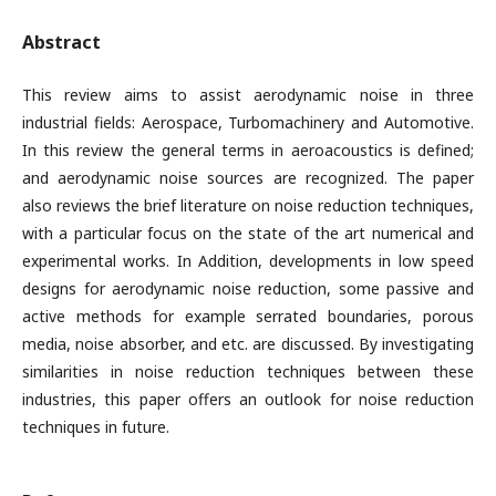
Abstract
This review aims to assist aerodynamic noise in three
industrial fields: Aerospace, Turbomachinery and Automotive.
In this review the general terms in aeroacoustics is defined;
and aerodynamic noise sources are recognized. The paper
also reviews the brief literature on noise reduction techniques,
with a particular focus on the state of the art numerical and
experimental works. In Addition, developments in low speed
designs for aerodynamic noise reduction, some passive and
active methods for example serrated boundaries, porous
media, noise absorber, and etc. are discussed. By investigating
similarities in noise reduction techniques between these
industries, this paper offers an outlook for noise reduction
techniques in future.