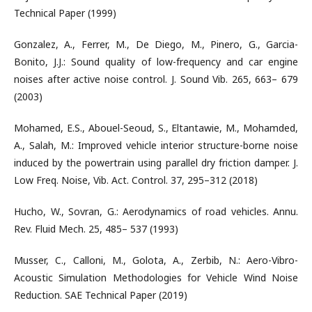
Technical Paper (1999)
Gonzalez, A., Ferrer, M., De Diego, M., Pinero, G., Garcia-
Bonito, J.J.: Sound quality of low-frequency and car engine
noises after active noise control. J. Sound Vib. 265, 663– 679
(2003)
Mohamed, E.S., Abouel-Seoud, S., Eltantawie, M., Mohamded,
A., Salah, M.: Improved vehicle interior structure-borne noise
induced by the powertrain using parallel dry friction damper. J.
Low Freq. Noise, Vib. Act. Control. 37, 295–312 (2018)
Hucho, W., Sovran, G.: Aerodynamics of road vehicles. Annu.
Rev. Fluid Mech. 25, 485– 537 (1993)
Musser, C., Calloni, M., Golota, A., Zerbib, N.: Aero-Vibro-
Acoustic Simulation Methodologies for Vehicle Wind Noise
Reduction. SAE Technical Paper (2019)