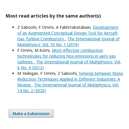
Most read articles by the same author(s)
Z Saboohi, F Ommi, A Fakhrtabatabaei,
Development
of an Augmented Conceptual Design Tool for Aircraft
Gas Turbine Combustors
,
The International Journal of
Multiphysics: Vol. 10 No. 1 (2016)
F Ommi, M Azimi,
Most effective combustion
technologies for reducing Nox emissions in aero gas
turbines
,
The International Journal of Multiphysics: Vol.
6 No. 4 (2012)
M Yadegari, F Ommi, Z Saboohi,
Synergy between Noise
Reduction Techniques Applied in Different Industries: A
Review
,
The International Journal of Multiphysics: Vol.
14 No. 2 (2020)
Make a Submission