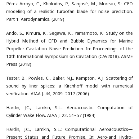
Pérez Arroyo, C., Kholodov, P., Sanjosé, M., Moreau, S.: CFD
modeling of a realistic turbofan blade for noise prediction.
Part 1: Aerodynamics. (2019)
Ando, S., Kimura, K., Segawa, K., Yamamoto, K.: Study on the
Hybrid Method of CFD and Bubble Dynamics for Marine
Propeller Cavitation Noise Prediction. In: Proceedings of the
10th International Symposium on Cavitation (CAV2018). ASME
Press (2018)
Tester, B., Powles, C., Baker, N.J., Kempton, A.J.: Scattering of
sound by liner splices: a Kirchhoff model with numerical
verification. AIAA J. 44, 2009–2017 (2006)
Hardin, J.C., Lamkin, S.L.: Aeroacoustic Computation of
Cylinder Wake Flow. AIAA J. 22, 51–57 (1984)
Hardin, J.C., Lamkin, S.L.: Computational Aeroacoustics—
Present Status and Future Promise. In: Aero-and Hydro-