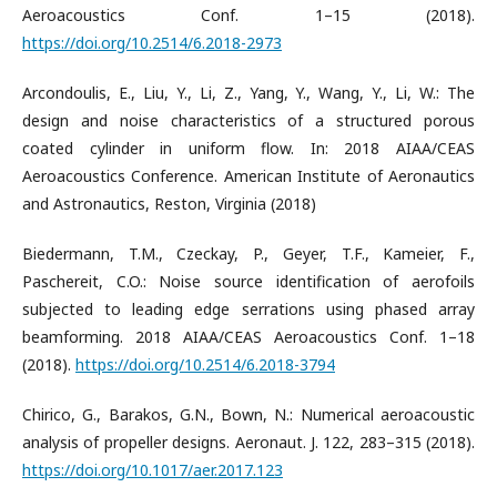
Aeroacoustics Conf. 1–15 (2018).
https://doi.org/10.2514/6.2018-2973
Arcondoulis, E., Liu, Y., Li, Z., Yang, Y., Wang, Y., Li, W.: The
design and noise characteristics of a structured porous
coated cylinder in uniform flow. In: 2018 AIAA/CEAS
Aeroacoustics Conference. American Institute of Aeronautics
and Astronautics, Reston, Virginia (2018)
Biedermann, T.M., Czeckay, P., Geyer, T.F., Kameier, F.,
Paschereit, C.O.: Noise source identification of aerofoils
subjected to leading edge serrations using phased array
beamforming. 2018 AIAA/CEAS Aeroacoustics Conf. 1–18
(2018).
https://doi.org/10.2514/6.2018-3794
Chirico, G., Barakos, G.N., Bown, N.: Numerical aeroacoustic
analysis of propeller designs. Aeronaut. J. 122, 283–315 (2018).
https://doi.org/10.1017/aer.2017.123