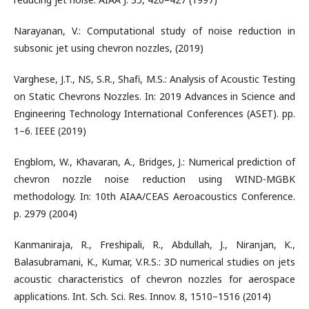
Narayanan, V.: Computational study of noise reduction in
subsonic jet using chevron nozzles, (2019)
Varghese, J.T., NS, S.R., Shafi, M.S.: Analysis of Acoustic Testing
on Static Chevrons Nozzles. In: 2019 Advances in Science and
Engineering Technology International Conferences (ASET). pp.
1–6. IEEE (2019)
Engblom, W., Khavaran, A., Bridges, J.: Numerical prediction of
chevron nozzle noise reduction using WIND-MGBK
methodology. In: 10th AIAA/CEAS Aeroacoustics Conference.
p. 2979 (2004)
Kanmaniraja, R., Freshipali, R., Abdullah, J., Niranjan, K.,
Balasubramani, K., Kumar, V.R.S.: 3D numerical studies on jets
acoustic characteristics of chevron nozzles for aerospace
applications. Int. Sch. Sci. Res. Innov. 8, 1510–1516 (2014)