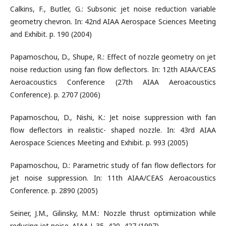
Calkins, F., Butler, G.: Subsonic jet noise reduction variable
geometry chevron. In: 42nd AIAA Aerospace Sciences Meeting
and Exhibit. p. 190 (2004)
Papamoschou, D., Shupe, R.: Effect of nozzle geometry on jet
noise reduction using fan flow deflectors. In: 12th AIAA/CEAS
Aeroacoustics Conference (27th AIAA Aeroacoustics
Conference). p. 2707 (2006)
Papamoschou, D., Nishi, K.: Jet noise suppression with fan
flow deflectors in realistic- shaped nozzle. In: 43rd AIAA
Aerospace Sciences Meeting and Exhibit. p. 993 (2005)
Papamoschou, D.: Parametric study of fan flow deflectors for
jet noise suppression. In: 11th AIAA/CEAS Aeroacoustics
Conference. p. 2890 (2005)
Seiner, J.M., Gilinsky, M.M.: Nozzle thrust optimization while
reducing jet noise. AIAA J. 35, 420–427 (1997)