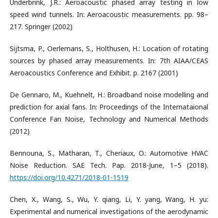
Underbrink, J.R.: Aeroacoustic phased array testing in low
speed wind tunnels. In: Aeroacoustic measurements. pp. 98–
217. Springer (2002)
Sijtsma, P., Oerlemans, S., Holthusen, H.: Location of rotating
sources by phased array measurements. In: 7th AIAA/CEAS
Aeroacoustics Conference and Exhibit. p. 2167 (2001)
De Gennaro, M., Kuehnelt, H.: Broadband noise modelling and
prediction for axial fans. In: Proceedings of the Internataional
Conference Fan Noise, Technology and Numerical Methods
(2012)
Bennouna, S., Matharan, T., Cheriaux, O.: Automotive HVAC
Noise Reduction. SAE Tech. Pap. 2018-June, 1–5 (2018).
https://doi.org/10.4271/2018-01-1519
Chen, X., Wang, S., Wu, Y. qiang, Li, Y. yang, Wang, H. yu:
Experimental and numerical investigations of the aerodynamic