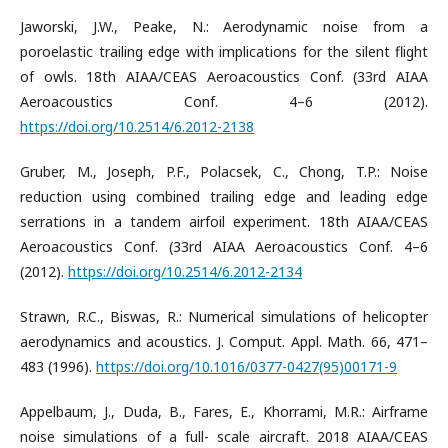
Jaworski, J.W., Peake, N.: Aerodynamic noise from a
poroelastic trailing edge with implications for the silent flight
of owls. 18th AIAA/CEAS Aeroacoustics Conf. (33rd AIAA
Aeroacoustics Conf. 4–6 (2012).
https://doi.org/10.2514/6.2012-2138
Gruber, M., Joseph, P.F., Polacsek, C., Chong, T.P.: Noise
reduction using combined trailing edge and leading edge
serrations in a tandem airfoil experiment. 18th AIAA/CEAS
Aeroacoustics Conf. (33rd AIAA Aeroacoustics Conf. 4–6
(2012).
https://doi.org/10.2514/6.2012-2134
Strawn, R.C., Biswas, R.: Numerical simulations of helicopter
aerodynamics and acoustics. J. Comput. Appl. Math. 66, 471–
483 (1996).
https://doi.org/10.1016/0377-0427(95)00171-9
Appelbaum, J., Duda, B., Fares, E., Khorrami, M.R.: Airframe
noise simulations of a full- scale aircraft. 2018 AIAA/CEAS