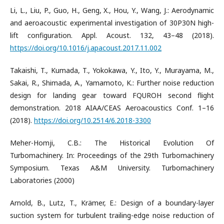
Li, L., Liu, P., Guo, H., Geng, X., Hou, Y., Wang, J.: Aerodynamic
and aeroacoustic experimental investigation of 30P30N high-
lift configuration. Appl. Acoust. 132, 43–48 (2018).
https://doi.org/10.1016/j.apacoust.2017.11.002
Takaishi, T., Kumada, T., Yokokawa, Y., Ito, Y., Murayama, M.,
Sakai, R., Shimada, A., Yamamoto, K.: Further noise reduction
design for landing gear toward FQUROH second flight
demonstration. 2018 AIAA/CEAS Aeroacoustics Conf. 1–16
(2018).
https://doi.org/10.2514/6.2018-3300
Meher-Homji, C.B.: The Historical Evolution Of
Turbomachinery. In: Proceedings of the 29th Turbomachinery
Symposium. Texas A&M University. Turbomachinery
Laboratories (2000)
Arnold, B., Lutz, T., Krämer, E.: Design of a boundary-layer
suction system for turbulent trailing-edge noise reduction of