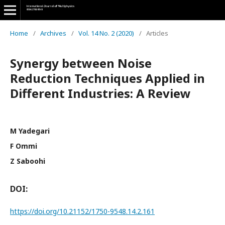
Home
/
Archives
/
Vol. 14 No. 2 (2020)
/
Articles
Synergy between Noise
Reduction Techniques Applied in
Different Industries: A Review
M Yadegari
F Ommi
Z Saboohi
DOI:
https://doi.org/10.21152/1750-9548.14.2.161