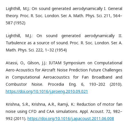
Lighthill, M.J.: On sound generated aerodynamically I. General
theory. Proc. R. Soc. London. Ser. A. Math. Phys. Sci. 211, 564–
587 (1952)
Lighthill, M.J.: On sound generated aerodynamically II.
Turbulence as a source of sound. Proc. R. Soc. London. Ser. A.
Math. Phys. Sci. 222, 1–32 (1954)
Atassi, O., Gilson, J.J.: IUTAM Symposium on Computational
Aero-Acoustics for Aircraft Noise Prediction Future Challenges
in Computational Aeroacoustics for Fan Broadband and
Combustor Noise. Procedia Eng. 6, 193–202 (2010).
https://doi.org/10.1016/j.proeng.2010.09.021
Krishna, S.R., Krishna, A.R., Ramji, K.: Reduction of motor fan
noise using CFD and CAA simulations. Appl. Acoust. 72, 982–
992 (2011).
https://doi.org/10.1016/j.apacoust.2011.06.008