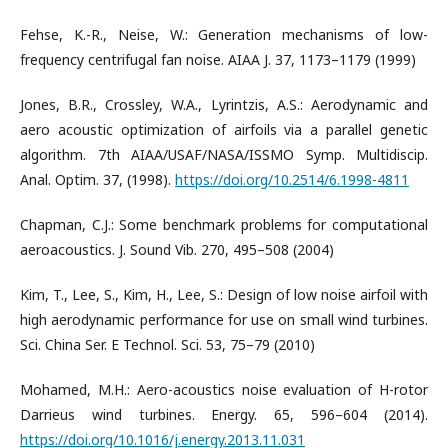
Fehse, K.-R., Neise, W.: Generation mechanisms of low-
frequency centrifugal fan noise. AIAA J. 37, 1173–1179 (1999)
Jones, B.R., Crossley, W.A., Lyrintzis, A.S.: Aerodynamic and
aero acoustic optimization of airfoils via a parallel genetic
algorithm. 7th AIAA/USAF/NASA/ISSMO Symp. Multidiscip.
Anal. Optim. 37, (1998).
https://doi.org/10.2514/6.1998-4811
Chapman, C.J.: Some benchmark problems for computational
aeroacoustics. J. Sound Vib. 270, 495–508 (2004)
Kim, T., Lee, S., Kim, H., Lee, S.: Design of low noise airfoil with
high aerodynamic performance for use on small wind turbines.
Sci. China Ser. E Technol. Sci. 53, 75–79 (2010)
Mohamed, M.H.: Aero-acoustics noise evaluation of H-rotor
Darrieus wind turbines. Energy. 65, 596–604 (2014).
https://doi.org/10.1016/j.energy.2013.11.031