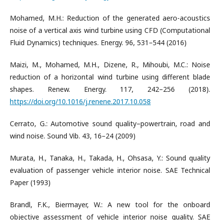
Mohamed, M.H.: Reduction of the generated aero-acoustics
noise of a vertical axis wind turbine using CFD (Computational
Fluid Dynamics) techniques. Energy. 96, 531–544 (2016)
Maizi, M., Mohamed, M.H., Dizene, R., Mihoubi, M.C.: Noise
reduction of a horizontal wind turbine using different blade
shapes. Renew. Energy. 117, 242–256 (2018).
https://doi.org/10.1016/j.renene.2017.10.058
Cerrato, G.: Automotive sound quality–powertrain, road and
wind noise. Sound Vib. 43, 16–24 (2009)
Murata, H., Tanaka, H., Takada, H., Ohsasa, Y.: Sound quality
evaluation of passenger vehicle interior noise. SAE Technical
Paper (1993)
Brandl, F.K., Biermayer, W.: A new tool for the onboard
objective assessment of vehicle interior noise quality. SAE