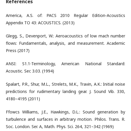
References
America, A.S. of: PACS 2010 Regular Edition-Acoustics
Appendix TO 43: ACOUSTICS. (2013)
Glegg, S., Devenport, W.: Aeroacoustics of low mach number
flows: Fundamentals, analysis, and measurement. Academic
Press (2017)
ANSI: S1.1-Terminology, American National Standard:
Acoustic. Sec 3.03. (1994)
Spalart, P.R., Shur, M.L., Strelets, M.K., Travin, A.K.: Initial noise
predictions for rudimentary landing gear. J. Sound Vib. 330,
4180–4195 (2011)
Ffowcs Williams, J.E., Hawkings, D.L.: Sound generation by
turbulence and surfaces in arbitrary motion. Philos. Trans. R.
Soc. London. Ser. A, Math. Phys. Sci. 264, 321–342 (1969)