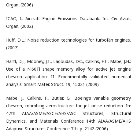
Organ. (2006)
ICAO, I.: Aircraft Engine Emissions Databank. Int. Civ. Aviat.
Organ. (2002)
Huff, D.L.: Noise reduction technologies for turbofan engines.
(2007)
Hartl, D.J., Mooney, J.T., Lagoudas, D.C., Calkins, F.T., Mabe, J.H.:
Use of a Ni60Ti shape memory alloy for active jet engine
chevron application: II. Experimentally validated numerical
analysis. Smart Mater. Struct. 19, 15021 (2009)
Mabe, J., Calkins, F., Butler, G.: Boeing’s variable geometry
chevron, morphing aerostructure for jet noise reduction. In:
47th AIAA/ASME/ASCE/AHS/ASC Structures, Structural
Dynamics, and Materials Conference 14th AIAA/ASME/AHS
Adaptive Structures Conference 7th. p. 2142 (2006)