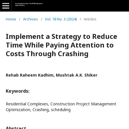
Home
/
Archives
/
Vol. 18 No. 3 (2024)
/
Articles
Implement a Strategy to Reduce
Time While Paying Attention to
Costs Through Crashing
Rehab Raheem Kadhim, Mushtak A.K. Shiker
Keywords:
Residential Complexes, Construction Project Management
Optimization, Crashing, scheduling
Abstract