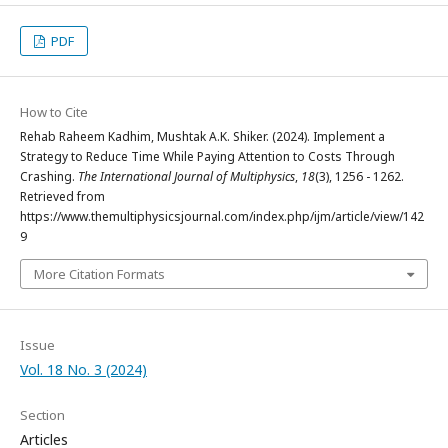
PDF
How to Cite
Rehab Raheem Kadhim, Mushtak A.K. Shiker. (2024). Implement a
Strategy to Reduce Time While Paying Attention to Costs Through
Crashing.
The International Journal of Multiphysics
,
18
(3), 1256 - 1262.
Retrieved from
https://www.themultiphysicsjournal.com/index.php/ijm/article/view/142
9
More Citation Formats
Issue
Vol. 18 No. 3 (2024)
Section
Articles