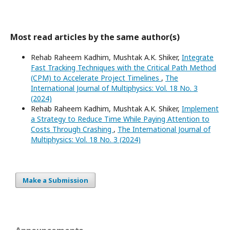
Most read articles by the same author(s)
Rehab Raheem Kadhim, Mushtak A.K. Shiker,
Integrate
Fast Tracking Techniques with the Critical Path Method
(CPM) to Accelerate Project Timelines
,
The
International Journal of Multiphysics: Vol. 18 No. 3
(2024)
Rehab Raheem Kadhim, Mushtak A.K. Shiker,
Implement
a Strategy to Reduce Time While Paying Attention to
Costs Through Crashing
,
The International Journal of
Multiphysics: Vol. 18 No. 3 (2024)
Make a Submission