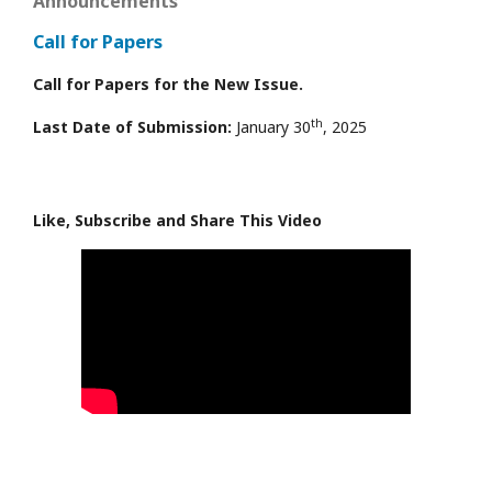
Announcements
Call for Papers
Call for Papers for the New Issue.
th
Last Date of Submission:
January 30
, 2025
Like, Subscribe and Share This Video