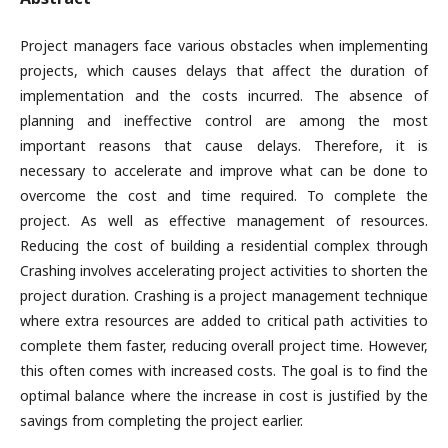
Project managers face various obstacles when implementing
projects, which causes delays that affect the duration of
implementation and the costs incurred. The absence of
planning and ineffective control are among the most
important reasons that cause delays. Therefore, it is
necessary to accelerate and improve what can be done to
overcome the cost and time required. To complete the
project. As well as effective management of resources.
Reducing the cost of building a residential complex through
Crashing involves accelerating project activities to shorten the
project duration. Crashing is a project management technique
where extra resources are added to critical path activities to
complete them faster, reducing overall project time. However,
this often comes with increased costs. The goal is to find the
optimal balance where the increase in cost is justified by the
savings from completing the project earlier.