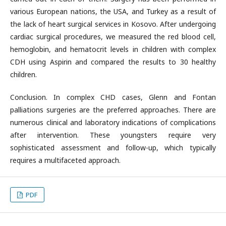
various European nations, the USA, and Turkey as a result of
the lack of heart surgical services in Kosovo. After undergoing
cardiac surgical procedures, we measured the red blood cell,
hemoglobin, and hematocrit levels in children with complex
CDH using Aspirin and compared the results to 30 healthy
children.
Conclusion. In complex CHD cases, Glenn and Fontan
palliations surgeries are the preferred approaches. There are
numerous clinical and laboratory indications of complications
after intervention. These youngsters require very
sophisticated assessment and follow-up, which typically
requires a multifaceted approach.
PDF