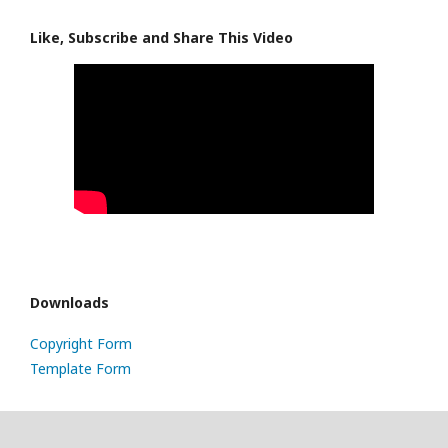
Like, Subscribe and Share This Video
Downloads
Copyright Form
Template Form