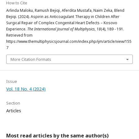
How to Cite
Arlinda Maloku, Ramush Bejiqi, Aferdita Mustafa, Naim Zeka, Blend
Bejiqi. (2024). Aspirin as Anticoagulant Therapy in Children After
Surgical Repair of Complex Congenital Heart Defects – Kosovo
Experience.
The International Journal of Multiphysics
,
18
(4), 189 - 191.
Retrieved from
https://www.themultiphysicsjournal.com/index.php/ijm/article/view/155
7
More Citation Formats
Issue
Vol. 18 No. 4 (2024)
Section
Articles
Most read articles by the same author(s)