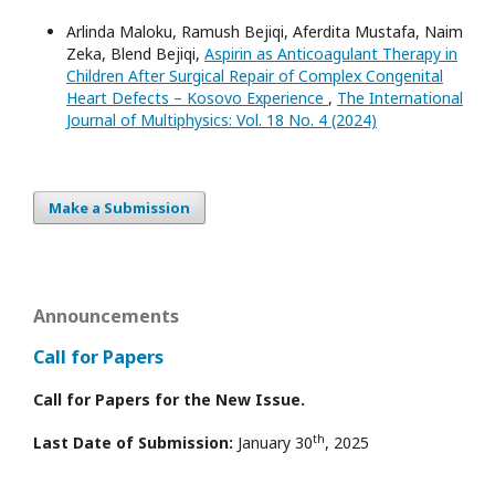
Arlinda Maloku, Ramush Bejiqi, Aferdita Mustafa, Naim
Zeka, Blend Bejiqi,
Aspirin as Anticoagulant Therapy in
Children After Surgical Repair of Complex Congenital
Heart Defects – Kosovo Experience
,
The International
Journal of Multiphysics: Vol. 18 No. 4 (2024)
Make a Submission
Announcements
Call for Papers
Call for Papers for the New Issue.
th
Last Date of Submission:
January 30
, 2025