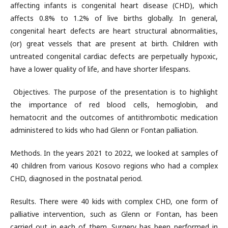
affecting infants is congenital heart disease (CHD), which
affects 0.8% to 1.2% of live births globally. In general,
congenital heart defects are heart structural abnormalities,
(or) great vessels that are present at birth. Children with
untreated congenital cardiac defects are perpetually hypoxic,
have a lower quality of life, and have shorter lifespans.
Objectives. The purpose of the presentation is to highlight
the importance of red blood cells, hemoglobin, and
hematocrit and the outcomes of antithrombotic medication
administered to kids who had Glenn or Fontan palliation.
Methods. In the years 2021 to 2022, we looked at samples of
40 children from various Kosovo regions who had a complex
CHD, diagnosed in the postnatal period.
Results. There were 40 kids with complex CHD, one form of
palliative intervention, such as Glenn or Fontan, has been
carried out in each of them. Surgery has been performed in