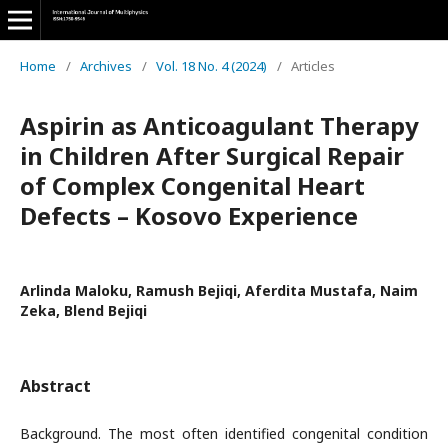
Home
/
Archives
/
Vol. 18 No. 4 (2024)
/
Articles
Aspirin as Anticoagulant Therapy
in Children After Surgical Repair
of Complex Congenital Heart
Defects – Kosovo Experience
Arlinda Maloku, Ramush Bejiqi, Aferdita Mustafa, Naim
Zeka, Blend Bejiqi
Abstract
Background. The most often identified congenital condition