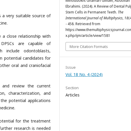
Minoudokht Ghamari Gilvaei, Abdollah
Ebrahimi. (2024). A Review of Dental Pu
Stem Cells in Permanent Teeth.
The
 a very suitable source of
International Journal of Multiphysics
,
18
(
cine.
- 458. Retrieved from
https://www.themultiphysicsjournal.co
x.php/ijm/article/view/1581
e a close relationship with
t DPSCs are capable of
More Citation Formats
ch include odontoblasts,
 potential candidates for
ther oral and craniofacial
Issue
Vol. 18 No. 4 (2024)
 and review the current
Section
n, characterization, and
Articles
 the potential applications
edicine.
tential for the treatment
 further research is needed