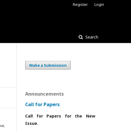
Register
Login
Search
Make a Submission
Announcements
Call for Papers
Call for Papers for the New
Issue.
ur,