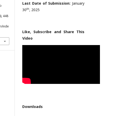
Last Date of Submission:
January
lp
th
30
, 2025
4), 448
m/inde
Like, Subscribe and Share This
Video
Downloads