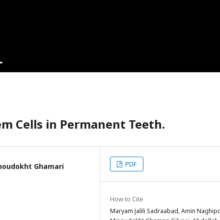
em Cells in Permanent Teeth.
PDF
inoudokht Ghamari
How to Cite
Maryam Jalili Sadraabad, Amin Naghipo