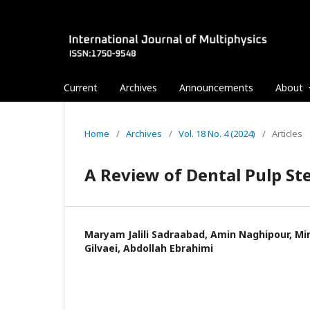
Current
Archives
Announcements
About
Home
/
Archives
/
Vol. 18 No. 4 (2024)
/
Articles
A Review of Dental Pulp St
Maryam Jalili Sadraabad, Amin Naghipour, M
Gilvaei, Abdollah Ebrahimi