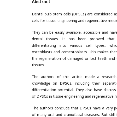
Abstract
Dental pulp stem cells (DPSCs) are considered as
cells for tissue engineering and regenerative medi
They can be easily available, accessible and hav
dental tissues. It has been prooved tha
differentiating into various cell types, whi
osteoblasts and cementoblasts. This makes them
the regeneration of damaged or lost teeth and o
tissues.
The authors of this article made a research
knowledge on DPSCs, including their separatio
differentiation potential. They also have discuss
of DPSCs in tissue engineering and regenerative m
The authors conclude that DPSCs have a very po
of many oral and craniofacial diseases. But still