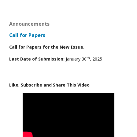
Announcements
Call for Papers
Call for Papers for the New Issue.
th
Last Date of Submission:
January 30
, 2025
Like, Subscribe and Share This Video