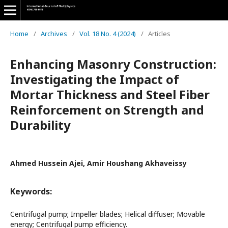
Home
/
Archives
/
Vol. 18 No. 4 (2024)
/
Articles
Enhancing Masonry Construction:
Investigating the Impact of
Mortar Thickness and Steel Fiber
Reinforcement on Strength and
Durability
Ahmed Hussein Ajei, Amir Houshang Akhaveissy
Keywords:
Centrifugal pump; Impeller blades; Helical diffuser; Movable
energy; Centrifugal pump efficiency.