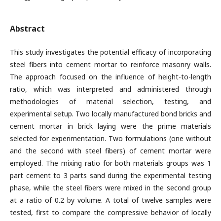
Abstract
This study investigates the potential efficacy of incorporating
steel fibers into cement mortar to reinforce masonry walls.
The approach focused on the influence of height-to-length
ratio, which was interpreted and administered through
methodologies of material selection, testing, and
experimental setup. Two locally manufactured bond bricks and
cement mortar in brick laying were the prime materials
selected for experimentation. Two formulations (one without
and the second with steel fibers) of cement mortar were
employed. The mixing ratio for both materials groups was 1
part cement to 3 parts sand during the experimental testing
phase, while the steel fibers were mixed in the second group
at a ratio of 0.2 by volume. A total of twelve samples were
tested, first to compare the compressive behavior of locally