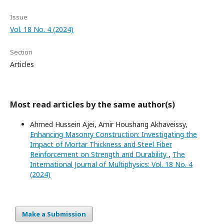
Issue
Vol. 18 No. 4 (2024)
Section
Articles
Most read articles by the same author(s)
Ahmed Hussein Ajei, Amir Houshang Akhaveissy,
Enhancing Masonry Construction: Investigating the
Impact of Mortar Thickness and Steel Fiber
Reinforcement on Strength and Durability
,
The
International Journal of Multiphysics: Vol. 18 No. 4
(2024)
Make a Submission