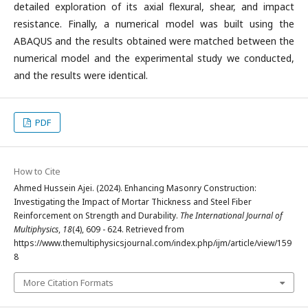
detailed exploration of its axial flexural, shear, and impact
resistance. Finally, a numerical model was built using the
ABAQUS and the results obtained were matched between the
numerical model and the experimental study we conducted,
and the results were identical.
PDF
How to Cite
Ahmed Hussein Ajei. (2024). Enhancing Masonry Construction:
Investigating the Impact of Mortar Thickness and Steel Fiber
Reinforcement on Strength and Durability.
The International Journal of
Multiphysics
,
18
(4), 609 - 624. Retrieved from
https://www.themultiphysicsjournal.com/index.php/ijm/article/view/159
8
More Citation Formats