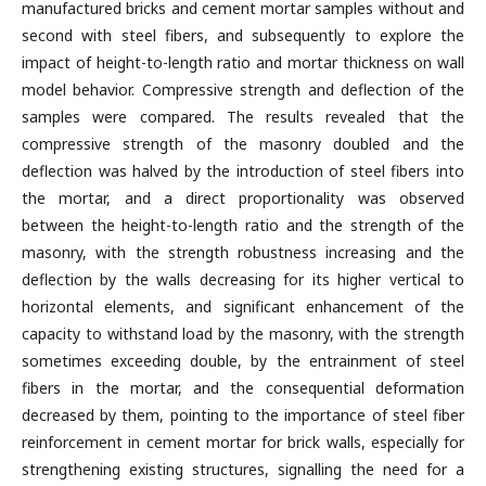
manufactured bricks and cement mortar samples without and
second with steel fibers, and subsequently to explore the
impact of height-to-length ratio and mortar thickness on wall
model behavior. Compressive strength and deflection of the
samples were compared. The results revealed that the
compressive strength of the masonry doubled and the
deflection was halved by the introduction of steel fibers into
the mortar, and a direct proportionality was observed
between the height-to-length ratio and the strength of the
masonry, with the strength robustness increasing and the
deflection by the walls decreasing for its higher vertical to
horizontal elements, and significant enhancement of the
capacity to withstand load by the masonry, with the strength
sometimes exceeding double, by the entrainment of steel
fibers in the mortar, and the consequential deformation
decreased by them, pointing to the importance of steel fiber
reinforcement in cement mortar for brick walls, especially for
strengthening existing structures, signalling the need for a