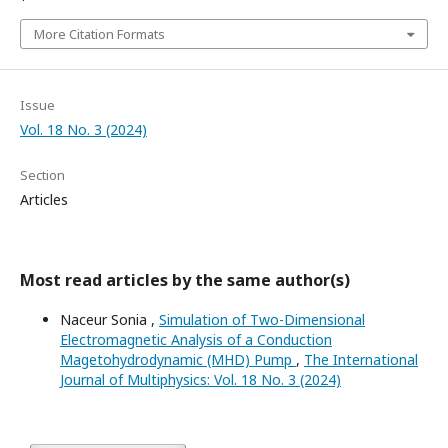
More Citation Formats
Issue
Vol. 18 No. 3 (2024)
Section
Articles
Most read articles by the same author(s)
Naceur Sonia ,
Simulation of Two-Dimensional
Electromagnetic Analysis of a Conduction
Magetohydrodynamic (MHD) Pump
,
The International
Journal of Multiphysics: Vol. 18 No. 3 (2024)