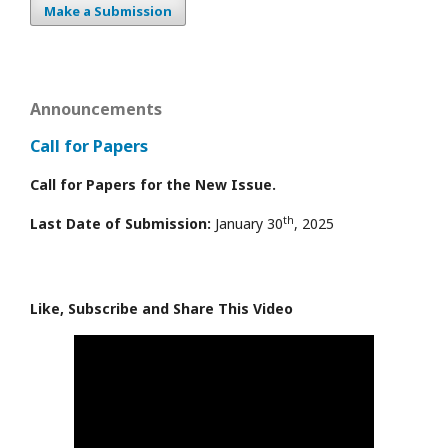
Make a Submission
Announcements
Call for Papers
Call for Papers for the New Issue.
th
Last Date of Submission:
January 30
, 2025
Like, Subscribe and Share This Video