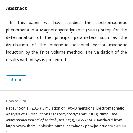
Abstract
In this paper we have studied the electromagnetic
phenomena in a Magnetohydrodynamic (MHD) pump for the
determination of the principal parameters such as the
distribution of the magnetic potential vector magnetic
induction by the finite volume method. The validation of the
results with Ansys is presented.
PDF
How to Cite
Naceur Sonia. (2024). Simulation of Two-Dimensional Electromagnetic
Analysis of a Conduction Magetohydrodynamic (MHD) Pump .
The
International Journal of Multiphysics
,
18
(3), 1955 - 1962. Retrieved from
https://www.themultiphysicsjournal.com/index.php/ijm/article/view/160
1