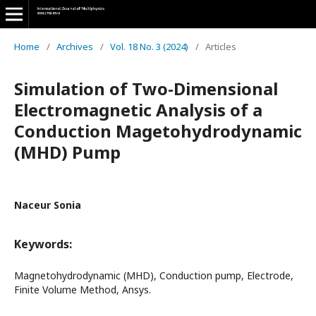
Home
/
Archives
/
Vol. 18 No. 3 (2024)
/
Articles
Simulation of Two-Dimensional
Electromagnetic Analysis of a
Conduction Magetohydrodynamic
(MHD) Pump
Naceur Sonia
Keywords:
Magnetohydrodynamic (MHD), Conduction pump, Electrode,
Finite Volume Method, Ansys.