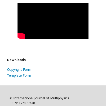
Downloads
Copyright Form
Template Form
© International Journal of Multiphysics
ISSN: 1750-9548