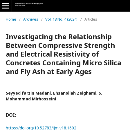
Home
/
Archives
/
Vol. 18 No. 4 (2024)
/
Articles
Investigating the Relationship
Between Compressive Strength
and Electrical Resistivity of
Concretes Containing Micro Silica
and Fly Ash at Early Ages
Seyyed farzin Madani, Ehsanollah Zeighami, S.
Mohammad Mirhosseini
DOI:
https://doi.org/10.52783/ijm.v18.1602