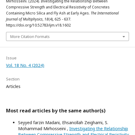
Mirhosseini. (2024). Investigating the Relationship Between
Compressive Strength and Electrical Resistivity of Concretes
Containing Micro Silica and Fly Ash at Early Ages.
The International
Journal of Multiphysics
,
18
(4), 625 - 637.
https://doi.org/10.52783/ijm.v18.1602
More Citation Formats
Issue
Vol. 18 No. 4 (2024)
Section
Articles
Most read articles by the same author(s)
Seyyed farzin Madani, Ehsanollah Zeighami, S.
Mohammad Mirhosseini ,
Investigating the Relationship
Between Compressive Strength and Electrical Resistivity