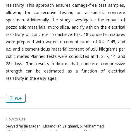
resistivity. This approach ensures damage-free test samples,
allowing for consecutive testing on a specific concrete
specimen. Additionally, the study investigates the impact of
pozzolanic materials, micro silica, and fly ash on the electrical
resistivity of concrete. To achieve this, 18 concrete mixtures
were prepared with water-to-cement ratios of 0.4, 0.45, and
0.5 and a cementitious material content of 350 kilograms per
cubic meter. Planned tests were conducted at 1, 3, 7, 14, and
28 days. The results indicate that concrete compressive
strength can be estimated as a function of electrical
resistivity in the early ages.
PDF
How to Cite
Seyyed farzin Madani, Ehsanollah Zeighami, S. Mohammad