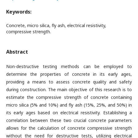
Keywords:
Concrete, micro silica, fly ash, electrical resistivity,
compressive strength.
Abstract
Non-destructive testing methods can be employed to
determine the properties of concrete in its early ages,
providing a means to assess concrete quality and safety
during construction. The main objective of this research is to
estimate the compressive strength of concrete containing
micro silica (5% and 10%) and fly ash (15%, 25%, and 50%) in
its early ages based on electrical resistivity. Establishing a
correlation between these two crucial concrete parameters
allows for the calculation of concrete compressive strength
without the need for destructive tests, utilizing electrical