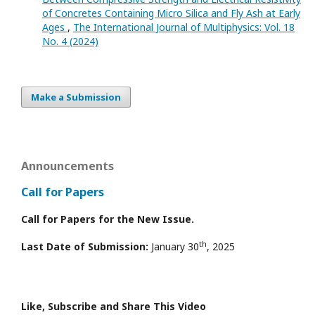
of Concretes Containing Micro Silica and Fly Ash at Early
Ages
,
The International Journal of Multiphysics: Vol. 18
No. 4 (2024)
Make a Submission
Announcements
Call for Papers
Call for Papers for the New Issue.
th
Last Date of Submission:
January 30
, 2025
Like, Subscribe and Share This Video