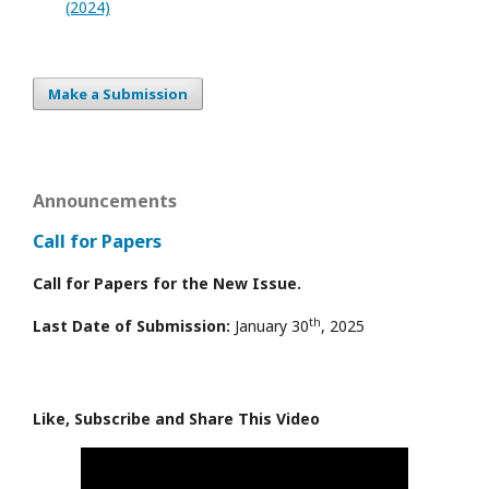
(2024)
Make a Submission
Announcements
Call for Papers
Call for Papers for the New Issue.
th
Last Date of Submission:
January 30
, 2025
Like, Subscribe and Share This Video