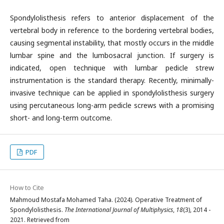
Spondylolisthesis refers to anterior displacement of the
vertebral body in reference to the bordering vertebral bodies,
causing segmental instability, that mostly occurs in the middle
lumbar spine and the lumbosacral junction. If surgery is
indicated, open technique with lumbar pedicle strew
instrumentation is the standard therapy. Recently, minimally-
invasive technique can be applied in spondylolisthesis surgery
using percutaneous long-arm pedicle screws with a promising
short- and long-term outcome.
PDF
How to Cite
Mahmoud Mostafa Mohamed Taha. (2024). Operative Treatment of
Spondylolisthesis.
The International Journal of Multiphysics
,
18
(3), 2014 -
2021. Retrieved from