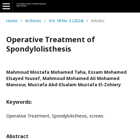
Home
/
Archives
/
Vol. 18 No. 3 (2024)
/
Articles
Operative Treatment of
Spondylolisthesis
Mahmoud Mostafa Mohamed Taha, Essam Mohamed
Elsayed Yousef, Mahmoud Mohamed Ali Mohamed
Mansour, Mustafa Abd-Elsalam Mustafa El-Zohiery
Keywords:
Operative Treatment, Spondylolisthesis, screws.
Abstract