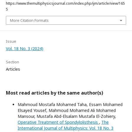
https://www.themultiphysicsjournal.com/index.php/ijm/article/view/165
5
More Citation Formats
Issue
Vol. 18 No. 3 (2024)
Section
Articles
Most read articles by the same author(s)
Mahmoud Mostafa Mohamed Taha, Essam Mohamed
Elsayed Yousef, Mahmoud Mohamed Ali Mohamed
Mansour, Mustafa Abd-Elsalam Mustafa El-Zohiery,
Operative Treatment of Spondylolisthesis
,
The
International Journal of Multiphysics: Vol. 18 No. 3