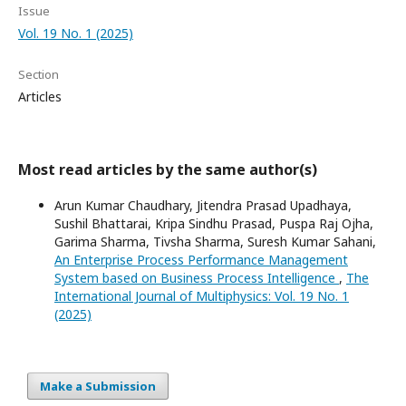
Issue
Vol. 19 No. 1 (2025)
Section
Articles
Most read articles by the same author(s)
Arun Kumar Chaudhary, Jitendra Prasad Upadhaya,
Sushil Bhattarai, Kripa Sindhu Prasad, Puspa Raj Ojha,
Garima Sharma, Tivsha Sharma, Suresh Kumar Sahani,
An Enterprise Process Performance Management
System based on Business Process Intelligence
,
The
International Journal of Multiphysics: Vol. 19 No. 1
(2025)
Make a Submission