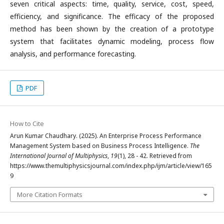
seven critical aspects: time, quality, service, cost, speed,
efficiency, and significance. The efficacy of the proposed
method has been shown by the creation of a prototype
system that facilitates dynamic modeling, process flow
analysis, and performance forecasting.
PDF
How to Cite
Arun Kumar Chaudhary. (2025). An Enterprise Process Performance
Management System based on Business Process Intelligence.
The
International Journal of Multiphysics
,
19
(1), 28 - 42. Retrieved from
https://www.themultiphysicsjournal.com/index.php/ijm/article/view/165
9
More Citation Formats