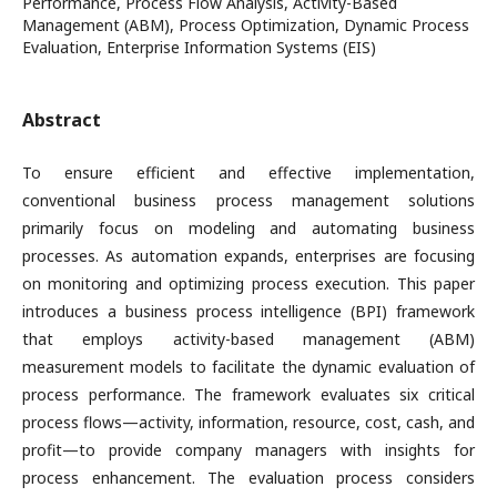
Performance, Process Flow Analysis, Activity-Based
Management (ABM), Process Optimization, Dynamic Process
Evaluation, Enterprise Information Systems (EIS)
Abstract
To ensure efficient and effective implementation,
conventional business process management solutions
primarily focus on modeling and automating business
processes. As automation expands, enterprises are focusing
on monitoring and optimizing process execution. This paper
introduces a business process intelligence (BPI) framework
that employs activity-based management (ABM)
measurement models to facilitate the dynamic evaluation of
process performance. The framework evaluates six critical
process flows—activity, information, resource, cost, cash, and
profit—to provide company managers with insights for
process enhancement. The evaluation process considers