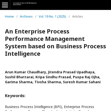
Home
/
Archives
/
Vol. 19 No. 1 (2025)
/
Articles
An Enterprise Process
Performance Management
System based on Business Process
Intelligence
Arun Kumar Chaudhary, Jitendra Prasad Upadhaya,
Sushil Bhattarai, Kripa Sindhu Prasad, Puspa Raj Ojha,
Garima Sharma, Tivsha Sharma, Suresh Kumar Sahani
Keywords:
Business Process Intelligence (BPI), Enterprise Process