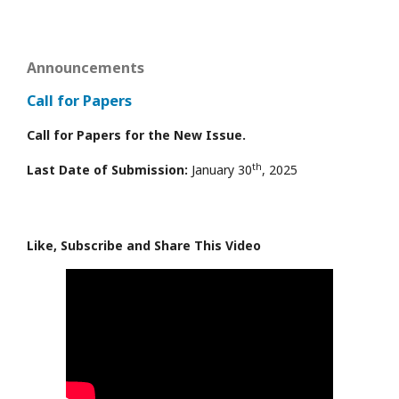
Announcements
Call for Papers
Call for Papers for the New Issue.
th
Last Date of Submission:
January 30
, 2025
Like, Subscribe and Share This Video