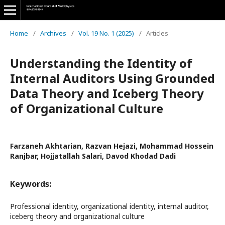
Home
/
Archives
/
Vol. 19 No. 1 (2025)
/
Articles
Understanding the Identity of
Internal Auditors Using Grounded
Data Theory and Iceberg Theory
of Organizational Culture
Farzaneh Akhtarian, Razvan Hejazi, Mohammad Hossein
Ranjbar, Hojjatallah Salari, Davod Khodad Dadi
Keywords:
Professional identity, organizational identity, internal auditor,
iceberg theory and organizational culture