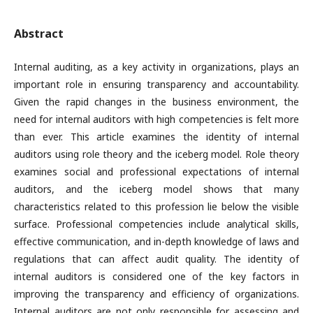
Abstract
Internal auditing, as a key activity in organizations, plays an
important role in ensuring transparency and accountability.
Given the rapid changes in the business environment, the
need for internal auditors with high competencies is felt more
than ever. This article examines the identity of internal
auditors using role theory and the iceberg model. Role theory
examines social and professional expectations of internal
auditors, and the iceberg model shows that many
characteristics related to this profession lie below the visible
surface. Professional competencies include analytical skills,
effective communication, and in-depth knowledge of laws and
regulations that can affect audit quality. The identity of
internal auditors is considered one of the key factors in
improving the transparency and efficiency of organizations.
Internal auditors are not only responsible for assessing and