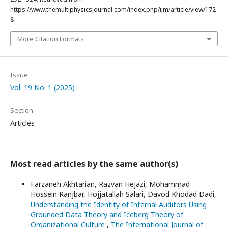
https://www.themultiphysicsjournal.com/index.php/ijm/article/view/172
8
More Citation Formats
Issue
Vol. 19 No. 1 (2025)
Section
Articles
Most read articles by the same author(s)
Farzaneh Akhtarian, Razvan Hejazi, Mohammad
Hossein Ranjbar, Hojjatallah Salari, Davod Khodad Dadi,
Understanding the Identity of Internal Auditors Using
Grounded Data Theory and Iceberg Theory of
Organizational Culture
,
The International Journal of