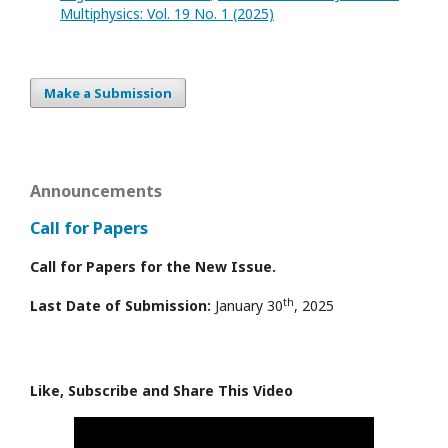
Multiphysics: Vol. 19 No. 1 (2025)
Make a Submission
Announcements
Call for Papers
Call for Papers for the New Issue.
th
Last Date of Submission:
January 30
, 2025
Like, Subscribe and Share This Video