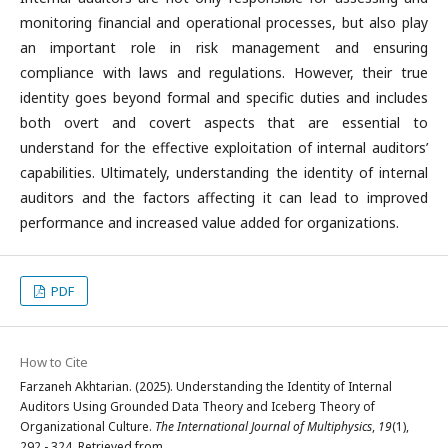
monitoring financial and operational processes, but also play
an important role in risk management and ensuring
compliance with laws and regulations. However, their true
identity goes beyond formal and specific duties and includes
both overt and covert aspects that are essential to
understand for the effective exploitation of internal auditors’
capabilities. Ultimately, understanding the identity of internal
auditors and the factors affecting it can lead to improved
performance and increased value added for organizations.
PDF
How to Cite
Farzaneh Akhtarian. (2025). Understanding the Identity of Internal
Auditors Using Grounded Data Theory and Iceberg Theory of
Organizational Culture.
The International Journal of Multiphysics
,
19
(1),
292 - 324. Retrieved from