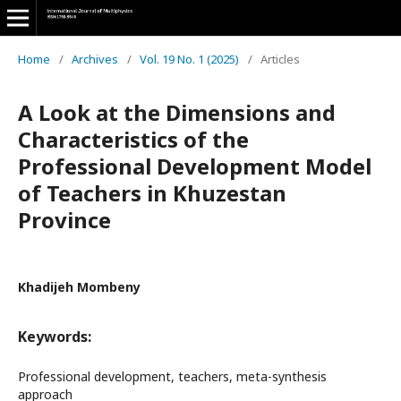
Home
/
Archives
/
Vol. 19 No. 1 (2025)
/
Articles
A Look at the Dimensions and
Characteristics of the
Professional Development Model
of Teachers in Khuzestan
Province
Khadijeh Mombeny
Keywords:
Professional development, teachers, meta-synthesis
approach