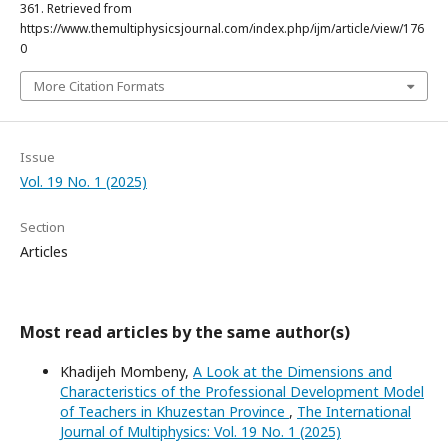
361. Retrieved from
https://www.themultiphysicsjournal.com/index.php/ijm/article/view/176
0
More Citation Formats
Issue
Vol. 19 No. 1 (2025)
Section
Articles
Most read articles by the same author(s)
Khadijeh Mombeny,
A Look at the Dimensions and
Characteristics of the Professional Development Model
of Teachers in Khuzestan Province
,
The International
Journal of Multiphysics: Vol. 19 No. 1 (2025)