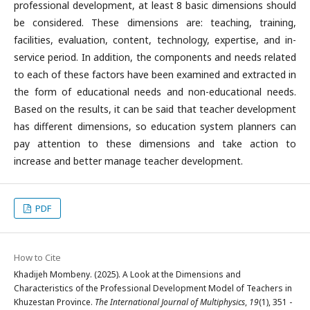
professional development, at least 8 basic dimensions should
be considered. These dimensions are: teaching, training,
facilities, evaluation, content, technology, expertise, and in-
service period. In addition, the components and needs related
to each of these factors have been examined and extracted in
the form of educational needs and non-educational needs.
Based on the results, it can be said that teacher development
has different dimensions, so education system planners can
pay attention to these dimensions and take action to
increase and better manage teacher development.
PDF
How to Cite
Khadijeh Mombeny. (2025). A Look at the Dimensions and
Characteristics of the Professional Development Model of Teachers in
Khuzestan Province.
The International Journal of Multiphysics
,
19
(1), 351 -