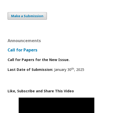
Make a Submission
Announcements
Call for Papers
Call for Papers for the New Issue.
th
Last Date of Submission:
January 30
, 2025
Like, Subscribe and Share This Video