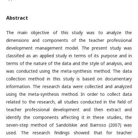
Abstract
The main objective of this study was to analyze the
dimensions and components of the teacher professional
development management model. The present study was
classified as an applied study in terms of its purpose and in
terms of the nature of the data and the style of analysis, and
was conducted using the meta-synthesis method. The data
collection method in this study is based on documentary
information. The research data were collected and analyzed
using the meta-synthesis method. In order to collect data
related to the research, all studies conducted in the field of
teacher professional development and then extract and
identify the components affecting it in these studies, the
seven-step method of Sandolskie and Barroso (2007) was
used. The research findings showed that for teacher