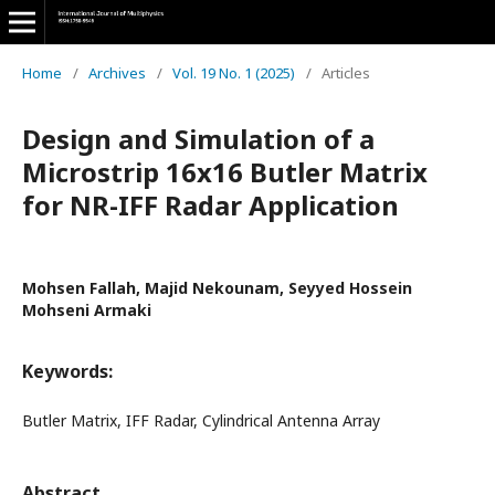
Home
/
Archives
/
Vol. 19 No. 1 (2025)
/
Articles
Design and Simulation of a
Microstrip 16x16 Butler Matrix
for NR-IFF Radar Application
Mohsen Fallah, Majid Nekounam, Seyyed Hossein
Mohseni Armaki
Keywords:
Butler Matrix, IFF Radar, Cylindrical Antenna Array
Abstract