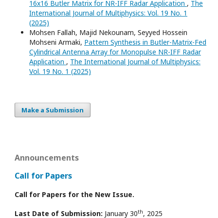
16x16 Butler Matrix for NR-IFF Radar Application
,
The
International Journal of Multiphysics: Vol. 19 No. 1
(2025)
Mohsen Fallah, Majid Nekounam, Seyyed Hossein
Mohseni Armaki,
Pattern Synthesis in Butler-Matrix-Fed
Cylindrical Antenna Array for Monopulse NR-IFF Radar
Application
,
The International Journal of Multiphysics:
Vol. 19 No. 1 (2025)
Make a Submission
Announcements
Call for Papers
Call for Papers for the New Issue.
th
Last Date of Submission:
January 30
, 2025