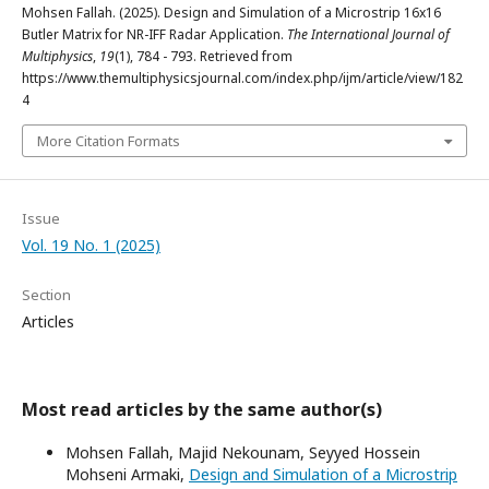
Mohsen Fallah. (2025). Design and Simulation of a Microstrip 16x16
Butler Matrix for NR-IFF Radar Application.
The International Journal of
Multiphysics
,
19
(1), 784 - 793. Retrieved from
https://www.themultiphysicsjournal.com/index.php/ijm/article/view/182
4
More Citation Formats
Issue
Vol. 19 No. 1 (2025)
Section
Articles
Most read articles by the same author(s)
Mohsen Fallah, Majid Nekounam, Seyyed Hossein
Mohseni Armaki,
Design and Simulation of a Microstrip