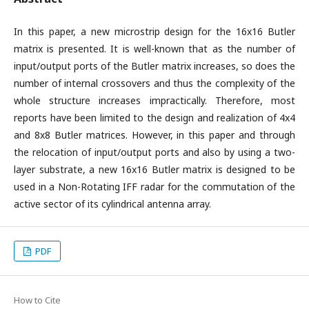
In this paper, a new microstrip design for the 16x16 Butler
matrix is presented. It is well-known that as the number of
input/output ports of the Butler matrix increases, so does the
number of internal crossovers and thus the complexity of the
whole structure increases impractically. Therefore, most
reports have been limited to the design and realization of 4x4
and 8x8 Butler matrices. However, in this paper and through
the relocation of input/output ports and also by using a two-
layer substrate, a new 16x16 Butler matrix is designed to be
used in a Non-Rotating IFF radar for the commutation of the
active sector of its cylindrical antenna array.
PDF
How to Cite