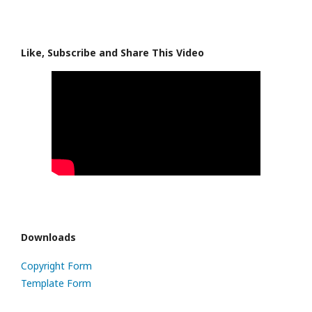
Like, Subscribe and Share This Video
Downloads
Copyright Form
Template Form