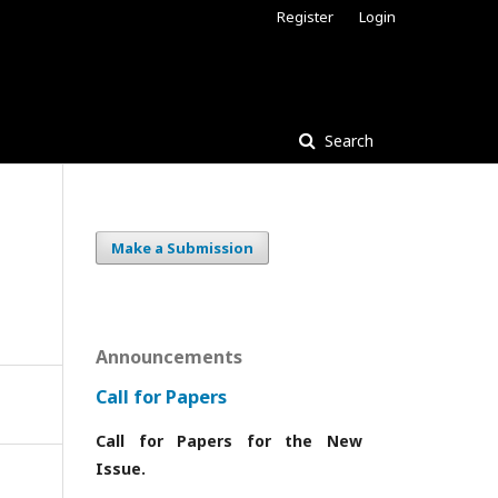
Register
Login
Search
Make a Submission
Announcements
Call for Papers
Call for Papers for the New
Issue.