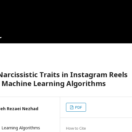
arcissistic Traits in Instagram Reels
f Machine Learning Algorithms
PDF
ideh Rezaei Nezhad
 Learning Algorithms
How to Cite