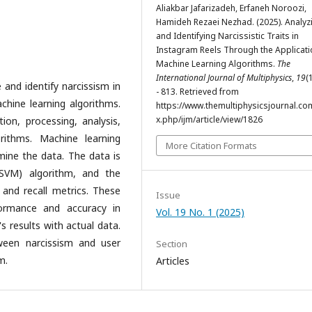
Aliakbar Jafarizadeh, Erfaneh Noroozi,
Hamideh Rezaei Nezhad. (2025). Analyz
and Identifying Narcissistic Traits in
Instagram Reels Through the Applicati
Machine Learning Algorithms.
The
International Journal of Multiphysics
,
19
(
 and identify narcissism in
- 813. Retrieved from
hine learning algorithms.
https://www.themultiphysicsjournal.co
x.php/ijm/article/view/1826
on, processing, analysis,
rithms. Machine learning
More Citation Formats
ine the data. The data is
(SVM) algorithm, and the
and recall metrics. These
Issue
formance and accuracy in
Vol. 19 No. 1 (2025)
s results with actual data.
tween narcissism and user
Section
m.
Articles