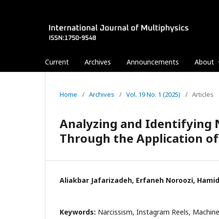
Current
Archives
Announcements
About
Home
/
Archives
/
Vol. 19 No. 1 (2025)
/
Articles
Analyzing and Identifying N
Through the Application o
Aliakbar Jafarizadeh, Erfaneh Noroozi, Ham
Keywords:
Narcissism, Instagram Reels, Machine