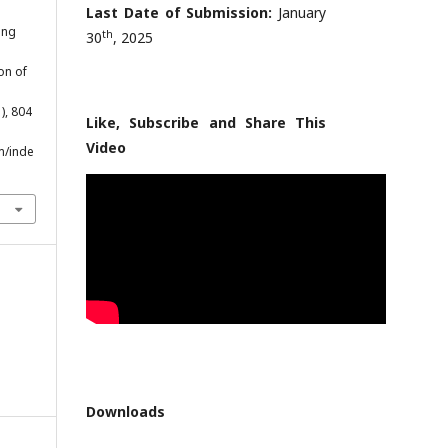
Last Date of Submission:
January
ing
th
30
, 2025
on of
1), 804
Like, Subscribe and Share This
Video
m/inde
Downloads