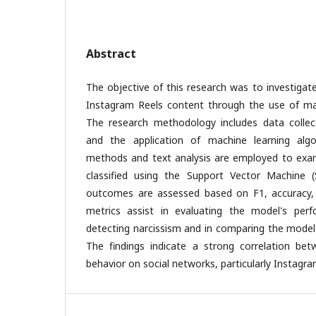
Abstract
The objective of this research was to investigate
Instagram Reels content through the use of mac
The research methodology includes data collecti
and the application of machine learning algo
methods and text analysis are employed to exam
classified using the Support Vector Machine 
outcomes are assessed based on F1, accuracy, 
metrics assist in evaluating the model's per
detecting narcissism and in comparing the model'
The findings indicate a strong correlation be
behavior on social networks, particularly Instagra