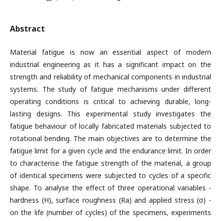
Abstract
Material fatigue is now an essential aspect of modern
industrial engineering as it has a significant impact on the
strength and reliability of mechanical components in industrial
systems. The study of fatigue mechanisms under different
operating conditions is critical to achieving durable, long-
lasting designs. This experimental study investigates the
fatigue behaviour of locally fabricated materials subjected to
rotational bending. The main objectives are to determine the
fatigue limit for a given cycle and the endurance limit. In order
to characterise the fatigue strength of the material, a group
of identical specimens were subjected to cycles of a specific
shape. To analyse the effect of three operational variables -
hardness (H), surface roughness (Ra) and applied stress (σ) -
on the life (number of cycles) of the specimens, experiments