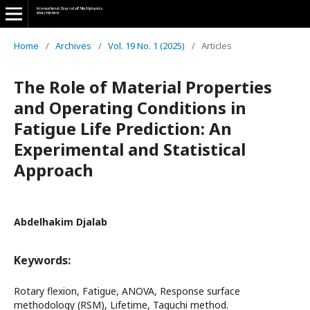
Home
/
Archives
/
Vol. 19 No. 1 (2025)
/
Articles
The Role of Material Properties
and Operating Conditions in
Fatigue Life Prediction: An
Experimental and Statistical
Approach
Abdelhakim Djalab
Keywords:
Rotary flexion, Fatigue, ANOVA, Response surface
methodology (RSM), Lifetime, Taguchi method.