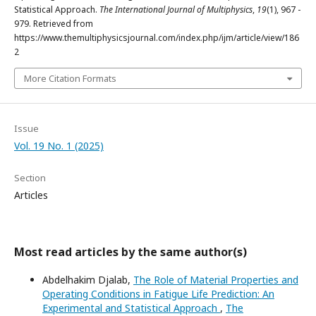
Statistical Approach.
The International Journal of Multiphysics
,
19
(1), 967 -
979. Retrieved from
https://www.themultiphysicsjournal.com/index.php/ijm/article/view/186
2
More Citation Formats
Issue
Vol. 19 No. 1 (2025)
Section
Articles
Most read articles by the same author(s)
Abdelhakim Djalab,
The Role of Material Properties and
Operating Conditions in Fatigue Life Prediction: An
Experimental and Statistical Approach
,
The