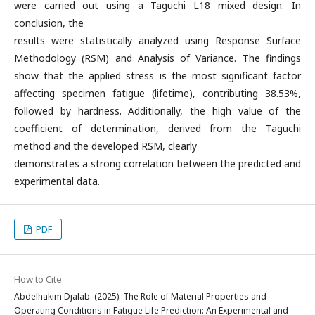
were carried out using a Taguchi L18 mixed design. In
conclusion, the
results were statistically analyzed using Response Surface
Methodology (RSM) and Analysis of Variance. The findings
show that the applied stress is the most significant factor
affecting specimen fatigue (lifetime), contributing 38.53%,
followed by hardness. Additionally, the high value of the
coefficient of determination, derived from the Taguchi
method and the developed RSM, clearly
demonstrates a strong correlation between the predicted and
experimental data.
PDF
How to Cite
Abdelhakim Djalab. (2025). The Role of Material Properties and
Operating Conditions in Fatigue Life Prediction: An Experimental and