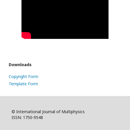
Downloads
Copyright Form
Template Form
© International Journal of Multiphysics
ISSN: 1750-9548