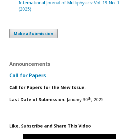
International Journal of Multiphysics: Vol. 19 No. 1
(2025)
Make a Submission
Announcements
Call for Papers
Call for Papers for the New Issue.
th
Last Date of Submission:
January 30
, 2025
Like, Subscribe and Share This Video