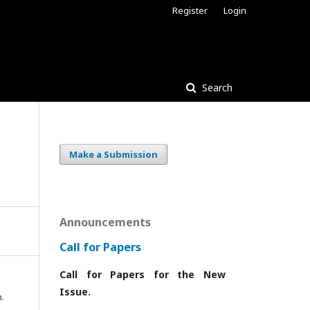
Register
Login
Search
Make a Submission
Announcements
Call for Papers
Call for Papers for the New
Issue.
.