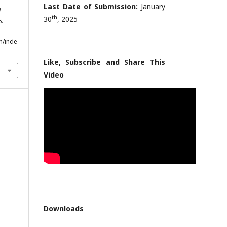
Last Date of Submission:
January
l
th
30
, 2025
6.
m/inde
Like, Subscribe and Share This
Video
Downloads