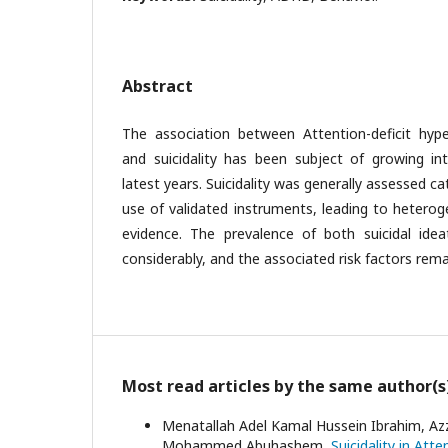
Abstract
The association between Attention-deficit hype
and suicidality has been subject of growing int
latest years. Suicidality was generally assessed c
use of validated instruments, leading to heterog
evidence. The prevalence of both suicidal ide
considerably, and the associated risk factors rema
Most read articles by the same author(s
Menatallah Adel Kamal Hussein Ibrahim,
Mohammed Abuhashem,
Suicidality in Att