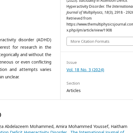
(2025). Suicidality in Attention Deficit
Hyperactivity Disorder.
The Internationa
Journal of Multiphysics
,
18
(3), 2918 - 292
Retrieved from
https://www.themultiphysicsjournal.co
x.php/ijm/article/view/1908
ractivity disorder (ADHD)
More Citation Formats
erest for research in the
ategorically and without the
eneous or even conflicting
Issue
ation and attempts varies
Vol. 18 No. 3 (2024)
in unclear.
Section
Articles
)
 Azza Abdelazeem Mohammed, Amira Mohammed Youssef, Haitham
ention Deficit Hyperactivity Disorder
,
The International Journal of