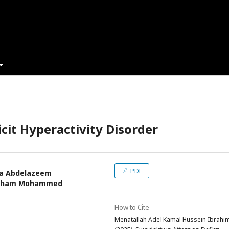
icit Hyperactivity Disorder
PDF
za Abdelazeem
itham Mohammed
How to Cite
Menatallah Adel Kamal Hussein Ibrahim