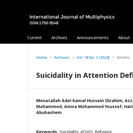
Current
Archives
Announcements
About
Home
/
Archives
/
Vol. 18 No. 3 (2024)
/
Articles
Suicidality in Attention Def
Menatallah Adel Kamal Hussein Ibrahim, Az
Mohammed, Amira Mohammed Youssef, Ha
Abuhashem
Keywords:
Suicidality, ADHD, Behavior.