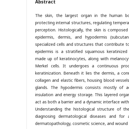
Abstract
The skin, the largest organ in the human bod
protecting internal structures, regulating temper
perception. Histologically, the skin is composed
epidermis, dermis, and hypodermis (subcutan
specialized cells and structures that contribute t
epidermis is a stratified squamous keratinized
made up of keratinocytes, along with melanocyt
Merkel cells. It undergoes a continuous pro
keratinization. Beneath it lies the dermis, a conn
collagen and elastic fibers, housing blood vessels,
glands. The hypodermis consists mostly of ad
insulation and energy storage. This layered orga
act as both a barrier and a dynamic interface wit
Understanding the histological structure of th
diagnosing dermatological diseases and for 
dermatopathology, cosmetic science, and wound 