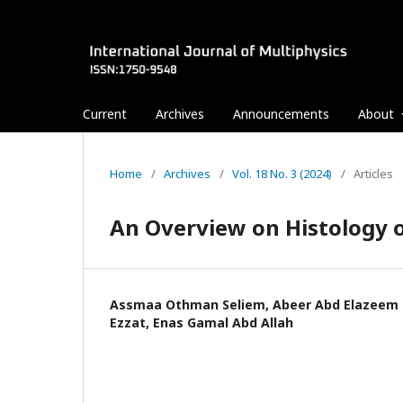
Current
Archives
Announcements
About
Home
/
Archives
/
Vol. 18 No. 3 (2024)
/
Articles
An Overview on Histology o
Assmaa Othman Seliem, Abeer Abd Elazeem
Ezzat, Enas Gamal Abd Allah