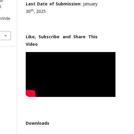
al
Last Date of Submission:
January
8.
th
30
, 2025
m/inde
Like, Subscribe and Share This
Video
Downloads