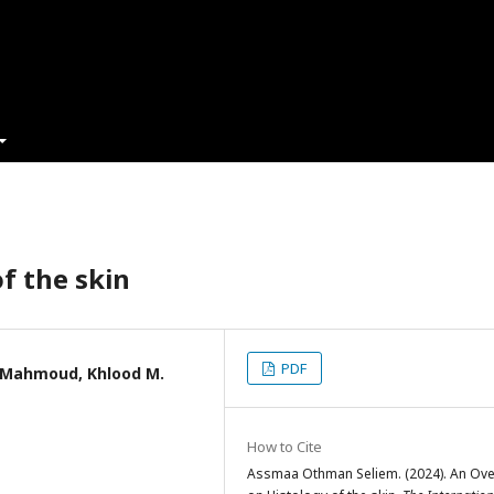
f the skin
PDF
 Mahmoud, Khlood M.
How to Cite
Assmaa Othman Seliem. (2024). An Ove