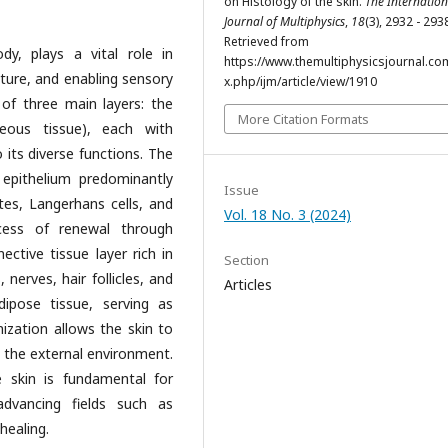
on Histology of the skin.
The Internation
Journal of Multiphysics
,
18
(3), 2932 - 293
Retrieved from
y, plays a vital role in
https://www.themultiphysicsjournal.co
ature, and enabling sensory
x.php/ijm/article/view/1910
 of three main layers: the
More Citation Formats
eous tissue), each with
o its diverse functions. The
 epithelium predominantly
Issue
es, Langerhans cells, and
Vol. 18 No. 3 (2024)
cess of renewal through
ective tissue layer rich in
Section
 nerves, hair follicles, and
Articles
ipose tissue, serving as
nization allows the skin to
h the external environment.
e skin is fundamental for
advancing fields such as
healing.