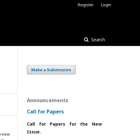
Register
Login
Search
Make a Submission
Announcements
Call for Papers
Call for Papers for the New
Issue.
rview