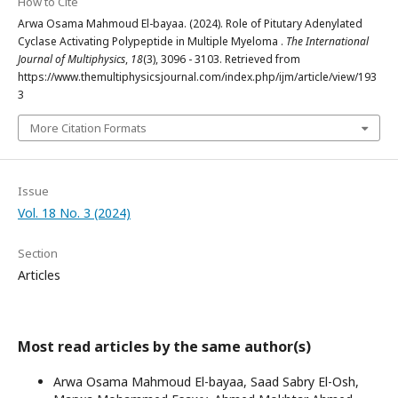
How to Cite
Arwa Osama Mahmoud El-bayaa. (2024). Role of Pitutary Adenylated
Cyclase Activating Polypeptide in Multiple Myeloma .
The International
Journal of Multiphysics
,
18
(3), 3096 - 3103. Retrieved from
https://www.themultiphysicsjournal.com/index.php/ijm/article/view/193
3
More Citation Formats
Issue
Vol. 18 No. 3 (2024)
Section
Articles
Most read articles by the same author(s)
Arwa Osama Mahmoud El-bayaa, Saad Sabry El-Osh,