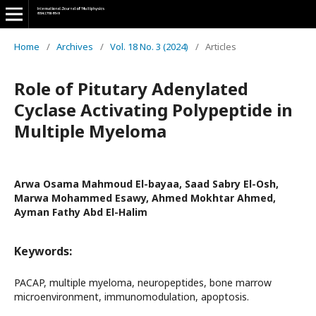
Home
/
Archives
/
Vol. 18 No. 3 (2024)
/
Articles
Role of Pitutary Adenylated
Cyclase Activating Polypeptide in
Multiple Myeloma
Arwa Osama Mahmoud El-bayaa, Saad Sabry El-Osh,
Marwa Mohammed Esawy, Ahmed Mokhtar Ahmed,
Ayman Fathy Abd El-Halim
Keywords:
PACAP, multiple myeloma, neuropeptides, bone marrow
microenvironment, immunomodulation, apoptosis.