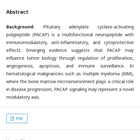
Abstract
Background:
Pituitary adenylate cyclase-activating
polypeptide (PACAP) is a multifunctional neuropeptide with
immunomodulatory, anti-inflammatory, and cytoprotective
effects. Emerging evidence suggests that PACAP may
influence tumor biology through regulation of proliferation,
angiogenesis, apoptosis, and immune surveillance. In
hematological malignancies such as multiple myeloma (MM),
where the bone marrow microenvironment plays a critical role
in disease progression, PACAP signaling may represent a novel
modulatory axis.
PDF