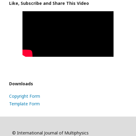
Like, Subscribe and Share This Video
Downloads
Copyright Form
Template Form
© International Journal of Multiphysics