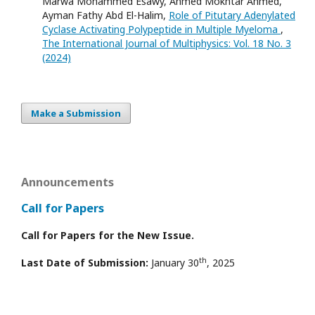
Marwa Mohammed Esawy, Ahmed Mokhtar Ahmed,
Ayman Fathy Abd El-Halim,
Role of Pitutary Adenylated
Cyclase Activating Polypeptide in Multiple Myeloma
,
The International Journal of Multiphysics: Vol. 18 No. 3
(2024)
Make a Submission
Announcements
Call for Papers
Call for Papers for the New Issue.
th
Last Date of Submission:
January 30
, 2025