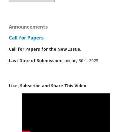
Announcements
Call for Papers
Call for Papers for the New Issue.
th
Last Date of Submission:
January 30
, 2025
Like, Subscribe and Share This Video