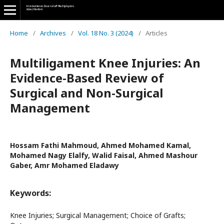
Home
/
Archives
/
Vol. 18 No. 3 (2024)
/
Articles
Multiligament Knee Injuries: An
Evidence-Based Review of
Surgical and Non-Surgical
Management
Hossam Fathi Mahmoud, Ahmed Mohamed Kamal,
Mohamed Nagy Elalfy, Walid Faisal, Ahmed Mashour
Gaber, Amr Mohamed Eladawy
Keywords:
Knee Injuries; Surgical Management; Choice of Grafts;