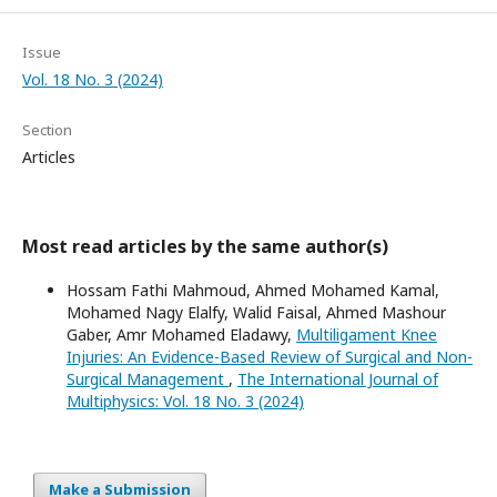
Issue
Vol. 18 No. 3 (2024)
Section
Articles
Most read articles by the same author(s)
Hossam Fathi Mahmoud, Ahmed Mohamed Kamal,
Mohamed Nagy Elalfy, Walid Faisal, Ahmed Mashour
Gaber, Amr Mohamed Eladawy,
Multiligament Knee
Injuries: An Evidence-Based Review of Surgical and Non-
Surgical Management
,
The International Journal of
Multiphysics: Vol. 18 No. 3 (2024)
Make a Submission