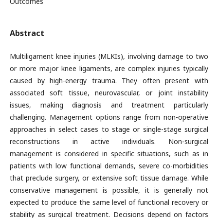
Outcomes
Abstract
Multiligament knee injuries (MLKIs), involving damage to two
or more major knee ligaments, are complex injuries typically
caused by high-energy trauma. They often present with
associated soft tissue, neurovascular, or joint instability
issues, making diagnosis and treatment particularly
challenging. Management options range from non-operative
approaches in select cases to stage or single-stage surgical
reconstructions in active individuals. Non-surgical
management is considered in specific situations, such as in
patients with low functional demands, severe co-morbidities
that preclude surgery, or extensive soft tissue damage. While
conservative management is possible, it is generally not
expected to produce the same level of functional recovery or
stability as surgical treatment. Decisions depend on factors