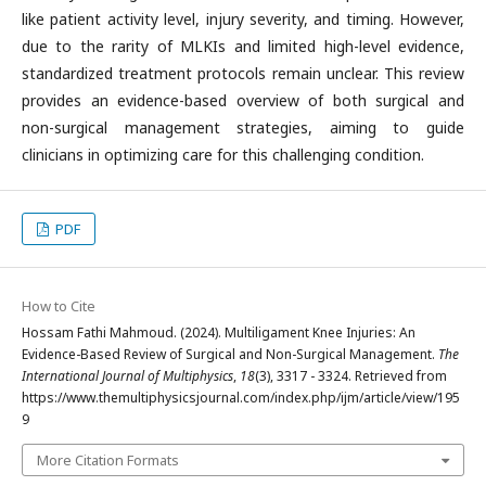
like patient activity level, injury severity, and timing. However,
due to the rarity of MLKIs and limited high-level evidence,
standardized treatment protocols remain unclear. This review
provides an evidence-based overview of both surgical and
non-surgical management strategies, aiming to guide
clinicians in optimizing care for this challenging condition.
PDF
How to Cite
Hossam Fathi Mahmoud. (2024). Multiligament Knee Injuries: An
Evidence-Based Review of Surgical and Non-Surgical Management.
The
International Journal of Multiphysics
,
18
(3), 3317 - 3324. Retrieved from
https://www.themultiphysicsjournal.com/index.php/ijm/article/view/195
9
More Citation Formats