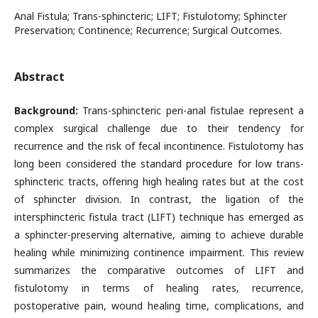
Anal Fistula; Trans-sphincteric; LIFT; Fistulotomy; Sphincter
Preservation; Continence; Recurrence; Surgical Outcomes.
Abstract
Background:
Trans-sphincteric peri-anal fistulae represent a
complex surgical challenge due to their tendency for
recurrence and the risk of fecal incontinence. Fistulotomy has
long been considered the standard procedure for low trans-
sphincteric tracts, offering high healing rates but at the cost
of sphincter division. In contrast, the ligation of the
intersphincteric fistula tract (LIFT) technique has emerged as
a sphincter-preserving alternative, aiming to achieve durable
healing while minimizing continence impairment. This review
summarizes the comparative outcomes of LIFT and
fistulotomy in terms of healing rates, recurrence,
postoperative pain, wound healing time, complications, and