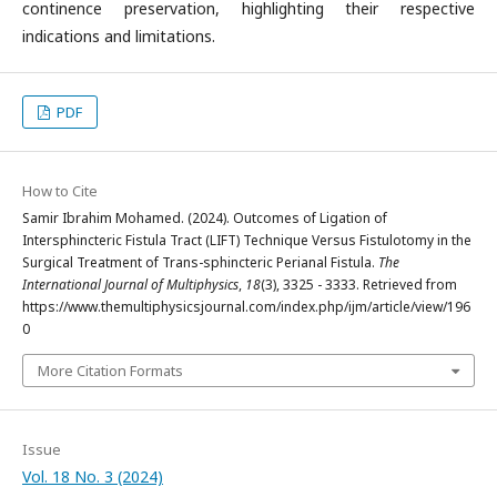
continence preservation, highlighting their respective
indications and limitations.
PDF
How to Cite
Samir Ibrahim Mohamed. (2024). Outcomes of Ligation of
Intersphincteric Fistula Tract (LIFT) Technique Versus Fistulotomy in the
Surgical Treatment of Trans-sphincteric Perianal Fistula.
The
International Journal of Multiphysics
,
18
(3), 3325 - 3333. Retrieved from
https://www.themultiphysicsjournal.com/index.php/ijm/article/view/196
0
More Citation Formats
Issue
Vol. 18 No. 3 (2024)