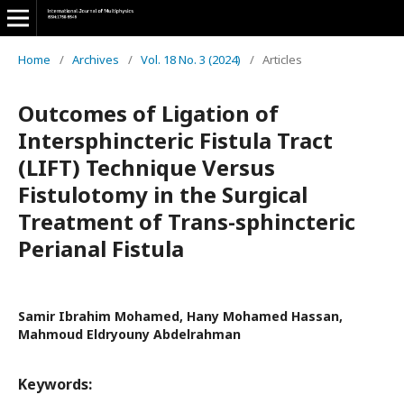
Home
/
Archives
/
Vol. 18 No. 3 (2024)
/
Articles
Outcomes of Ligation of
Intersphincteric Fistula Tract
(LIFT) Technique Versus
Fistulotomy in the Surgical
Treatment of Trans-sphincteric
Perianal Fistula
Samir Ibrahim Mohamed, Hany Mohamed Hassan,
Mahmoud Eldryouny Abdelrahman
Keywords: