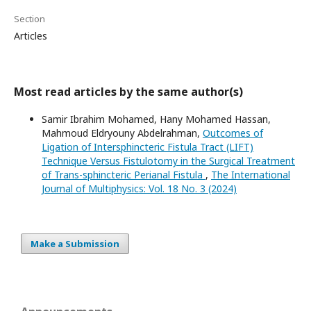
Section
Articles
Most read articles by the same author(s)
Samir Ibrahim Mohamed, Hany Mohamed Hassan,
Mahmoud Eldryouny Abdelrahman,
Outcomes of
Ligation of Intersphincteric Fistula Tract (LIFT)
Technique Versus Fistulotomy in the Surgical Treatment
of Trans-sphincteric Perianal Fistula
,
The International
Journal of Multiphysics: Vol. 18 No. 3 (2024)
Make a Submission