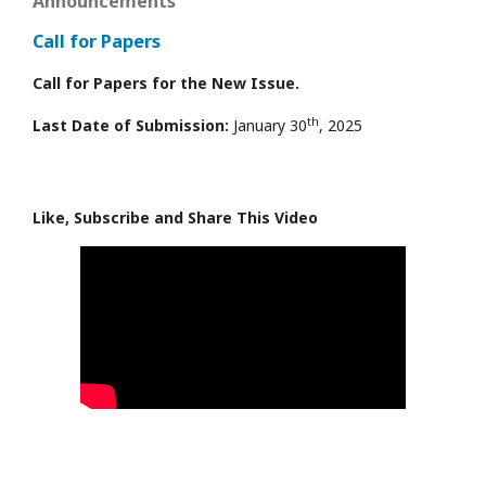
Announcements
Call for Papers
Call for Papers for the New Issue.
th
Last Date of Submission:
January 30
, 2025
Like, Subscribe and Share This Video