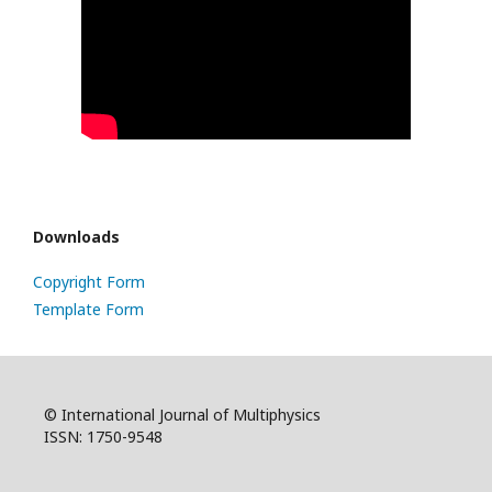
Downloads
Copyright Form
Template Form
© International Journal of Multiphysics
ISSN: 1750-9548