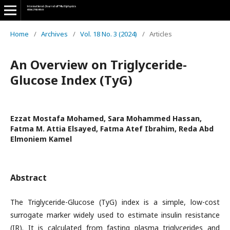
Home
/
Archives
/
Vol. 18 No. 3 (2024)
/
Articles
An Overview on Triglyceride-
Glucose Index (TyG)
Ezzat Mostafa Mohamed, Sara Mohammed Hassan,
Fatma M. Attia Elsayed, Fatma Atef Ibrahim, Reda Abd
Elmoniem Kamel
Abstract
The Triglyceride-Glucose (TyG) index is a simple, low-cost
surrogate marker widely used to estimate insulin resistance
(IR). It is calculated from fasting plasma triglycerides and