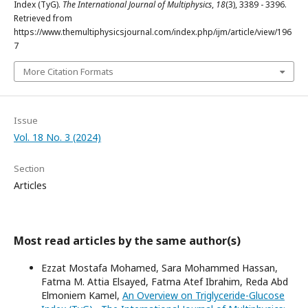
Index (TyG).
The International Journal of Multiphysics
,
18
(3), 3389 - 3396.
Retrieved from
https://www.themultiphysicsjournal.com/index.php/ijm/article/view/196
7
More Citation Formats
Issue
Vol. 18 No. 3 (2024)
Section
Articles
Most read articles by the same author(s)
Ezzat Mostafa Mohamed, Sara Mohammed Hassan,
Fatma M. Attia Elsayed, Fatma Atef Ibrahim, Reda Abd
Elmoniem Kamel,
An Overview on Triglyceride-Glucose