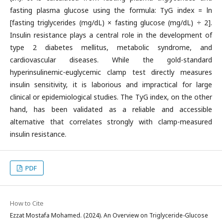
fasting plasma glucose using the formula: TyG index = ln
[fasting triglycerides (mg/dL) × fasting glucose (mg/dL) ÷ 2].
Insulin resistance plays a central role in the development of
type 2 diabetes mellitus, metabolic syndrome, and
cardiovascular diseases. While the gold-standard
hyperinsulinemic-euglycemic clamp test directly measures
insulin sensitivity, it is laborious and impractical for large
clinical or epidemiological studies. The TyG index, on the other
hand, has been validated as a reliable and accessible
alternative that correlates strongly with clamp-measured
insulin resistance.
PDF
How to Cite
Ezzat Mostafa Mohamed. (2024). An Overview on Triglyceride-Glucose