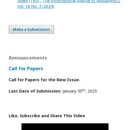
Index (TyG)
,
The International Journal of Multiphysics:
Vol. 18 No. 3 (2024)
Make a Submission
Announcements
Call for Papers
Call for Papers for the New Issue.
th
Last Date of Submission:
January 30
, 2025
Like, Subscribe and Share This Video