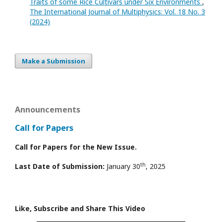
Traits of some Rice Cultivars under Six Environments
,
The International Journal of Multiphysics: Vol. 18 No. 3
(2024)
Make a Submission
Announcements
Call for Papers
Call for Papers for the New Issue.
th
Last Date of Submission:
January 30
, 2025
Like, Subscribe and Share This Video