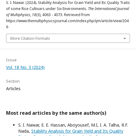
S. I. Nawar. (2024). Stability Analysis for Grain Yield and Its Quality Traits
of some Rice Cultivars under Six Environments.
The International Journal
of Multiphysics
,
18
(3), 4063 - 4073. Retrieved from
https://www.themultiphysicsjournal.com/index.php/ijm/article/view/204
6
More Citation Formats
Issue
Vol. 18 No. 3 (2024)
Section
Articles
Most read articles by the same author(s)
S. I. Nawar, E. E. Hassan, Aboyousef, M.I, I. A. Talha, R.F.
Nada,
Stability Analysis for Grain Yield and Its Quality