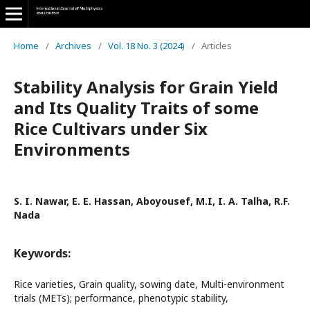
Home
/
Archives
/
Vol. 18 No. 3 (2024)
/
Articles
Stability Analysis for Grain Yield
and Its Quality Traits of some
Rice Cultivars under Six
Environments
S. I. Nawar, E. E. Hassan, Aboyousef, M.I, I. A. Talha, R.F.
Nada
Keywords:
Rice varieties, Grain quality, sowing date, Multi-environment
trials (METs); performance, phenotypic stability,