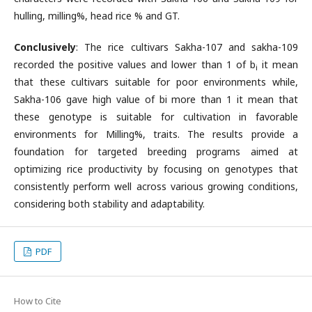
hulling, milling%, head rice % and GT.
Conclusively
: The rice cultivars Sakha-107 and sakha-109
recorded the positive values and lower than 1 of b
it mean
i
that these cultivars suitable for poor environments while,
Sakha-106 gave high value of bi more than 1 it mean that
these genotype is suitable for cultivation in favorable
environments for Milling%, traits. The results provide a
foundation for targeted breeding programs aimed at
optimizing rice productivity by focusing on genotypes that
consistently perform well across various growing conditions,
considering both stability and adaptability.
PDF
How to Cite