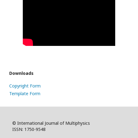
Downloads
Copyright Form
Template Form
© International Journal of Multiphysics
ISSN: 1750-9548