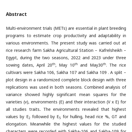
Abstract
Multi-environment trials (METs) are essential in plant breeding
programs to estimate crop productivity and adaptability in
various environments. The present study was carried out at
rice research farm Sakha Agricultural Station – Kafrelsheikh –
Egypt, during the two seasons, 2022 and 2023 under three
th
th
th
sowing dates, April 20
, May 10
and May30
. The rice
cultivars were Sakha 106, Sakha 107 and Sakha 109 . A split –
plot design in a randomized complete block design with three
replications was used in both seasons. Combined analysis of
variance showed highly significant mean squares for the
varieties (v), environments (E) and their interaction (V x E) for
all studies traits
.
The environments revealed that highest
values by E
followed by E
for hulling, head rice %, GT and
2
5
elongation. Meanwhile the highest values for the studied
characters were recorded with Sakha-106 and Sakha-109 for