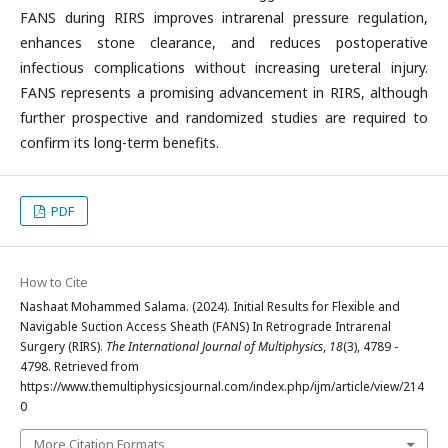
FANS during RIRS improves intrarenal pressure regulation,
enhances stone clearance, and reduces postoperative
infectious complications without increasing ureteral injury.
FANS represents a promising advancement in RIRS, although
further prospective and randomized studies are required to
confirm its long-term benefits.
PDF
How to Cite
Nashaat Mohammed Salama. (2024). Initial Results for Flexible and
Navigable Suction Access Sheath (FANS) In Retrograde Intrarenal
Surgery (RIRS).
The International Journal of Multiphysics
,
18
(3), 4789 -
4798. Retrieved from
https://www.themultiphysicsjournal.com/index.php/ijm/article/view/214
0
More Citation Formats