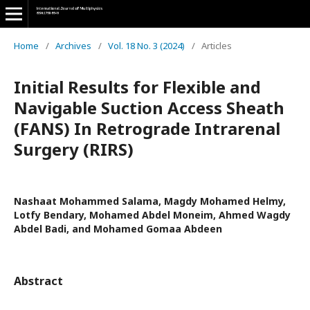
Home
/
Archives
/
Vol. 18 No. 3 (2024)
/
Articles
Initial Results for Flexible and
Navigable Suction Access Sheath
(FANS) In Retrograde Intrarenal
Surgery (RIRS)
Nashaat Mohammed Salama, Magdy Mohamed Helmy,
Lotfy Bendary, Mohamed Abdel Moneim, Ahmed Wagdy
Abdel Badi, and Mohamed Gomaa Abdeen
Abstract