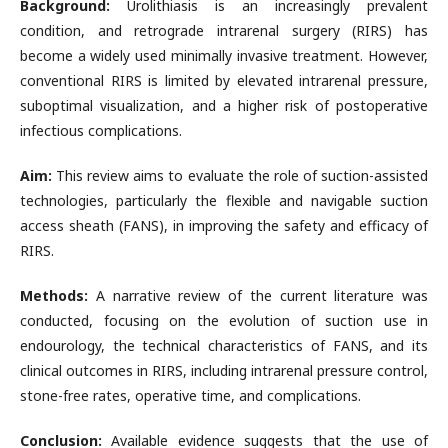
Background:
Urolithiasis is an increasingly prevalent
condition, and retrograde intrarenal surgery (RIRS) has
become a widely used minimally invasive treatment. However,
conventional RIRS is limited by elevated intrarenal pressure,
suboptimal visualization, and a higher risk of postoperative
infectious complications.
Aim:
This review aims to evaluate the role of suction-assisted
technologies, particularly the flexible and navigable suction
access sheath (FANS), in improving the safety and efficacy of
RIRS.
Methods:
A narrative review of the current literature was
conducted, focusing on the evolution of suction use in
endourology, the technical characteristics of FANS, and its
clinical outcomes in RIRS, including intrarenal pressure control,
stone-free rates, operative time, and complications.
Conclusion:
Available evidence suggests that the use of