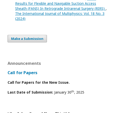
Results for Flexible and Navigable Suction Access
Sheath (FANS) In Retrograde Intrarenal Surgery (RIRS)
,
The International Journal of Multiphysics: Vol. 18 No. 3
(2024)
Make a Submission
Announcements
Call for Papers
Call for Papers for the New Issue.
th
Last Date of Submission:
January 30
, 2025