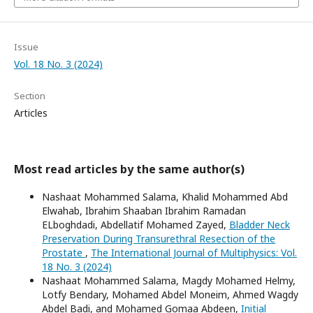
Issue
Vol. 18 No. 3 (2024)
Section
Articles
Most read articles by the same author(s)
Nashaat Mohammed Salama, Khalid Mohammed Abd
Elwahab, Ibrahim Shaaban Ibrahim Ramadan
ELboghdadi, Abdellatif Mohamed Zayed,
Bladder Neck
Preservation During Transurethral Resection of the
Prostate
,
The International Journal of Multiphysics: Vol.
18 No. 3 (2024)
Nashaat Mohammed Salama, Magdy Mohamed Helmy,
Lotfy Bendary, Mohamed Abdel Moneim, Ahmed Wagdy
Abdel Badi, and Mohamed Gomaa Abdeen,
Initial