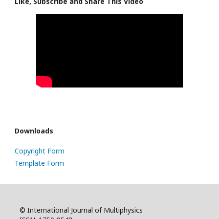
Like, Subscribe and Share This Video
Downloads
Copyright Form
Template Form
© International Journal of Multiphysics