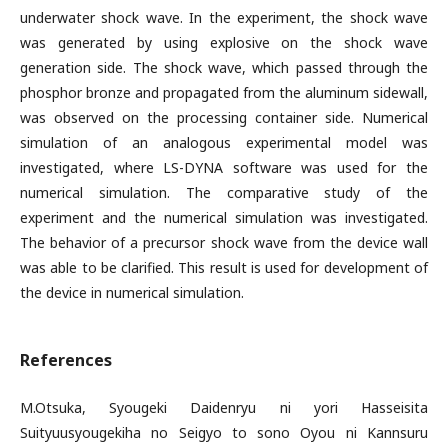
underwater shock wave. In the experiment, the shock wave
was generated by using explosive on the shock wave
generation side. The shock wave, which passed through the
phosphor bronze and propagated from the aluminum sidewall,
was observed on the processing container side. Numerical
simulation of an analogous experimental model was
investigated, where LS-DYNA software was used for the
numerical simulation. The comparative study of the
experiment and the numerical simulation was investigated.
The behavior of a precursor shock wave from the device wall
was able to be clarified. This result is used for development of
the device in numerical simulation.
References
M.Otsuka, Syougeki Daidenryu ni yori Hasseisita
Suityuusyougekiha no Seigyo to sono Oyou ni Kannsuru