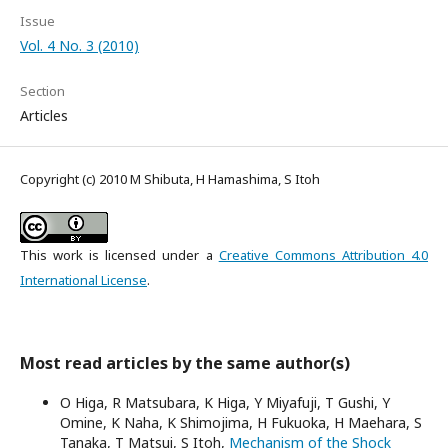
Issue
Vol. 4 No. 3 (2010)
Section
Articles
Copyright (c) 2010 M Shibuta, H Hamashima, S Itoh
This work is licensed under a
Creative Commons Attribution 4.0
International License
.
Most read articles by the same author(s)
O Higa, R Matsubara, K Higa, Y Miyafuji, T Gushi, Y
Omine, K Naha, K Shimojima, H Fukuoka, H Maehara, S
Tanaka, T Matsui, S Itoh,
Mechanism of the Shock