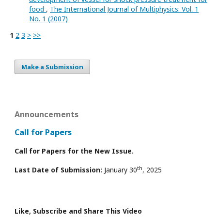
food
,
The International Journal of Multiphysics: Vol. 1
No. 1 (2007)
1
2
3
>
>>
Make a Submission
Announcements
Call for Papers
Call for Papers for the New Issue.
th
Last Date of Submission:
January 30
, 2025
Like, Subscribe and Share This Video