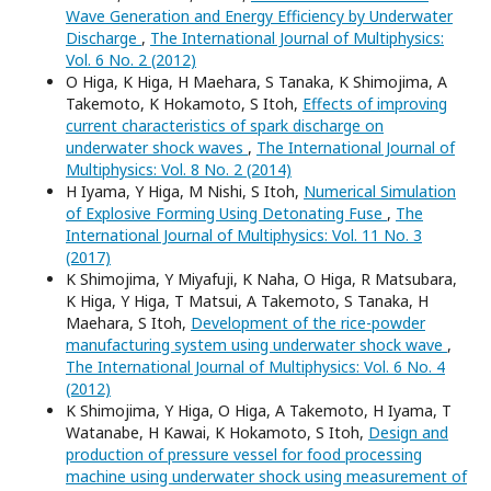
Wave Generation and Energy Efficiency by Underwater
Discharge
,
The International Journal of Multiphysics:
Vol. 6 No. 2 (2012)
O Higa, K Higa, H Maehara, S Tanaka, K Shimojima, A
Takemoto, K Hokamoto, S Itoh,
Effects of improving
current characteristics of spark discharge on
underwater shock waves
,
The International Journal of
Multiphysics: Vol. 8 No. 2 (2014)
H Iyama, Y Higa, M Nishi, S Itoh,
Numerical Simulation
of Explosive Forming Using Detonating Fuse
,
The
International Journal of Multiphysics: Vol. 11 No. 3
(2017)
K Shimojima, Y Miyafuji, K Naha, O Higa, R Matsubara,
K Higa, Y Higa, T Matsui, A Takemoto, S Tanaka, H
Maehara, S Itoh,
Development of the rice-powder
manufacturing system using underwater shock wave
,
The International Journal of Multiphysics: Vol. 6 No. 4
(2012)
K Shimojima, Y Higa, O Higa, A Takemoto, H Iyama, T
Watanabe, H Kawai, K Hokamoto, S Itoh,
Design and
production of pressure vessel for food processing
machine using underwater shock using measurement of