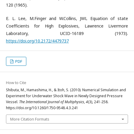
120 (1965).
E. L. Lee, M.Finger and W.Collins, JWL Equation of state
Coefficients for High Explosives, Lawrence Livermore
Laboratory, UCID-16189 (1973).
https://doi.org/10.2172/4479737
PDF
How to Cite
Shibuta, M., Hamashima, H., & Itoh, S. (2010). Numerical Simulation and
Experiment for Underwater Shock Wave in Newly Designed Pressure
Vessel.
The International Journal of Multiphysics
,
4
(3), 241-258.
https://doi.org/10.1260/1750-9548.4.3.241
More Citation Formats