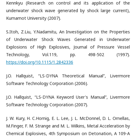
Kennkyu (Research on control and its application of the
underwater shock wave generated by shock large current),
Kumamot University (2007).
S.Itoh, Z.Liu, Y.Nadamitu, An Investigation on the Properties
of Underwater Shock Waves Generated in Underwater
Explosions of High Explosives, Journal of Pressure Vessel
Technology, Vol.119, pp. 498-502 (1997).
https://doi.org/10.1115/1.2842336
J.O. Hallquist, “LS-DYNA Theoretical Manual”, Livermore
Software Technology Corporation (2006).
J.O. Hallquist, “LS-DYNA Keyword User's Manual”, Livermore
Software Technology Corporation (2007).
J. W. Kury, H. C.Hornig, E. L. Lee, J. L. McDonnel, D. L. Ornellas,
M.Finger, F. M. Strange and M. L. Wilkins, Metal Acceleration by
Chemical Explosives, 4th Symposium on Detonation, A 109-A