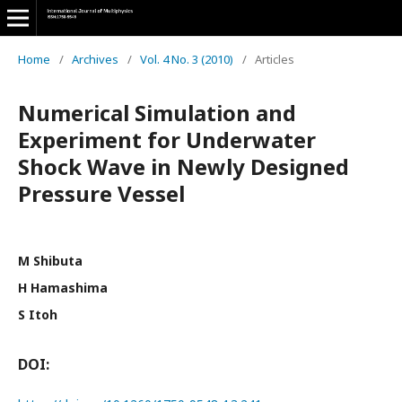
Home
/
Archives
/
Vol. 4 No. 3 (2010)
/
Articles
Numerical Simulation and
Experiment for Underwater
Shock Wave in Newly Designed
Pressure Vessel
M Shibuta
H Hamashima
S Itoh
DOI: