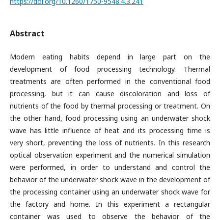
https://doi.org/10.1260/1750-9548.4.3.241
Abstract
Modern eating habits depend in large part on the
development of food processing technology. Thermal
treatments are often performed in the conventional food
processing, but it can cause discoloration and loss of
nutrients of the food by thermal processing or treatment. On
the other hand, food processing using an underwater shock
wave has little influence of heat and its processing time is
very short, preventing the loss of nutrients. In this research
optical observation experiment and the numerical simulation
were performed, in order to understand and control the
behavior of the underwater shock wave in the development of
the processing container using an underwater shock wave for
the factory and home. In this experiment a rectangular
container was used to observe the behavior of the