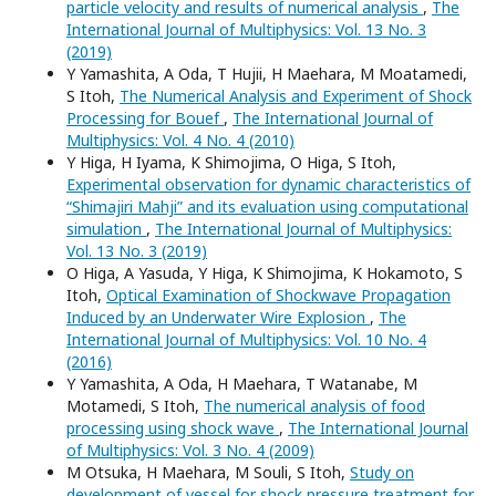
particle velocity and results of numerical analysis
,
The
International Journal of Multiphysics: Vol. 13 No. 3
(2019)
Y Yamashita, A Oda, T Hujii, H Maehara, M Moatamedi,
S Itoh,
The Numerical Analysis and Experiment of Shock
Processing for Bouef
,
The International Journal of
Multiphysics: Vol. 4 No. 4 (2010)
Y Higa, H Iyama, K Shimojima, O Higa, S Itoh,
Experimental observation for dynamic characteristics of
“Shimajiri Mahji” and its evaluation using computational
simulation
,
The International Journal of Multiphysics:
Vol. 13 No. 3 (2019)
O Higa, A Yasuda, Y Higa, K Shimojima, K Hokamoto, S
Itoh,
Optical Examination of Shockwave Propagation
Induced by an Underwater Wire Explosion
,
The
International Journal of Multiphysics: Vol. 10 No. 4
(2016)
Y Yamashita, A Oda, H Maehara, T Watanabe, M
Motamedi, S Itoh,
The numerical analysis of food
processing using shock wave
,
The International Journal
of Multiphysics: Vol. 3 No. 4 (2009)
M Otsuka, H Maehara, M Souli, S Itoh,
Study on
development of vessel for shock pressure treatment for