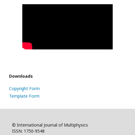
Downloads
Copyright Form
Template Form
© International Journal of Multiphysics
ISSN: 1750-9548