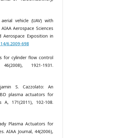
erial vehicle (UAV) with
h AIAA Aerospace Sciences
 Aerospace Exposition in
2514/6.2009-698
 for cylinder flow control
46(2008), 1921-1931.
jamin S. Cazzolato: An
 DBD plasma actuators for
 A, 171(2011), 102-108.
eady Plasma Actuators for
s. AIAA Journal, 44(2006),