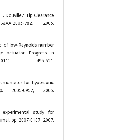
 T. Douvillev: Tip Clearance
IAA-2005-782, 2005.
ol of low-Reynolds number
ge actuator. Progress in
011) 495-521.
anemometer for hypersonic
. 2005-0952, 2005.
 experimental study for
nal, pp. 2007-0187, 2007.