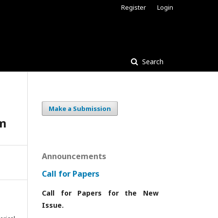
Register
Login
Search
Make a Submission
em
Announcements
Call for Papers
Call for Papers for the New
Issue.