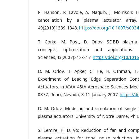
R. Hanson, P. Lavoie, A. Naguib, J. Morrison: Tr
cancellation by a plasma actuator array. 
49(2010)1339-1348.
https://doi.org/10.1007/s003
T. Corke, M. Post, D. Orlov: SDBD plasma 
concepts, optimization and applications.
Sciences,43(2007)212-217.
https://doi.org/10.1016
D. M. Orlov, T. Apker, C. He, H. Othman, T.
Experiment of Leading Edge Separation Con
Actuators. in AIAA 45th Aerospace Sciences Mee
0877, Reno, Nevada, 8-11 January 2007.
https://d
D. M. Orlov: Modeling and simulation of single d
plasma actuators. University of Notre Dame, Ph.D
S. Lemire, H. D. Vo: Reduction of fan and com
plasma actuation for tonal noise reduction. J