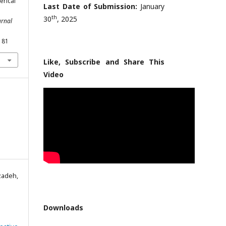
erical
Last Date of Submission:
January
th
30
, 2025
urnal
181
Like, Subscribe and Share This
Video
zadeh,
Downloads