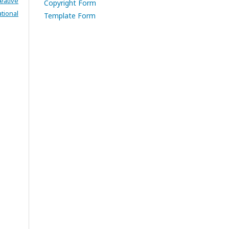
eative
Copyright Form
tional
Template Form