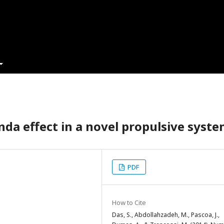
da effect in a novel propulsive syst
PDF
How to Cite
Das, S., Abdollahzadeh, M., Pascoa, J.,