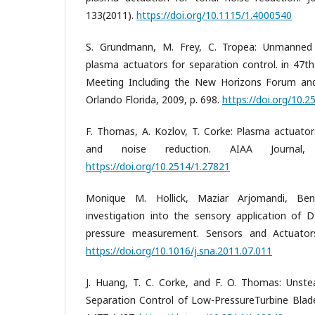
133(2011).
https://doi.org/10.1115/1.4000540
S. Grundmann, M. Frey, C. Tropea: Unmanned a
plasma actuators for separation control. in 47t
Meeting Including the New Horizons Forum and
Orlando Florida, 2009, p. 698.
https://doi.org/10.
F. Thomas, A. Kozlov, T. Corke: Plasma actuators
and noise reduction. AIAA Journal, 
https://doi.org/10.2514/1.27821
Monique M. Hollick, Maziar Arjomandi, Ben
investigation into the sensory application of
pressure measurement. Sensors and Actuators
https://doi.org/10.1016/j.sna.2011.07.011
J. Huang, T. C. Corke, and F. O. Thomas: Unst
Separation Control of Low-PressureTurbine Blade