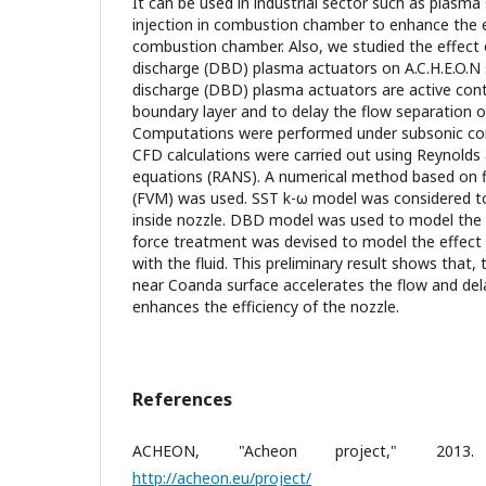
It can be used in industrial sector such as plasma
injection in combustion chamber to enhance the e
combustion chamber. Also, we studied the effect of
discharge (DBD) plasma actuators on A.C.H.E.O.N s
discharge (DBD) plasma actuators are active contr
boundary layer and to delay the flow separation o
Computations were performed under subsonic con
CFD calculations were carried out using Reynolds
equations (RANS). A numerical method based on f
(FVM) was used. SST k-ω model was considered t
inside nozzle. DBD model was used to model the
force treatment was devised to model the effect 
with the fluid. This preliminary result shows that
near Coanda surface accelerates the flow and del
enhances the efficiency of the nozzle.
References
ACHEON, "Acheon project," 2013. [
http://acheon.eu/project/