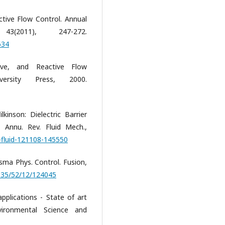
Active Flow Control. Annual
(2011), 247-272.
634
ive, and Reactive Flow
ersity Press, 2000.
inson: Dielectric Barrier
 Annu. Rev. Fluid Mech.,
v-fluid-121108-145550
sma Phys. Control. Fusion,
3335/52/12/124045
pplications - State of art
vironmental Science and