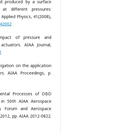
nd produced by a surface
 at different pressures:
: Applied Physics, 41(2008),
042002
 Impact of pressure and
ctuators. AIAA Journal,
2
tigation on the application
s. AIAA Proceedings, p.
mental Processes of DBD
. in 50th AIAA Aerospace
ns Forum and Aerospace
y 2012, pp. AIAA 2012-0822.