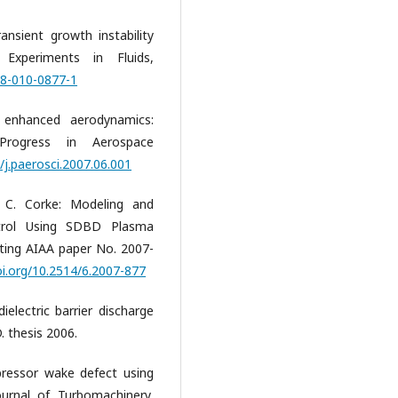
ansient growth instability
Experiments in Fluids,
48-010-0877-1
enhanced aerodynamics:
 Progress in Aerospace
/j.paerosci.2007.06.001
 C. Corke: Modeling and
trol Using SDBD Plasma
ting AIAA paper No. 2007-
oi.org/10.2514/6.2007-877
ielectric barrier discharge
. thesis 2006.
pressor wake defect using
ournal of Turbomachinery,