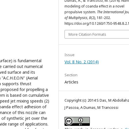
Dumas, A., & Trancossi, M. (2014). Num
modeling of coanda effect in a novel
propulsive system.
The International Jo
of Multiphysics
,
8
(2), 181-202.
https://doi.org/10.1260/1750-9548.8.2.
More Citation Formats
Issue
urface) is fundamental
Vol. 8 No. 2 (2014)
we carried out numerical
ved surface and its
Section
"A.C.H.E.O.N" (Aerial
Articles
h supports thrust
proposed for propelling a
tem is based on cumulative
Copyright (c) 2014 S Das, M Abdollah
speed jet mixing speeds (2)
Coanda effect adhesion of
J Pascoa, A Dumas, M Trancossi
mance of this nozzle can
 of synthetic jet over the
ide range of applications.