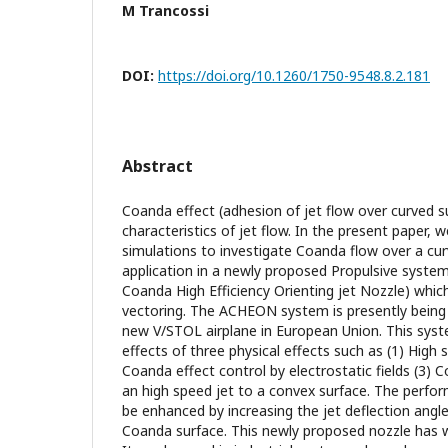
M Trancossi
DOI:
https://doi.org/10.1260/1750-9548.8.2.181
Abstract
Coanda effect (adhesion of jet flow over curved s
characteristics of jet flow. In the present paper, 
simulations to investigate Coanda flow over a cur
application in a newly proposed Propulsive system 
Coanda High Efficiency Orienting jet Nozzle) whic
vectoring. The ACHEON system is presently being 
new V/STOL airplane in European Union. This sys
effects of three physical effects such as (1) High 
Coanda effect control by electrostatic fields (3) 
an high speed jet to a convex surface. The perfor
be enhanced by increasing the jet deflection angle
Coanda surface. This newly proposed nozzle has w