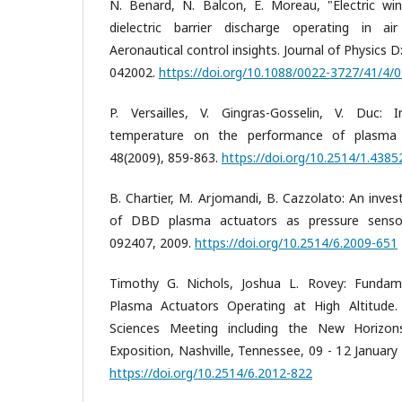
N. Benard, N. Balcon, E. Moreau, "Electric wi
dielectric barrier discharge operating in air
Aeronautical control insights. Journal of Physics D
042002.
https://doi.org/10.1088/0022-3727/41/4/
P. Versailles, V. Gingras-Gosselin, V. Duc:
temperature on the performance of plasma a
48(2009), 859-863.
https://doi.org/10.2514/1.4385
B. Chartier, M. Arjomandi, B. Cazzolato: An inves
of DBD plasma actuators as pressure sensor
092407, 2009.
https://doi.org/10.2514/6.2009-651
Timothy G. Nichols, Joshua L. Rovey: Funda
Plasma Actuators Operating at High Altitude
Sciences Meeting including the New Horizo
Exposition, Nashville, Tennessee, 09 - 12 Januar
https://doi.org/10.2514/6.2012-822