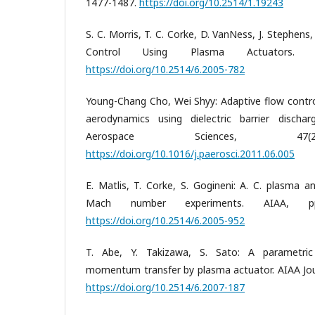
1477-1487.
https://doi.org/10.2514/1.19243
S. C. Morris, T. C. Corke, D. VanNess, J. Stephens,
Control Using Plasma Actuators. A
https://doi.org/10.2514/6.2005-782
Young-Chang Cho, Wei Shyy: Adaptive flow contr
aerodynamics using dielectric barrier dischar
Aerospace Sciences, 47(2
https://doi.org/10.1016/j.paerosci.2011.06.005
E. Matlis, T. Corke, S. Gogineni: A. C. plasma 
Mach number experiments. AIAA, pp
https://doi.org/10.2514/6.2005-952
T. Abe, Y. Takizawa, S. Sato: A parametric
momentum transfer by plasma actuator. AIAA Jour
https://doi.org/10.2514/6.2007-187