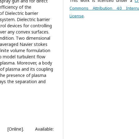
This work is licensed under a
Cr
 spray gun and for direct
fficiency of the
Commons Attribution 4.0 Interna
 Dielectric barrier
License
.
ystem. Dielectric barrier
ol devices for controlling
ver any convex surfaces.
dition. Two dimensional
 averaged Navier stokes
inite volume formulation
o model turbulent flow
 plasma. Moreover, a body
of plasma and its coupling
, the presence of plasma
ays the separation and
Online]. Available: