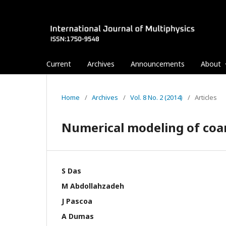
Current
Archives
Announcements
About
Home
/
Archives
/
Vol. 8 No. 2 (2014)
/
Articles
Numerical modeling of coan
S Das
M Abdollahzadeh
J Pascoa
A Dumas