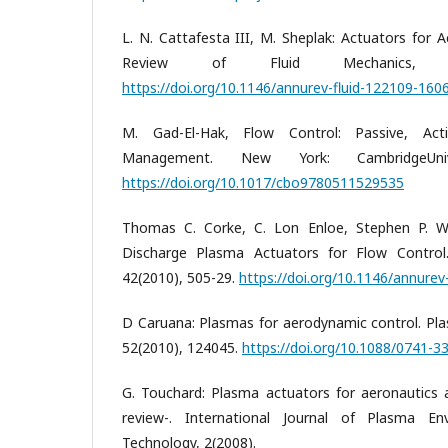
L. N. Cattafesta III, M. Sheplak: Actuators for 
Review of Fluid Mechanics, 43
https://doi.org/10.1146/annurev-fluid-122109-160
M. Gad-El-Hak, Flow Control: Passive, Act
Management. New York: CambridgeUniv
https://doi.org/10.1017/cbo9780511529535
Thomas C. Corke, C. Lon Enloe, Stephen P. Wilk
Discharge Plasma Actuators for Flow Control.
42(2010), 505-29.
https://doi.org/10.1146/annure
D Caruana: Plasmas for aerodynamic control. Pla
52(2010), 124045.
https://doi.org/10.1088/0741-
G. Touchard: Plasma actuators for aeronautics a
review-. International Journal of Plasma En
Technology, 2(2008).