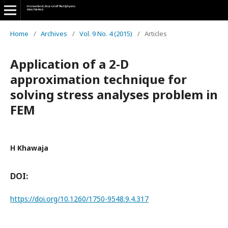
Home
/
Archives
/
Vol. 9 No. 4 (2015)
/
Articles
Application of a 2-D
approximation technique for
solving stress analyses problem in
FEM
H Khawaja
DOI:
https://doi.org/10.1260/1750-9548.9.4.317