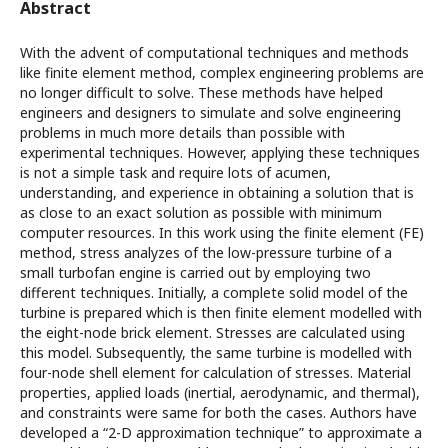
Abstract
With the advent of computational techniques and methods
like finite element method, complex engineering problems are
no longer difficult to solve. These methods have helped
engineers and designers to simulate and solve engineering
problems in much more details than possible with
experimental techniques. However, applying these techniques
is not a simple task and require lots of acumen,
understanding, and experience in obtaining a solution that is
as close to an exact solution as possible with minimum
computer resources. In this work using the finite element (FE)
method, stress analyzes of the low-pressure turbine of a
small turbofan engine is carried out by employing two
different techniques. Initially, a complete solid model of the
turbine is prepared which is then finite element modelled with
the eight-node brick element. Stresses are calculated using
this model. Subsequently, the same turbine is modelled with
four-node shell element for calculation of stresses. Material
properties, applied loads (inertial, aerodynamic, and thermal),
and constraints were same for both the cases. Authors have
developed a “2-D approximation technique” to approximate a