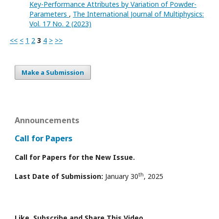
Key-Performance Attributes by Variation of Powder-
Parameters
,
The International Journal of Multiphysics:
Vol. 17 No. 2 (2023)
<<
<
1
2
3
4
>
>>
Make a Submission
Announcements
Call for Papers
Call for Papers for the New Issue.
th
Last Date of Submission:
January 30
, 2025
Like, Subscribe and Share This Video