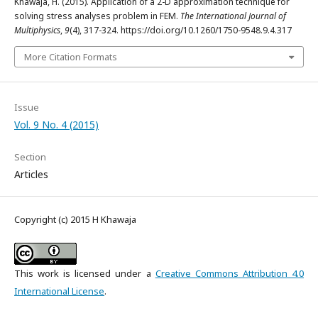
Khawaja, H. (2015). Application of a 2-D approximation technique for
solving stress analyses problem in FEM.
The International Journal of
Multiphysics
,
9
(4), 317-324. https://doi.org/10.1260/1750-9548.9.4.317
More Citation Formats
Issue
Vol. 9 No. 4 (2015)
Section
Articles
Copyright (c) 2015 H Khawaja
This work is licensed under a
Creative Commons Attribution 4.0
International License
.