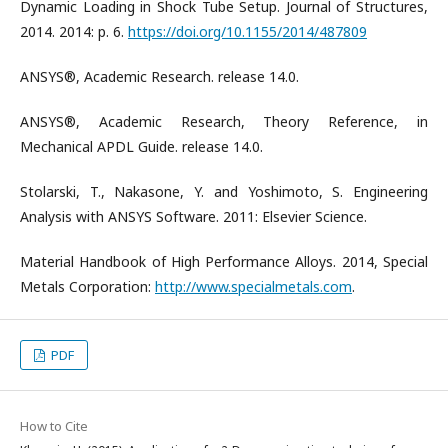
Dynamic Loading in Shock Tube Setup. Journal of Structures,
2014. 2014: p. 6.
https://doi.org/10.1155/2014/487809
ANSYS®, Academic Research. release 14.0.
ANSYS®, Academic Research, Theory Reference, in
Mechanical APDL Guide. release 14.0.
Stolarski, T., Nakasone, Y. and Yoshimoto, S. Engineering
Analysis with ANSYS Software. 2011: Elsevier Science.
Material Handbook of High Performance Alloys. 2014, Special
Metals Corporation:
http://www.specialmetals.com
.
PDF
How to Cite