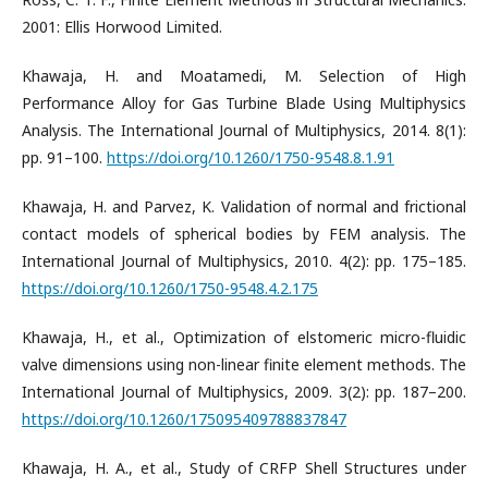
2001: Ellis Horwood Limited.
Khawaja, H. and Moatamedi, M. Selection of High
Performance Alloy for Gas Turbine Blade Using Multiphysics
Analysis. The International Journal of Multiphysics, 2014. 8(1):
pp. 91–100.
https://doi.org/10.1260/1750-9548.8.1.91
Khawaja, H. and Parvez, K. Validation of normal and frictional
contact models of spherical bodies by FEM analysis. The
International Journal of Multiphysics, 2010. 4(2): pp. 175–185.
https://doi.org/10.1260/1750-9548.4.2.175
Khawaja, H., et al., Optimization of elstomeric micro-fluidic
valve dimensions using non-linear finite element methods. The
International Journal of Multiphysics, 2009. 3(2): pp. 187–200.
https://doi.org/10.1260/175095409788837847
Khawaja, H. A., et al., Study of CRFP Shell Structures under