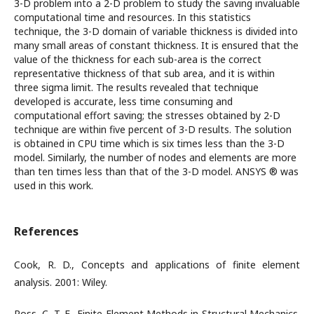
3-D problem into a 2-D problem to study the saving invaluable
computational time and resources. In this statistics
technique, the 3-D domain of variable thickness is divided into
many small areas of constant thickness. It is ensured that the
value of the thickness for each sub-area is the correct
representative thickness of that sub area, and it is within
three sigma limit. The results revealed that technique
developed is accurate, less time consuming and
computational effort saving; the stresses obtained by 2-D
technique are within five percent of 3-D results. The solution
is obtained in CPU time which is six times less than the 3-D
model. Similarly, the number of nodes and elements are more
than ten times less than that of the 3-D model. ANSYS ® was
used in this work.
References
Cook, R. D., Concepts and applications of finite element
analysis. 2001: Wiley.
Ross, C. T. F., Finite Element Methods in Structural Mechanics.