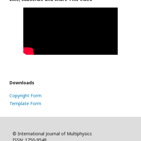
Downloads
Copyright Form
Template Form
© International Journal of Multiphysics
ISSN: 1750-9548