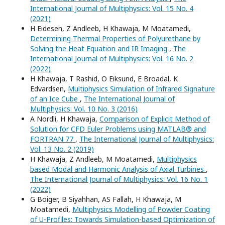
International Journal of Multiphysics: Vol. 15 No. 4
(2021)
H Eidesen, Z Andleeb, H Khawaja, M Moatamedi,
Determining Thermal Properties of Polyurethane by
Solving the Heat Equation and IR Imaging
,
The
International Journal of Multiphysics: Vol. 16 No. 2
(2022)
H Khawaja, T Rashid, O Eiksund, E Broadal, K
Edvardsen,
Multiphysics Simulation of Infrared Signature
of an Ice Cube
,
The International Journal of
Multiphysics: Vol. 10 No. 3 (2016)
A Nordli, H Khawaja,
Comparison of Explicit Method of
Solution for CFD Euler Problems using MATLAB® and
FORTRAN 77
,
The International Journal of Multiphysics:
Vol. 13 No. 2 (2019)
H Khawaja, Z Andleeb, M Moatamedi,
Multiphysics
based Modal and Harmonic Analysis of Axial Turbines
,
The International Journal of Multiphysics: Vol. 16 No. 1
(2022)
G Boiger, B Siyahhan, AS Fallah, H Khawaja, M
Moatamedi,
Multiphysics Modelling of Powder Coating
of U-Profiles: Towards Simulation-based Optimization of