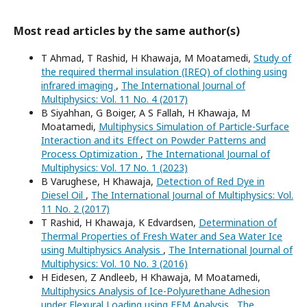
Most read articles by the same author(s)
T Ahmad, T Rashid, H Khawaja, M Moatamedi,
Study of
the required thermal insulation (IREQ) of clothing using
infrared imaging
,
The International Journal of
Multiphysics: Vol. 11 No. 4 (2017)
B Siyahhan, G Boiger, A S Fallah, H Khawaja, M
Moatamedi,
Multiphysics Simulation of Particle-Surface
Interaction and its Effect on Powder Patterns and
Process Optimization
,
The International Journal of
Multiphysics: Vol. 17 No. 1 (2023)
B Varughese, H Khawaja,
Detection of Red Dye in
Diesel Oil
,
The International Journal of Multiphysics: Vol.
11 No. 2 (2017)
T Rashid, H Khawaja, K Edvardsen,
Determination of
Thermal Properties of Fresh Water and Sea Water Ice
using Multiphysics Analysis
,
The International Journal of
Multiphysics: Vol. 10 No. 3 (2016)
H Eidesen, Z Andleeb, H Khawaja, M Moatamedi,
Multiphysics Analysis of Ice-Polyurethane Adhesion
under Flexural Loading using FEM Analysis
,
The