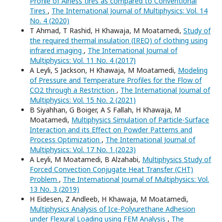
Profile of Airless tires as compared to Conventional
Tires
,
The International Journal of Multiphysics: Vol. 14
No. 4 (2020)
T Ahmad, T Rashid, H Khawaja, M Moatamedi,
Study of
the required thermal insulation (IREQ) of clothing using
infrared imaging
,
The International Journal of
Multiphysics: Vol. 11 No. 4 (2017)
A Leyli, S Jackson, H Khawaja, M Moatamedi,
Modeling
of Pressure and Temperature Profiles for the Flow of
CO2 through a Restriction
,
The International Journal of
Multiphysics: Vol. 15 No. 2 (2021)
B Siyahhan, G Boiger, A S Fallah, H Khawaja, M
Moatamedi,
Multiphysics Simulation of Particle-Surface
Interaction and its Effect on Powder Patterns and
Process Optimization
,
The International Journal of
Multiphysics: Vol. 17 No. 1 (2023)
A Leyli, M Moatamedi, B Alzahabi,
Multiphysics Study of
Forced Convection Conjugate Heat Transfer (CHT)
Problem
,
The International Journal of Multiphysics: Vol.
13 No. 3 (2019)
H Eidesen, Z Andleeb, H Khawaja, M Moatamedi,
Multiphysics Analysis of Ice-Polyurethane Adhesion
under Flexural Loading using FEM Analysis
,
The