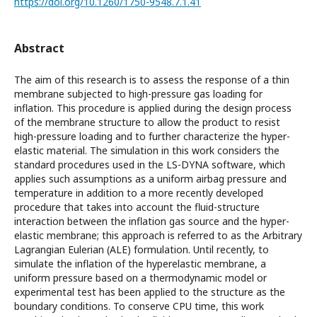
https://doi.org/10.1260/1750-9548.7.1.41
Abstract
The aim of this research is to assess the response of a thin
membrane subjected to high-pressure gas loading for
inflation. This procedure is applied during the design process
of the membrane structure to allow the product to resist
high-pressure loading and to further characterize the hyper-
elastic material. The simulation in this work considers the
standard procedures used in the LS-DYNA software, which
applies such assumptions as a uniform airbag pressure and
temperature in addition to a more recently developed
procedure that takes into account the fluid-structure
interaction between the inflation gas source and the hyper-
elastic membrane; this approach is referred to as the Arbitrary
Lagrangian Eulerian (ALE) formulation. Until recently, to
simulate the inflation of the hyperelastic membrane, a
uniform pressure based on a thermodynamic model or
experimental test has been applied to the structure as the
boundary conditions. To conserve CPU time, this work