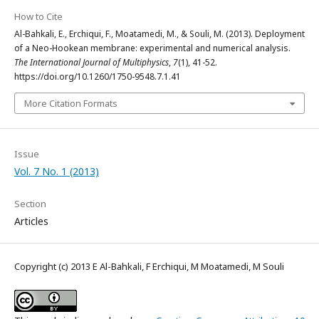
How to Cite
Al-Bahkali, E., Erchiqui, F., Moatamedi, M., & Souli, M. (2013). Deployment
of a Neo-Hookean membrane: experimental and numerical analysis.
The International Journal of Multiphysics
,
7
(1), 41-52.
https://doi.org/10.1260/1750-9548.7.1.41
More Citation Formats
Issue
Vol. 7 No. 1 (2013)
Section
Articles
Copyright (c) 2013 E Al-Bahkali, F Erchiqui, M Moatamedi, M Souli