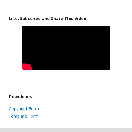
Like, Subscribe and Share This Video
Downloads
Copyright Form
Template Form