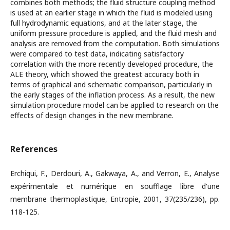
combines both methods; the fluid structure coupling method
is used at an earlier stage in which the fluid is modeled using
full hydrodynamic equations, and at the later stage, the
uniform pressure procedure is applied, and the fluid mesh and
analysis are removed from the computation. Both simulations
were compared to test data, indicating satisfactory
correlation with the more recently developed procedure, the
ALE theory, which showed the greatest accuracy both in
terms of graphical and schematic comparison, particularly in
the early stages of the inflation process. As a result, the new
simulation procedure model can be applied to research on the
effects of design changes in the new membrane.
References
Erchiqui, F., Derdouri, A., Gakwaya, A., and Verron, E., Analyse
expérimentale et numérique en soufflage libre d'une
membrane thermoplastique, Entropie, 2001, 37(235/236), pp.
118-125.