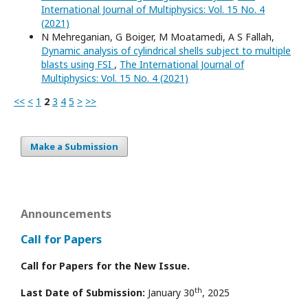
International Journal of Multiphysics: Vol. 15 No. 4
(2021)
N Mehreganian, G Boiger, M Moatamedi, A S Fallah,
Dynamic analysis of cylindrical shells subject to multiple
blasts using FSI
,
The International Journal of
Multiphysics: Vol. 15 No. 4 (2021)
<<
<
1
2
3
4
5
>
>>
Make a Submission
Announcements
Call for Papers
Call for Papers for the New Issue.
th
Last Date of Submission:
January 30
, 2025