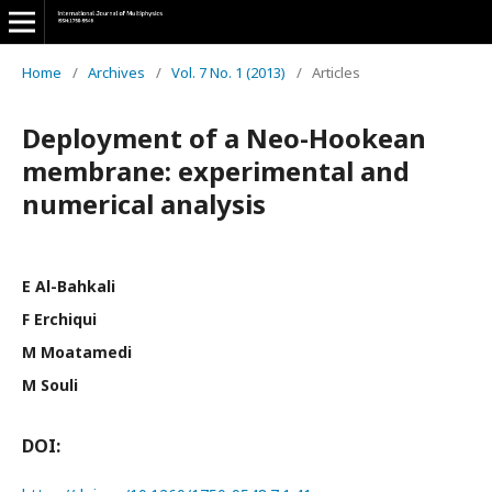
Home
/
Archives
/
Vol. 7 No. 1 (2013)
/
Articles
Deployment of a Neo-Hookean
membrane: experimental and
numerical analysis
E Al-Bahkali
F Erchiqui
M Moatamedi
M Souli
DOI: