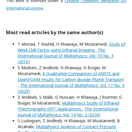
This work is licensed under a
Creative Commons Attribution 4.0
International License
.
Most read articles by the same author(s)
T Ahmad, T Rashid, H Khawaja, M Moatamedi,
Study of
Wind Chill Factor using Infrared Imaging
,
The
International Journal of Multiphysics: Vol. 10 No. 3
(2016)
S Madsen, Z Andleeb, H Khawaja, G Boiger, M
Moatamedi,
A Qualitative Comparison of ANSYS and
OpenFOAM results for Carbon dioxide Plume Transport
,
The International Journal of Multiphysics: Vol. 17 No. 4
(2023)
Z Andleeb, S Malik, G Hussain, H Khawaja, J Roemer, G
Boiger, M Moatamedi,
Multiphysics Study of Infrared
Thermography (IRT) Applications
,
The International
Journal of Multiphysics: Vol. 14 No. 3 (2020)
S Ludvigsen, Z Andleeb, H Khawaja, M Moatamedi, B
Alzahabi,
Multiphysics Analysis of Contact Pressure