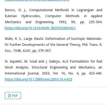
Benso, D. J., Computational Methods in Lagrangian and
Eulerian Hydrocodes, Computer Methods in Applied
Mechanics and Engineering, 1992, 99, pp. 235-394.
https://doi.org/10.1016/0045-7825(92)90042-i
Rivlin, R. S., Large Elastic Deformation of Isotropic Materials-
IV: Further Developments of the General Theory, Phil. Trans. R.
Soc., 1948, A241, pp. 379-397.
N. Aquelet, M. Souli and J. Gabrys, ALE Formulation for fuel
Slosh Analysis, Structural Engineering and Mechanics, an
International Journal, 2003, Vol. 16, No. 4, pp. 423-440.
https://doi.org/10.12989/sem.2003.16.4.423
PDF