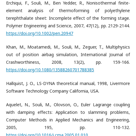
Erchiqui, F., Souli, M., Ben Yedder, R., Nonisothermal finite-
element analysis of thermoforming of polyethylene
terephthalate sheet: Incomplete effect of the forming stage.
Polymer Engineering and Science, 2007, 47(12), pp. 2129-2144.
https://doi.org/10.1002/pen.20947
Khan, M., Moatamedi, M., Souli, M., Zeguer, T., Multiphysics
out of position airbag simulation, International Journal of
Crashworthiness, 2008, 13(2), pp. 159-166.
https://doi.org/10.1080/13588260701788385
Hallquist, J. O., LS-DYNA theoretical manual, 1998, Livermore
Software Technology Company California, USA.
Aquelet, N., Souli, M., Olovson, O., Euler Lagrange coupling
with damping effects: Application to slamming problems,
Computer Methods in Applied Mechanics and Engineering,
2005, 195, pp. 110-132.
https://doi.org/10.1016/j.cma.2005.01.010