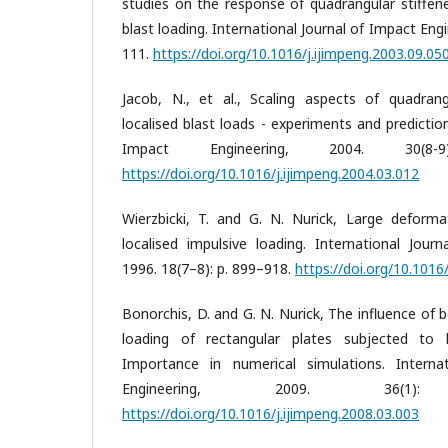
studies on the response of quadrangular stiffened
blast loading. International Journal of Impact Engi
111.
https://doi.org/10.1016/j.ijimpeng.2003.09.05
Jacob, N., et al., Scaling aspects of quadran
localised blast loads - experiments and prediction
Impact Engineering, 2004. 30(8-
https://doi.org/10.1016/j.ijimpeng.2004.03.012
Wierzbicki, T. and G. N. Nurick, Large deforma
localised impulsive loading. International Jour
1996. 18(7–8): p. 899–918.
https://doi.org/10.101
Bonorchis, D. and G. N. Nurick, The influence of
loading of rectangular plates subjected to l
Importance in numerical simulations. Interna
Engineering, 2009. 36(
https://doi.org/10.1016/j.ijimpeng.2008.03.003