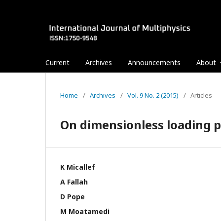
Current
Archives
Announcements
About
Home
/
Archives
/
Vol. 9 No. 2 (2015)
/
Articles
On dimensionless loading p
K Micallef
A Fallah
D Pope
M Moatamedi