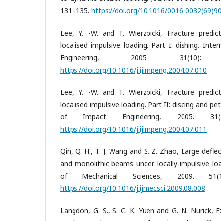
131–135.
https://doi.org/10.1016/0016-0032(69)9
Lee, Y. -W. and T. Wierzbicki, Fracture predic
localised impulsive loading. Part I: dishing. Inte
Engineering, 2005. 31(10):
https://doi.org/10.1016/j.ijimpeng.2004.07.010
Lee, Y. -W. and T. Wierzbicki, Fracture predic
localised impulsive loading. Part II: discing and pet
of Impact Engineering, 2005. 31(
https://doi.org/10.1016/j.ijimpeng.2004.07.011
Qin, Q. H., T. J. Wang and S. Z. Zhao, Large defle
and monolithic beams under locally impulsive loa
of Mechanical Sciences, 2009. 51(
https://doi.org/10.1016/j.ijmecsci.2009.08.008
Langdon, G. S., S. C. K. Yuen and G. N. Nurick, 