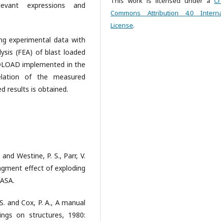
This work is licensed under a
Cr
levant expressions and
Commons Attribution 4.0 Interna
License
.
ng experimental data with
lysis (FEA) of blast loaded
 VDLOAD implemented in the
relation of the measured
 results is obtained.
. and Westine, P. S., Parr, V.
agment effect of exploding
NASA.
J. S. and Cox, P. A., A manual
ings on structures, 1980: