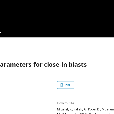
arameters for close-in blasts
PDF
How to Cite
Micallef, K., Fallah, A., Pope, D., Moatam