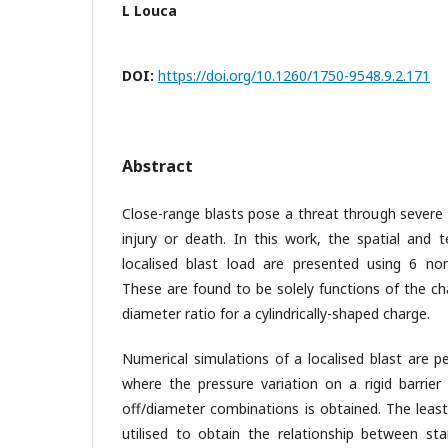
L Louca
DOI:
https://doi.org/10.1260/1750-9548.9.2.171
Abstract
Close-range blasts pose a threat through severe
injury or death. In this work, the spatial and 
localised blast load are presented using 6 no
These are found to be solely functions of the ch
diameter ratio for a cylindrically-shaped charge.
Numerical simulations of a localised blast are
where the pressure variation on a rigid barrier
off/diameter combinations is obtained. The least
utilised to obtain the relationship between sta