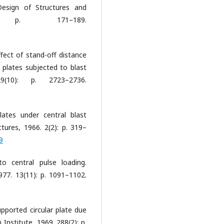
Design of Structures and
 p. 171–189.
ffect of stand-off distance
l plates subjected to blast
29(10): p. 2723–2736.
plates under central blast
ctures, 1966. 2(2): p. 319–
9
to central pulse loading.
1977. 13(11): p. 1091–1102.
supported circular plate due
 Institute, 1969. 288(2): p.