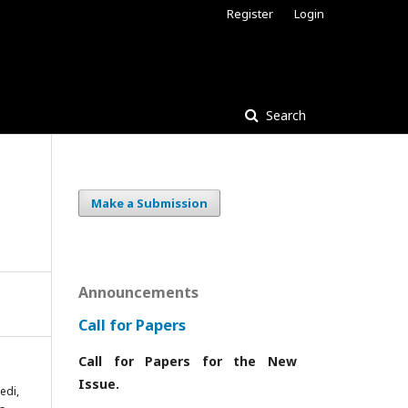
Register
Login
Search
Make a Submission
Announcements
Call for Papers
Call for Papers for the New
Issue.
edi,