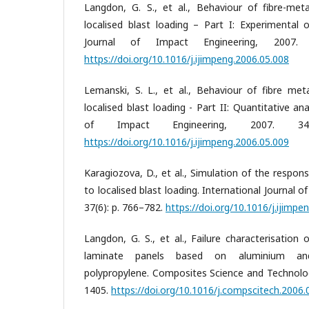
Langdon, G. S., et al., Behaviour of fibre-met
localised blast loading – Part I: Experimental o
Journal of Impact Engineering, 2007. 
https://doi.org/10.1016/j.ijimpeng.2006.05.008
Lemanski, S. L., et al., Behaviour of fibre met
localised blast loading - Part II: Quantitative ana
of Impact Engineering, 2007. 34(
https://doi.org/10.1016/j.ijimpeng.2006.05.009
Karagiozova, D., et al., Simulation of the respon
to localised blast loading. International Journal 
37(6): p. 766–782.
https://doi.org/10.1016/j.ijimpe
Langdon, G. S., et al., Failure characterisation 
laminate panels based on aluminium and 
polypropylene. Composites Science and Technolog
1405.
https://doi.org/10.1016/j.compscitech.2006.