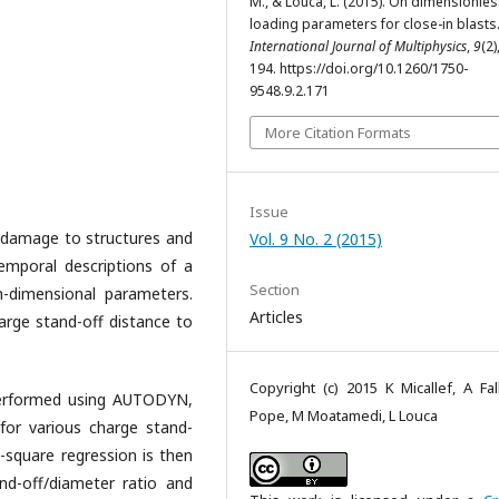
M., & Louca, L. (2015). On dimensionle
loading parameters for close-in blasts
International Journal of Multiphysics
,
9
(2)
194. https://doi.org/10.1260/1750-
9548.9.2.171
More Citation Formats
Issue
 damage to structures and
Vol. 9 No. 2 (2015)
temporal descriptions of a
Section
n-dimensional parameters.
Articles
arge stand-off distance to
Copyright (c) 2015 K Micallef, A Fal
 performed using AUTODYN,
Pope, M Moatamedi, L Louca
 for various charge stand-
-square regression is then
nd-off/diameter ratio and