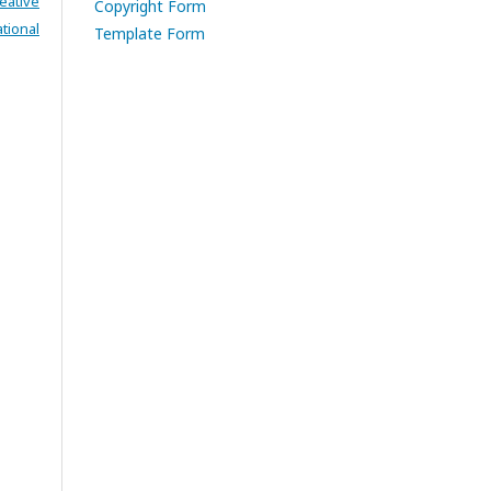
eative
Copyright Form
tional
Template Form