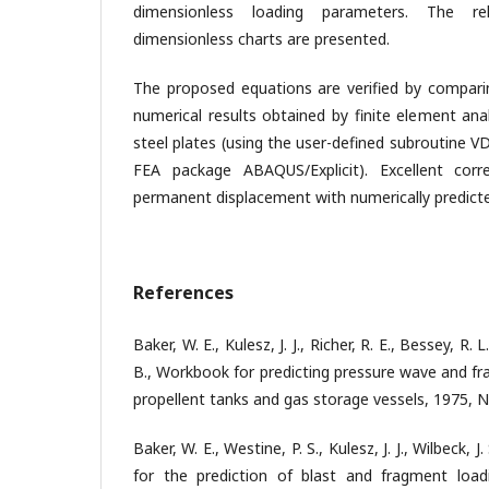
dimensionless loading parameters. The re
dimensionless charts are presented.
The proposed equations are verified by compari
numerical results obtained by finite element ana
steel plates (using the user-defined subroutine
FEA package ABAQUS/Explicit). Excellent cor
permanent displacement with numerically predicted
References
Baker, W. E., Kulesz, J. J., Richer, R. E., Bessey, R. L
B., Workbook for predicting pressure wave and fr
propellent tanks and gas storage vessels, 1975, 
Baker, W. E., Westine, P. S., Kulesz, J. J., Wilbeck, 
for the prediction of blast and fragment load