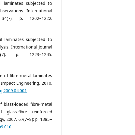
al laminates subjected to
bservations. International
34(7): p. 1202–1222.
al laminates subjected to
lysis. International Journal
7): p. 1223–1245.
se of fibre-metal laminates
of Impact Engineering, 2010.
ng.2009.04.001
of blast-loaded fibre-metal
glass-fibre reinforced
y, 2007. 67(7–8): p. 1385–
09.010