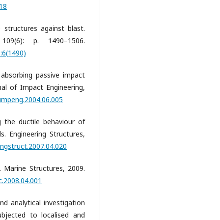
118
 structures against blast.
 109(6): p. 1490–1506.
:6(1490)
 absorbing passive impact
rnal of Impact Engineering,
ijimpeng.2004.06.005
 the ductile behaviour of
. Engineering Structures,
engstruct.2007.04.020
. Marine Structures, 2009.
c.2008.04.001
d analytical investigation
ubjected to localised and