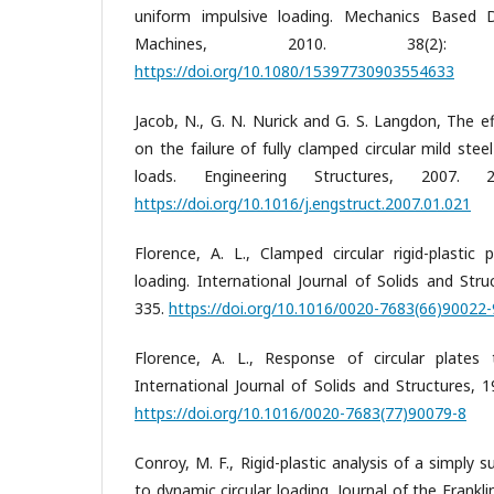
uniform impulsive loading. Mechanics Based 
Machines, 2010. 38(2):
https://doi.org/10.1080/15397730903554633
Jacob, N., G. N. Nurick and G. S. Langdon, The e
on the failure of fully clamped circular mild stee
loads. Engineering Structures, 2007. 
https://doi.org/10.1016/j.engstruct.2007.01.021
Florence, A. L., Clamped circular rigid-plastic 
loading. International Journal of Solids and Stru
335.
https://doi.org/10.1016/0020-7683(66)90022-
Florence, A. L., Response of circular plates 
International Journal of Solids and Structures, 
https://doi.org/10.1016/0020-7683(77)90079-8
Conroy, M. F., Rigid-plastic analysis of a simply 
to dynamic circular loading. Journal of the Franklin