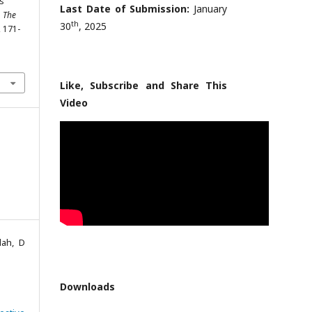
ss
Last Date of Submission:
January
.
The
th
30
, 2025
, 171-
Like, Subscribe and Share This
Video
lah, D
Downloads