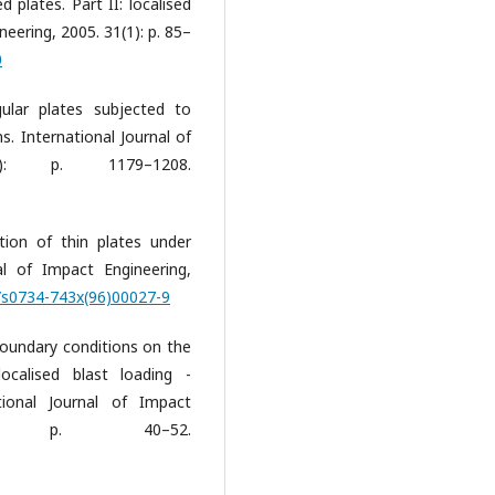
 plates. Part II: localised
neering, 2005. 31(1): p. 85–
0
gular plates subjected to
s. International Journal of
9): p. 1179–1208.
tion of thin plates under
nal of Impact Engineering,
6/s0734-743x(96)00027-9
 boundary conditions on the
ocalised blast loading -
tional Journal of Impact
1): p. 40–52.