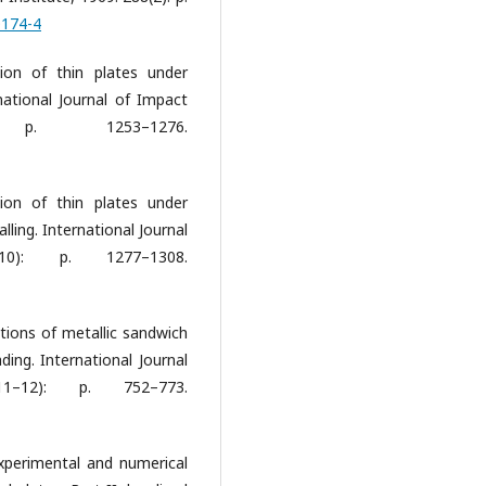
0174-4
tion of thin plates under
rnational Journal of Impact
 p. 1253–1276.
tion of thin plates under
alling. International Journal
10): p. 1277–1308.
ctions of metallic sandwich
ding. International Journal
11–12): p. 752–773.
Experimental and numerical