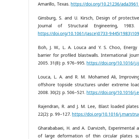
Amarillo, Texas.
https://doi.org/10.21236/ada396
Ginsburg, S. and U. Kirsch, Design of protective
Journal of Structural Engineering, 1983.
https://doi.org/10.1061/(asce)0733-9445(1983)109
Boh, J. W., L. A. Louca and Y. S. Choo, Energy
barrier for profiled blastwalls. International Jou
2005. 31(8): p. 976–995.
https://doi.org/10.1016/j.
Louca, L. A. and R. M. Mohamed Ali, Improving
offshore topside structures under extreme loads
2008. 30(2): p. 506–521.
https://doi.org/10.1016/j.
Rajendran, R. and J. M. Lee, Blast loaded plates
22(2): p. 99–127.
https://doi.org/10.1016/j.marstru
Gharababaei, H. and A. Darvizeh, Experimental an
of large deformation of thin circular plates s