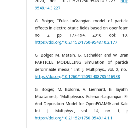
2020, doi: 10.21152/1750-9548.14.3.227.
htt
9548.14.3.227
G. Boiger, "Euler-LaGrangian model of partic
effects in electro-static fields based on openfoam,"
no. 2, pp. 177-194, 2016, doi: 10.2115
https://doi.org/10.21152/1750-9548.10.2.177
G. Boiger, M. Mataln, B. Gschaider, and W. Bra
PARTICLE MODELLING Simulation of particle 
deformable media," Int. J. Multiphys., vol. 2, no.
https://doi.org/10.1260/175095408785416938
G. Boiger, M. Boldrini, V. Lienhard, B. Siya
Moatamedi, "Multiphysics Eulerian-Lagrangian Ele
And Deposition Model for OpenFOAM® and Kale
Int. J. Multiphys., vol. 14, no. 1, 
https://doi.org/10.21152/1750-9548.14.1.1