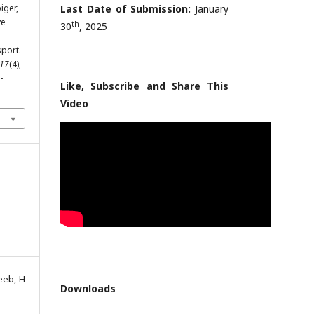
iger,
Last Date of Submission:
January
ve
th
30
, 2025
sport.
17
(4),
-
Like, Subscribe and Share This
Video
eeb, H
Downloads