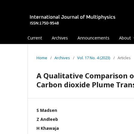
Current
Archives
Announcements
About
Home
/
Archives
/
Vol. 17 No. 4 (2023)
/
Articles
A Qualitative Comparison 
Carbon dioxide Plume Tran
S Madsen
Z Andleeb
H Khawaja