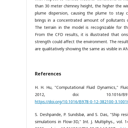
than 30 meter chimney height, the higher the wi
plume dispersion, causing the plume to stay cl
brings in a concentrated amount of pollutants c
The terrain in the model is recognizable for th
From the CFD results, it is illustrated that on
strength could affect the environment. The resu
are qualitatively showing the same as visible in 
References
H. H. Hu, "Computational Fluid Dynamics," Fluid
2012, doi: 10.1016/B978-0-12-3
https://doi.org/10.1016/B978-0-12-382100-3.1001
S. Deshpande, P. Sundsbø, and S. Das, "Ship res
simulations in Flow-3D," Int. J. Multiphys., vol. 