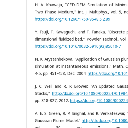
H. A. Khawaja, "CFD-DEM Simulation of Minimum
Two Phase Medium," Int. J. Multiphys., vol. 5, no
https://doi.org/10.1260/1750-9548.5.2.89
Y. Tsuji, T. Kawaguchi, and T. Tanaka, "Discrete 
dimensional fluidized bed," Powder Technol., vol. 
https://doi.org/10.1016/0032-5910(93)85010-7
N. K. Arystanbekova, "Application of Gaussian plu
simulation at instantaneous emissions," Math. Co
4-5, pp. 451-458, Dec. 2004.
https://doi.org/10.1
J. C. Weil and R. P. Brower, "An Updated Gaus
Stacks,"
http://dx.doi.org/10.1080/00022470.198
pp. 818-827, 2012.
https://doi.org/10.1080/00022
A. E. S. Green, R. P. Singhal, and R. Venkateswar,
Gaussian Plume Model,"
http://dx.doi.org/10.10
vol. 30, no. 7, pp. 77