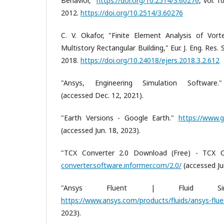
Behavior,"
https://doi.org/10.2514/3.60276
, vol. 
2012.
https://doi.org/10.2514/3.60276
C. V. Okafor, "Finite Element Analysis of Vor
Multistory Rectangular Building," Eur. J. Eng. Res. Sc
2018.
https://doi.org/10.24018/ejers.2018.3.2.612
"Ansys, Engineering Simulation Software
(accessed Dec. 12, 2021).
"Earth Versions - Google Earth."
https://www.g
(accessed Jun. 18, 2023).
"TCX Converter 2.0 Download (Free) - TCX C
converter.software.informer.com/2.0/
(accessed Jun
"Ansys Fluent | Fluid Simula
https://www.ansys.com/products/fluids/ansys-flue
2023).