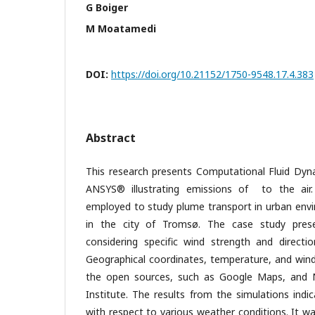
G Boiger
M Moatamedi
DOI:
https://doi.org/10.21152/1750-9548.17.4.383
Abstract
This research presents Computational Fluid Dyna
ANSYS® illustrating emissions of to the air
employed to study plume transport in urban envir
in the city of Tromsø. The case study pre
considering specific wind strength and directi
Geographical coordinates, temperature, and win
the open sources, such as Google Maps, and 
Institute. The results from the simulations ind
with respect to various weather conditions. It wa