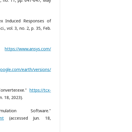
10, no. 11, pp. 641-647, May
tex Induced Responses of
i., vol. 3, no. 2, p. 35, Feb.
."
https://www.ansys.com/
oogle.com/earth/versions/
onverter.exe."
https://tcx-
. 18, 2023).
tion Software."
nt
(accessed Jun. 18,