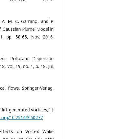
 A. M. C. Garrano, and P.
f Gaussian Plume Model in
1, pp. 58-65, Nov. 2016.
ric Pollutant Dispersion
, vol. 19, no. 1, p. 18, Jul.
cal flows. Springer-Verlag,
 lift-generated vortices," J.
i.org/10.2514/3.60277
Effects on Vortex Wake