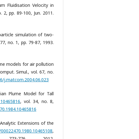
 Fluidisation Velocity in
. 2, pp. 89-100, Jun. 2011.
particle simulation of two-
77, no. 1, pp. 79-87, 1993.
me models for air pollution
mput. Simul., vol. 67, no.
016/j.matcom.2004.06.023
sian Plume Model for Tall
4.10465816
, vol. 34, no. 8,
470.1984.10465816
 "Analytic Extensions of the
80/00022470.1980.10465108
,
3-776, 2012.