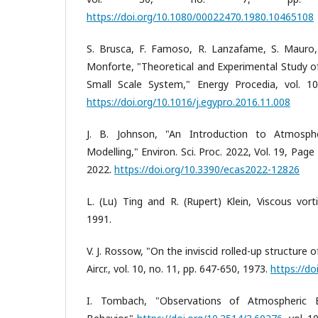
https://doi.org/10.1080/00022470.1980.10465108
S. Brusca, F. Famoso, R. Lanzafame, S. Mauro,
Monforte, "Theoretical and Experimental Study o
Small Scale System," Energy Procedia, vol. 10
https://doi.org/10.1016/j.egypro.2016.11.008
J. B. Johnson, "An Introduction to Atmosphe
Modelling," Environ. Sci. Proc. 2022, Vol. 19, Page 18
2022.
https://doi.org/10.3390/ecas2022-12826
L. (Lu) Ting and R. (Rupert) Klein, Viscous vorti
1991.
V. J. Rossow, "On the inviscid rolled-up structure of
Aircr., vol. 10, no. 11, pp. 647-650, 1973.
https://do
I. Tombach, "Observations of Atmospheric 