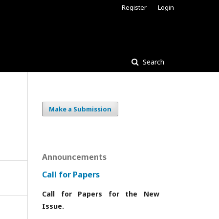
Register
Login
Search
Make a Submission
Announcements
Call for Papers
Call for Papers for the New
Issue.