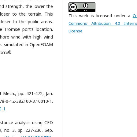
nd strength, the lower the
oser to the terrain. This
This work is licensed under a
Cr
loser to the public areas.
Commons Attribution 4.0 Interna
e Tromsø port’s location.
License
.
shore wind with high wind
lts simulated in OpenFOAM
ANSYS®.
 Mech., pp. 421-472, Jan.
82100-3.10010-1.
0-1
istance analysis using CFD
14, no. 3, pp. 227-236, Sep.