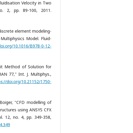
idisation Velocity in Two
no. 2, pp. 89-100, 2011.
discrete element modeling-
 Multiphysics Model. Fluid-
doi.org/10.1016/B978-0-12-
it Method of Solution for
77," Int. J. Multiphys.,
ps://doi.org/10.21152/1750-
Boiger, "CFD modelling of
 structures using ANSYS CFX
l. 12, no. 4, pp. 349-358,
.4.349