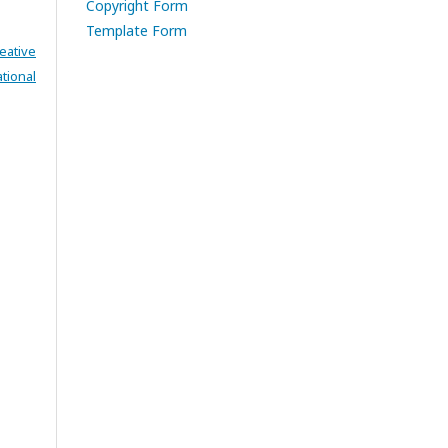
Copyright Form
Template Form
eative
tional