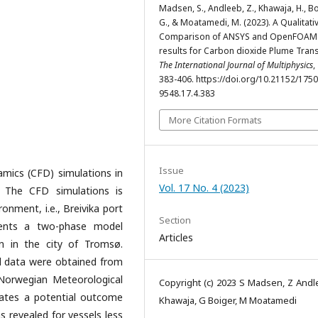
Madsen, S., Andleeb, Z., Khawaja, H., Bo
G., & Moatamedi, M. (2023). A Qualitati
Comparison of ANSYS and OpenFOAM
results for Carbon dioxide Plume Tran
The International Journal of Multiphysics
,
383-406. https://doi.org/10.21152/1750
9548.17.4.383
More Citation Formats
Issue
mics (CFD) simulations in
Vol. 17 No. 4 (2023)
. The CFD simulations is
onment, i.e., Breivika port
Section
sents a two-phase model
Articles
on in the city of Tromsø.
d data were obtained from
Norwegian Meteorological
Copyright (c) 2023 S Madsen, Z Andl
icates a potential outcome
Khawaja, G Boiger, M Moatamedi
s revealed for vessels less