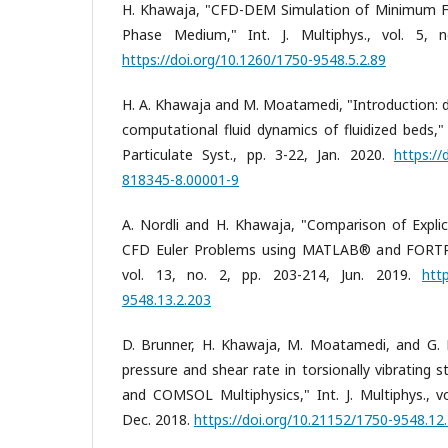
H. Khawaja, "CFD-DEM Simulation of Minimum Flu
Phase Medium," Int. J. Multiphys., vol. 5, 
https://doi.org/10.1260/1750-9548.5.2.89
H. A. Khawaja and M. Moatamedi, "Introduction: 
computational fluid dynamics of fluidized beds,"
Particulate Syst., pp. 3-22, Jan. 2020.
https://
818345-8.00001-9
A. Nordli and H. Khawaja, "Comparison of Explic
CFD Euler Problems using MATLAB® and FORTRAN 
vol. 13, no. 2, pp. 203-214, Jun. 2019.
htt
9548.13.2.203
D. Brunner, H. Khawaja, M. Moatamedi, and G. 
pressure and shear rate in torsionally vibrating
and COMSOL Multiphysics," Int. J. Multiphys., vo
Dec. 2018.
https://doi.org/10.21152/1750-9548.12