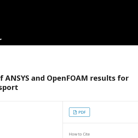
of ANSYS and OpenFOAM results for
sport
PDF
How to Cite