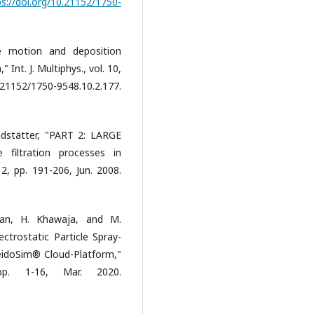
ps://doi.org/10.21152/1750-
le motion and deposition
 Int. J. Multiphys., vol. 10,
2/1750-9548.10.2.177.
ndstätter, "PART 2: LARGE
filtration processes in
 2, pp. 191-206, Jun. 2008.
hhan, H. Khawaja, and M.
ctrostatic Particle Spray-
idoSim® Cloud-Platform,"
pp. 1-16, Mar. 2020.