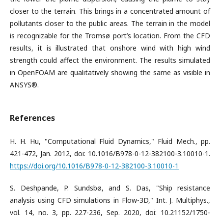
closer to the terrain. This brings in a concentrated amount of
pollutants closer to the public areas. The terrain in the model
is recognizable for the Tromsø port’s location. From the CFD
results, it is illustrated that onshore wind with high wind
strength could affect the environment. The results simulated
in OpenFOAM are qualitatively showing the same as visible in
ANSYS®.
References
H. H. Hu, "Computational Fluid Dynamics," Fluid Mech., pp.
421-472, Jan. 2012, doi: 10.1016/B978-0-12-382100-3.10010-1.
https://doi.org/10.1016/B978-0-12-382100-3.10010-1
S. Deshpande, P. Sundsbø, and S. Das, "Ship resistance
analysis using CFD simulations in Flow-3D," Int. J. Multiphys.,
vol. 14, no. 3, pp. 227-236, Sep. 2020, doi: 10.21152/1750-