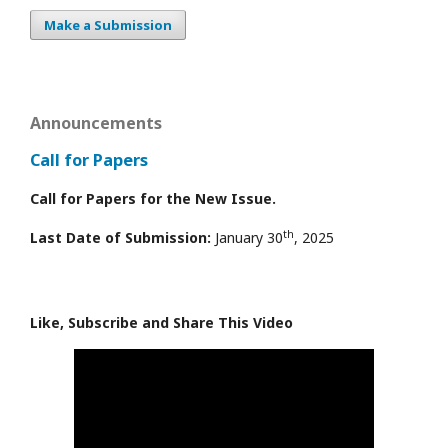
Make a Submission
Announcements
Call for Papers
Call for Papers for the New Issue.
th
Last Date of Submission:
January 30
, 2025
Like, Subscribe and Share This Video