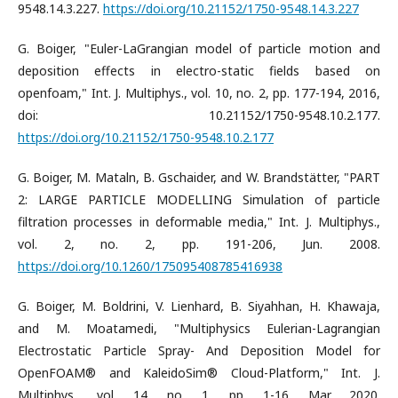
9548.14.3.227.
https://doi.org/10.21152/1750-9548.14.3.227
G. Boiger, "Euler-LaGrangian model of particle motion and
deposition effects in electro-static fields based on
openfoam," Int. J. Multiphys., vol. 10, no. 2, pp. 177-194, 2016,
doi: 10.21152/1750-9548.10.2.177.
https://doi.org/10.21152/1750-9548.10.2.177
G. Boiger, M. Mataln, B. Gschaider, and W. Brandstätter, "PART
2: LARGE PARTICLE MODELLING Simulation of particle
filtration processes in deformable media," Int. J. Multiphys.,
vol. 2, no. 2, pp. 191-206, Jun. 2008.
https://doi.org/10.1260/175095408785416938
G. Boiger, M. Boldrini, V. Lienhard, B. Siyahhan, H. Khawaja,
and M. Moatamedi, "Multiphysics Eulerian-Lagrangian
Electrostatic Particle Spray- And Deposition Model for
OpenFOAM® and KaleidoSim® Cloud-Platform," Int. J.
Multiphys., vol. 14, no. 1, pp. 1-16, Mar. 2020.