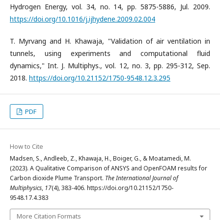
Hydrogen Energy, vol. 34, no. 14, pp. 5875-5886, Jul. 2009.
https://doi.org/10.1016/j.ijhydene.2009.02.004
T. Myrvang and H. Khawaja, "Validation of air ventilation in
tunnels, using experiments and computational fluid
dynamics," Int. J. Multiphys., vol. 12, no. 3, pp. 295-312, Sep.
2018.
https://doi.org/10.21152/1750-9548.12.3.295
PDF
How to Cite
Madsen, S., Andleeb, Z., Khawaja, H., Boiger, G., & Moatamedi, M.
(2023). A Qualitative Comparison of ANSYS and OpenFOAM results for
Carbon dioxide Plume Transport.
The International Journal of
Multiphysics
,
17
(4), 383-406. https://doi.org/10.21152/1750-
9548.17.4.383
More Citation Formats