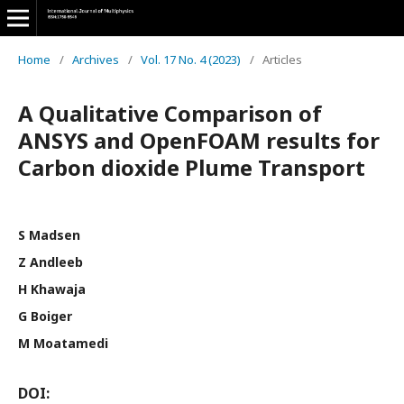
Home
/
Archives
/
Vol. 17 No. 4 (2023)
/
Articles
A Qualitative Comparison of
ANSYS and OpenFOAM results for
Carbon dioxide Plume Transport
S Madsen
Z Andleeb
H Khawaja
G Boiger
M Moatamedi
DOI: