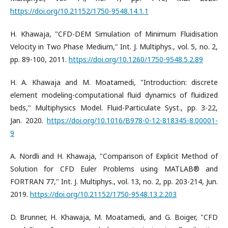
https://doi.org/10.21152/1750-9548.14.1.1
H. Khawaja, "CFD-DEM Simulation of Minimum Fluidisation
Velocity in Two Phase Medium," Int. J. Multiphys., vol. 5, no. 2,
pp. 89-100, 2011.
https://doi.org/10.1260/1750-9548.5.2.89
H. A. Khawaja and M. Moatamedi, "Introduction: discrete
element modeling-computational fluid dynamics of fluidized
beds," Multiphysics Model. Fluid-Particulate Syst., pp. 3-22,
Jan. 2020.
https://doi.org/10.1016/B978-0-12-818345-8.00001-
9
A. Nordli and H. Khawaja, "Comparison of Explicit Method of
Solution for CFD Euler Problems using MATLAB® and
FORTRAN 77," Int. J. Multiphys., vol. 13, no. 2, pp. 203-214, Jun.
2019.
https://doi.org/10.21152/1750-9548.13.2.203
D. Brunner, H. Khawaja, M. Moatamedi, and G. Boiger, "CFD