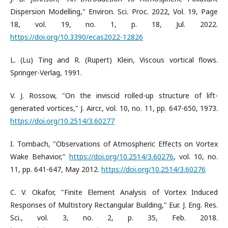
Dispersion Modelling," Environ. Sci. Proc. 2022, Vol. 19, Page
18, vol. 19, no. 1, p. 18, Jul. 2022.
https://doi.org/10.3390/ecas2022-12826
L. (Lu) Ting and R. (Rupert) Klein, Viscous vortical flows.
Springer-Verlag, 1991.
V. J. Rossow, "On the inviscid rolled-up structure of lift-
generated vortices," J. Aircr., vol. 10, no. 11, pp. 647-650, 1973.
https://doi.org/10.2514/3.60277
I. Tombach, "Observations of Atmospheric Effects on Vortex
Wake Behavior,"
https://doi.org/10.2514/3.60276
, vol. 10, no.
11, pp. 641-647, May 2012.
https://doi.org/10.2514/3.60276
C. V. Okafor, "Finite Element Analysis of Vortex Induced
Responses of Multistory Rectangular Building," Eur. J. Eng. Res.
Sci., vol. 3, no. 2, p. 35, Feb. 2018.