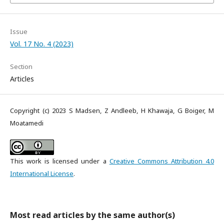
Issue
Vol. 17 No. 4 (2023)
Section
Articles
Copyright (c) 2023 S Madsen, Z Andleeb, H Khawaja, G Boiger, M
Moatamedi
This work is licensed under a
Creative Commons Attribution 4.0
International License
.
Most read articles by the same author(s)