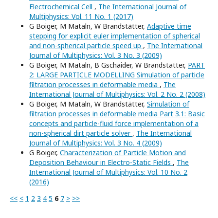
Electrochemical Cell
,
The International Journal of
Multiphysics: Vol. 11 No. 1 (2017)
G Boiger, M Mataln, W Brandstätter,
Adaptive time
stepping for explicit euler implementation of spherical
and non-spherical particle speed up
,
The International
Journal of Multiphysics: Vol. 3 No. 3 (2009)
G Boiger, M Mataln, B Gschaider, W Brandstätter,
PART
2: LARGE PARTICLE MODELLING Simulation of particle
filtration processes in deformable media
,
The
International Journal of Multiphysics: Vol. 2 No. 2 (2008)
G Boiger, M Mataln, W Brandstätter,
Simulation of
filtration processes in deformable media Part 3.1: Basic
concepts and particle-fluid force implementation of a
non-spherical dirt particle solver
,
The International
Journal of Multiphysics: Vol. 3 No. 4 (2009)
G Boiger,
Characterization of Particle Motion and
Deposition Behaviour in Electro-Static Fields
,
The
International Journal of Multiphysics: Vol. 10 No. 2
(2016)
<<
<
1
2
3
4
5
6
7
>
>>