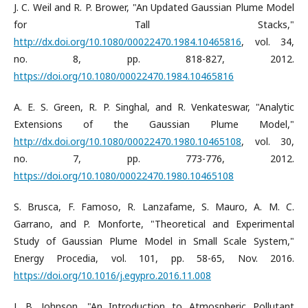
J. C. Weil and R. P. Brower, "An Updated Gaussian Plume Model
for Tall Stacks,"
http://dx.doi.org/10.1080/00022470.1984.10465816
, vol. 34,
no. 8, pp. 818-827, 2012.
https://doi.org/10.1080/00022470.1984.10465816
A. E. S. Green, R. P. Singhal, and R. Venkateswar, "Analytic
Extensions of the Gaussian Plume Model,"
http://dx.doi.org/10.1080/00022470.1980.10465108
, vol. 30,
no. 7, pp. 773-776, 2012.
https://doi.org/10.1080/00022470.1980.10465108
S. Brusca, F. Famoso, R. Lanzafame, S. Mauro, A. M. C.
Garrano, and P. Monforte, "Theoretical and Experimental
Study of Gaussian Plume Model in Small Scale System,"
Energy Procedia, vol. 101, pp. 58-65, Nov. 2016.
https://doi.org/10.1016/j.egypro.2016.11.008
J. B. Johnson, "An Introduction to Atmospheric Pollutant