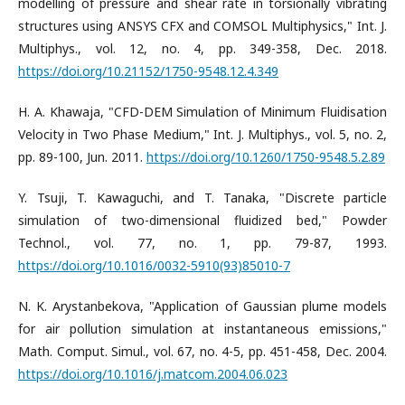
modelling of pressure and shear rate in torsionally vibrating
structures using ANSYS CFX and COMSOL Multiphysics," Int. J.
Multiphys., vol. 12, no. 4, pp. 349-358, Dec. 2018.
https://doi.org/10.21152/1750-9548.12.4.349
H. A. Khawaja, "CFD-DEM Simulation of Minimum Fluidisation
Velocity in Two Phase Medium," Int. J. Multiphys., vol. 5, no. 2,
pp. 89-100, Jun. 2011.
https://doi.org/10.1260/1750-9548.5.2.89
Y. Tsuji, T. Kawaguchi, and T. Tanaka, "Discrete particle
simulation of two-dimensional fluidized bed," Powder
Technol., vol. 77, no. 1, pp. 79-87, 1993.
https://doi.org/10.1016/0032-5910(93)85010-7
N. K. Arystanbekova, "Application of Gaussian plume models
for air pollution simulation at instantaneous emissions,"
Math. Comput. Simul., vol. 67, no. 4-5, pp. 451-458, Dec. 2004.
https://doi.org/10.1016/j.matcom.2004.06.023