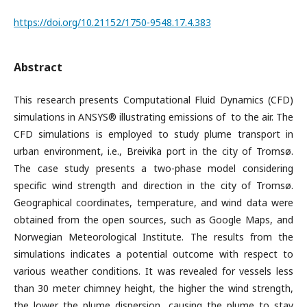
https://doi.org/10.21152/1750-9548.17.4.383
Abstract
This research presents Computational Fluid Dynamics (CFD)
simulations in ANSYS® illustrating emissions of to the air. The
CFD simulations is employed to study plume transport in
urban environment, i.e., Breivika port in the city of Tromsø.
The case study presents a two-phase model considering
specific wind strength and direction in the city of Tromsø.
Geographical coordinates, temperature, and wind data were
obtained from the open sources, such as Google Maps, and
Norwegian Meteorological Institute. The results from the
simulations indicates a potential outcome with respect to
various weather conditions. It was revealed for vessels less
than 30 meter chimney height, the higher the wind strength,
the lower the plume dispersion, causing the plume to stay