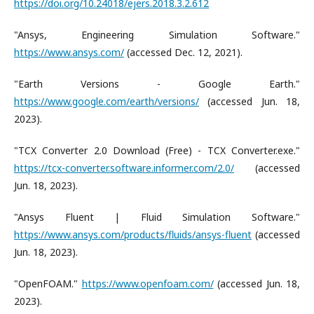
https://doi.org/10.24018/ejers.2018.3.2.612
"Ansys, Engineering Simulation Software."
https://www.ansys.com/
(accessed Dec. 12, 2021).
"Earth Versions - Google Earth."
https://www.google.com/earth/versions/
(accessed Jun. 18,
2023).
"TCX Converter 2.0 Download (Free) - TCX Converter.exe."
https://tcx-converter.software.informer.com/2.0/
(accessed
Jun. 18, 2023).
"Ansys Fluent | Fluid Simulation Software."
https://www.ansys.com/products/fluids/ansys-fluent
(accessed
Jun. 18, 2023).
"OpenFOAM."
https://www.openfoam.com/
(accessed Jun. 18,
2023).