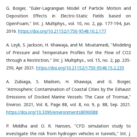
G. Boiger, "Euler-Lagrangian Model of Particle Motion and
Deposition Effects in Electro-Static Fields based on
OpenFoam," Int. J. Multiphys., vol. 10, no. 2, pp. 177-194, Jun.
2016.
https://doi.org/10.21152/1750-9548.10.2.177
A. Leyli, S. Jackson, H. Khawaja, and M. Moatamedi, "Modeling
of Pressure and Temperature Profiles for the Flow of CO2
through a Restriction," Int. J. Multiphys., vol. 15, no. 2, pp. 235-
250, Apr. 2021.
https://doi.org/10.21152/1750-9548.15.2.235
A. Zubiaga, S. Madsen, H. Khawaja, and G. Boiger,
"Atmospheric Contamination of Coastal Cities by the Exhaust
Emissions of Docked Marine Vessels: The Case of Tromsø,"
Environ. 2021, Vol. 8, Page 88, vol. 8, no. 9, p. 88, Sep. 2021.
https://doi.org/10.3390/environments8090088
P. Middha and O. R. Hansen, "CFD simulation study to
investigate the risk from hydrogen vehicles in tunnels," Int. J.