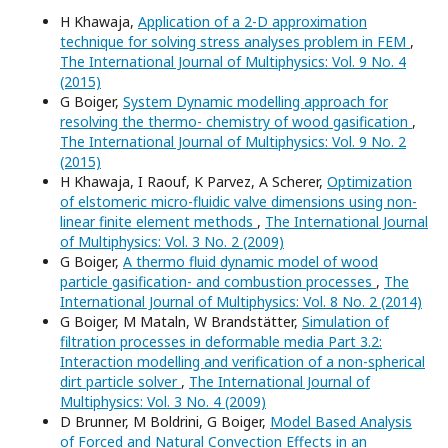
H Khawaja,
Application of a 2-D approximation
technique for solving stress analyses problem in FEM
,
The International Journal of Multiphysics: Vol. 9 No. 4
(2015)
G Boiger,
System Dynamic modelling approach for
resolving the thermo- chemistry of wood gasification
,
The International Journal of Multiphysics: Vol. 9 No. 2
(2015)
H Khawaja, I Raouf, K Parvez, A Scherer,
Optimization
of elstomeric micro-fluidic valve dimensions using non-
linear finite element methods
,
The International Journal
of Multiphysics: Vol. 3 No. 2 (2009)
G Boiger,
A thermo fluid dynamic model of wood
particle gasification- and combustion processes
,
The
International Journal of Multiphysics: Vol. 8 No. 2 (2014)
G Boiger, M Mataln, W Brandstätter,
Simulation of
filtration processes in deformable media Part 3.2:
Interaction modelling and verification of a non-spherical
dirt particle solver
,
The International Journal of
Multiphysics: Vol. 3 No. 4 (2009)
D Brunner, M Boldrini, G Boiger,
Model Based Analysis
of Forced and Natural Convection Effects in an