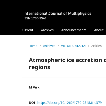
Current
Archives
Announcements
About
Home
/
Archives
/
Vol. 6 No. 4 (2012)
/
Articles
Atmospheric ice accretion o
regions
M Virk
DOI:
https://doi.org/10.1260/1750-9548.6.4.379