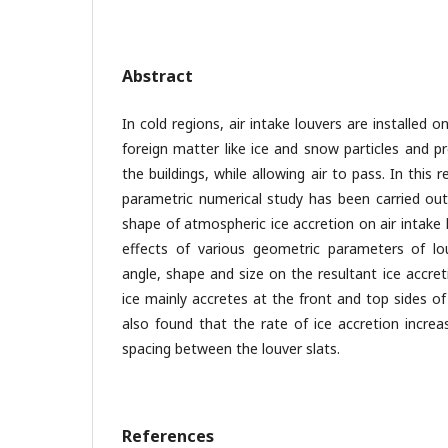
Abstract
In cold regions, air intake louvers are installed o
foreign matter like ice and snow particles and 
the buildings, while allowing air to pass. In thi
parametric numerical study has been carried out
shape of atmospheric ice accretion on air intake
effects of various geometric parameters of lo
angle, shape and size on the resultant ice accre
ice mainly accretes at the front and top sides of
also found that the rate of ice accretion increa
spacing between the louver slats.
References