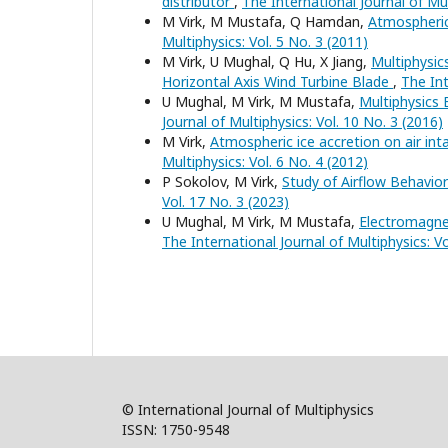
distributor
,
The International Journal of Mul
M Virk, M Mustafa, Q Hamdan,
Atmospheri
Multiphysics: Vol. 5 No. 3 (2011)
M Virk, U Mughal, Q Hu, X Jiang,
Multiphysic
Horizontal Axis Wind Turbine Blade
,
The Int
U Mughal, M Virk, M Mustafa,
Multiphysics
Journal of Multiphysics: Vol. 10 No. 3 (2016)
M Virk,
Atmospheric ice accretion on air inta
Multiphysics: Vol. 6 No. 4 (2012)
P Sokolov, M Virk,
Study of Airflow Behavior
Vol. 17 No. 3 (2023)
U Mughal, M Virk, M Mustafa,
Electromagne
The International Journal of Multiphysics: Vo
© International Journal of Multiphysics
ISSN: 1750-9548