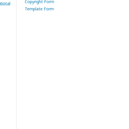
Copyright Form
tional
Template Form