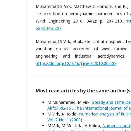
Muhammad S Virk, Matthew C Homola, and P. J. Ni
ice accretion on aerodynamic characteristics of w
Wind Engineering 2010. 34(2): p. 207-218.
ht
524x.34.2.207
Muhammad S Virk, et al., Efect of atmospheric te
variation on ice accretion of wind turbine 
engineering and industrial aerodynamics,
https://doi.org/10.1016/j.jweia.2010.06.007
Most read articles by the same author(s
M Muhammed, M Virk,
Steady and Time Dep
Airfoil RG-15
,
The International Journal of M
M Virk, A Holdø,
Numerical analysis of fluid
Vol. 2 No. 1 (2008)
M Virk, M Mustafa, A Holdø,
Numerical anal