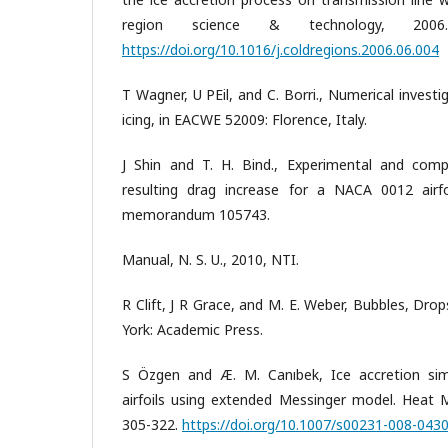
region science & technology, 200
https://doi.org/10.1016/j.coldregions.2006.06.004
T Wagner, U PEil, and C. Borri., Numerical invest
icing, in EACWE 52009: Florence, Italy.
J Shin and T. H. Bind., Experimental and comp
resulting drag increase for a NACA 0012 airfo
memorandum 105743.
Manual, N. S. U., 2010, NTI.
R Clift, J R Grace, and M. E. Weber, Bubbles, Dro
York: Academic Press.
S Özgen and Æ. M. Canıbek, Ice accretion sim
airfoils using extended Messinger model. Heat M
305-322.
https://doi.org/10.1007/s00231-008-043