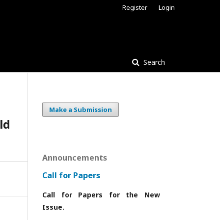
Register
Login
Search
Make a Submission
ld
Announcements
Call for Papers
Call for Papers for the New
Issue.