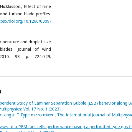
cklasson., Effect of rime
ind turbine blade profiles.
tps://doi.org/10.1260/0309-
mperature and droplet size
blades,. Journal of wind
 2010. 98: p. 724-729.
)
endent Study of Laminar Separation Bubble (LSB) behavior along U
ultiphysics: Vol. 17 No. 1 (2023)
 mixing in T-Type micro mixer
,
The International Journal of Multiphysi
yses of a PEM fuel cell’s performance having a perforated type gas f