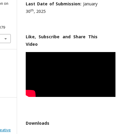
on on
Last Date of Submission:
January
th
30
, 2025
379
Like, Subscribe and Share This
Video
Downloads
eative