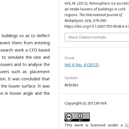
Virk, M. (2012). Atmospheric ice accreti
air intake louvers of buildings in cold
regions.
The International Journal of
Multiphysics
,
6
(4), 379-390.
https://doi.org/10.1260/1750-9548.6.4.
n buildings so as to deflect
More Citation Formats
prevent them from entering
s research work a CFD based
 to simulate the rate and
Issue
 louvers and to analyse the
Vol. 6 No. 4 (2012)
uvers such as: placement
Section
tion. It was concluded that
Articles
 the louver surface. It was
se in louver angle and the
Copyright (c) 2012 M Virk
This work is licensed under a
Cr