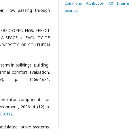
Commons Attribution 4.0 Interna
 Air Flow passing through
License
.
VERED OPENINGS: EFFECT
A SPACE, in FACULTY OF
NIVERSITY OF SOUTHERN
term in buildings: Building-
ermal comfort evaluation.
): p. 1666-1681.
ventilator components for
vironment, 2006. 41(12): p.
.08.012
modulated louvre systems.