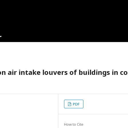
n air intake louvers of buildings in co
PDF
How to Cite