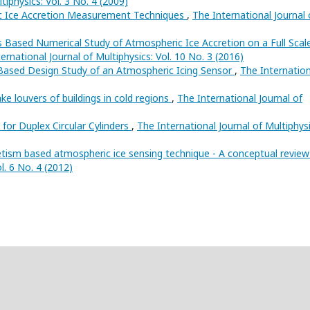
tiphysics: Vol. 3 No. 4 (2009)
c Ice Accretion Measurement Techniques
,
The International Journal 
s Based Numerical Study of Atmospheric Ice Accretion on a Full Scal
ernational Journal of Multiphysics: Vol. 10 No. 3 (2016)
 Based Design Study of an Atmospheric Icing Sensor
,
The Internation
ke louvers of buildings in cold regions
,
The International Journal of
 for Duplex Circular Cylinders
,
The International Journal of Multiphysi
tism based atmospheric ice sensing technique - A conceptual revie
l. 6 No. 4 (2012)