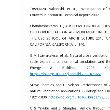
Toshikazu Nakanishi, et al., Investigation of
Louvers in Komatsu Technical Report 2007.
Chandrashekaran, D., AIR FLOW THROUGH LOU
OF LOUVER SLATS ON AIR MOVEMENT INSIDE 
THE USC SCHOOL OF ARCHITECTURE 2010, U
CALIFORNIA: CALIFORNIA. p. 140.
G M Stavrakakisa, et al., Natural cross-ventilation 
scale experiments, numerical simulation and th
Energy & Buildings, 2008. 40(9
https://doi.org/10.1016/j.enbuild.2008.02.022
Steve Sharples and C. Nelson, Performance of 
natural ventilation applications. Buildings and En
1821-1830.
https://doi.org/10.1016/j.buildenv.2005
G S Yakubu and S. Sharples., Airflow through 