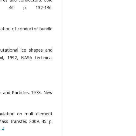
6. 46: p. 132-146.
igation of conductor bundle
utational ice shapes and
il, 1992, NASA technical
ps and Particles. 1978, New
ulation on multi-element
ass Transfer, 2009. 45: p.
0-4