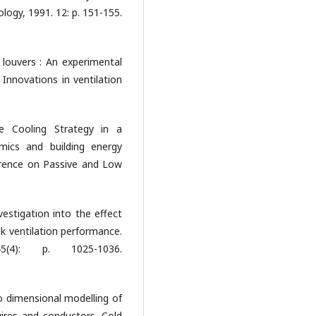
logy, 1991. 12: p. 151-155.
 louvers : An experimental
Innovations in ventilation
ve Cooling Strategy in a
amics and building energy
erence on Passive and Low
vestigation into the effect
ck ventilation performance.
5(4): p. 1025-1036.
 dimensional modelling of
wires and conductors. Cold