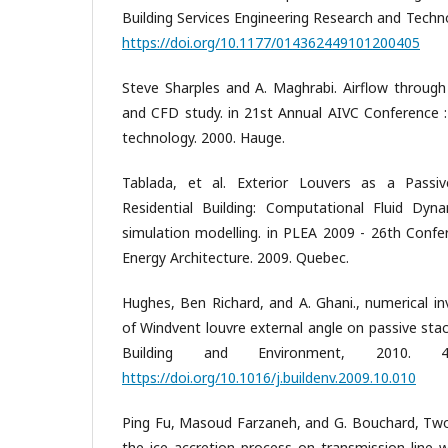
Building Services Engineering Research and Techno
https://doi.org/10.1177/014362449101200405
Steve Sharples and A. Maghrabi. Airflow through
and CFD study. in 21st Annual AIVC Conference : 
technology. 2000. Hauge.
Tablada, et al. Exterior Louvers as a Passi
Residential Building: Computational Fluid Dyn
simulation modelling. in PLEA 2009 - 26th Conf
Energy Architecture. 2009. Quebec.
Hughes, Ben Richard, and A. Ghani., numerical in
of Windvent louvre external angle on passive sta
Building and Environment, 2010. 4
https://doi.org/10.1016/j.buildenv.2009.10.010
Ping Fu, Masoud Farzaneh, and G. Bouchard, Two
the ice accretion process on transmission line 